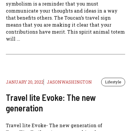
symbolism is a reminder that you must
communicate your thoughts and ideas in a way
that benefits others. The Toucan’s travel sign
means that you are making it clear that your
contributions have merit. This spirit animal totem
will ...
JANUARY 20, 2022
JASONWASHINGTON
Lifestyle
Travel lite Evoke: The new
generation
Travel lite Evoke- The new generation of