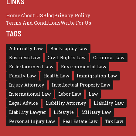
LINKS
Home
About US
Blog
Privacy Policy
Terms And Conditions
Write For Us
TAGS
Admiralty Law
Bankruptcy Law
Business Law
Civil Rights Law
Criminal Law
Entertainment Law
Environmental Law
Family Law
Health Law
Immigration Law
Injury Attorney
Intellectual Property Law
International Law
Labor Law
Law
Legal Advice
Liability Attorney
Liability Law
Liability Lawyer
Lifestyle
Military Law
Personal Injury Law
Real Estate Law
Tax Law