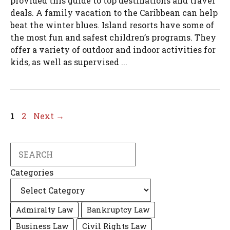
provided this guide to top destinations and travel
deals. A family vacation to the Caribbean can help
beat the winter blues. Island resorts have some of
the most fun and safest children’s programs. They
offer a variety of outdoor and indoor activities for
kids, as well as supervised ...
Page
Page
1
2
Next
→
Search
Categories
Admiralty Law
Bankruptcy Law
Business Law
Civil Rights Law