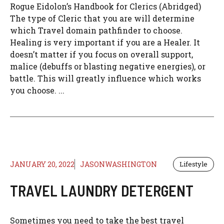
Rogue Eidolon’s Handbook for Clerics (Abridged)
The type of Cleric that you are will determine
which Travel domain pathfinder to choose.
Healing is very important if you are a Healer. It
doesn’t matter if you focus on overall support,
malice (debuffs or blasting negative energies), or
battle. This will greatly influence which works
you choose. ...
JANUARY 20, 2022
JASONWASHINGTON
Lifestyle
TRAVEL LAUNDRY DETERGENT
Sometimes you need to take the best travel