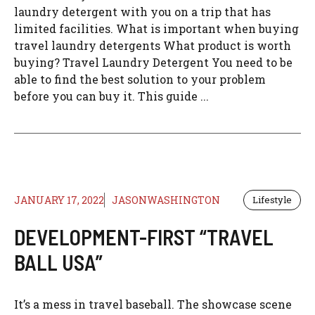
laundry detergent with you on a trip that has
limited facilities. What is important when buying
travel laundry detergents What product is worth
buying? Travel Laundry Detergent You need to be
able to find the best solution to your problem
before you can buy it. This guide ...
JANUARY 17, 2022
JASONWASHINGTON
Lifestyle
DEVELOPMENT-FIRST “TRAVEL
BALL USA”
It’s a mess in travel baseball. The showcase scene