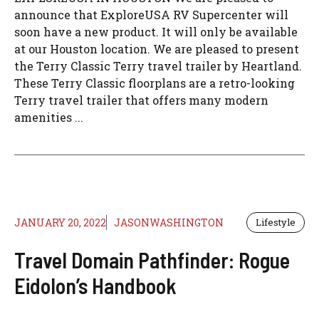
announce that ExploreUSA RV Supercenter will
soon have a new product. It will only be available
at our Houston location. We are pleased to present
the Terry Classic Terry travel trailer by Heartland.
These Terry Classic floorplans are a retro-looking
Terry travel trailer that offers many modern
amenities ...
JANUARY 20, 2022
JASONWASHINGTON
Lifestyle
Travel Domain Pathfinder: Rogue
Eidolon’s Handbook