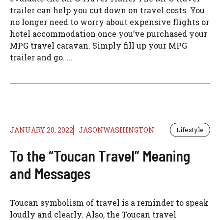
trailer can help you cut down on travel costs. You
no longer need to worry about expensive flights or
hotel accommodation once you’ve purchased your
MPG travel caravan. Simply fill up your MPG
trailer and go. ...
JANUARY 20, 2022
JASONWASHINGTON
Lifestyle
To the “Toucan Travel” Meaning
and Messages
Toucan symbolism of travel is a reminder to speak
loudly and clearly. Also, the Toucan travel