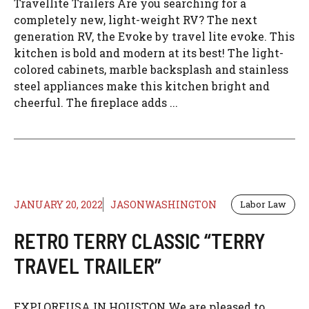
Travellite Trailers Are you searching for a
completely new, light-weight RV? The next
generation RV, the Evoke by travel lite evoke. This
kitchen is bold and modern at its best! The light-
colored cabinets, marble backsplash and stainless
steel appliances make this kitchen bright and
cheerful. The fireplace adds ...
JANUARY 20, 2022
JASONWASHINGTON
Labor Law
RETRO TERRY CLASSIC “TERRY
TRAVEL TRAILER”
EXPLOREUSA IN HOUSTON We are pleased to