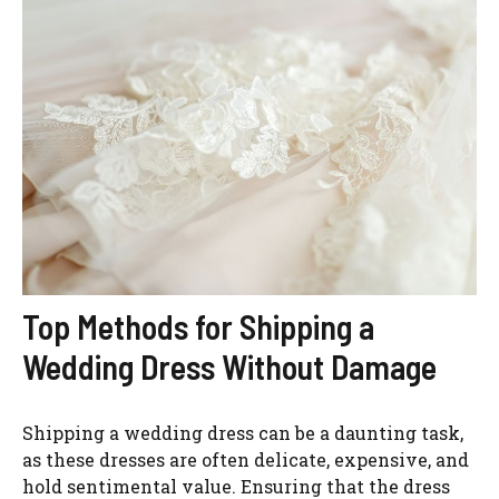
Top Methods for Shipping a
Wedding Dress Without Damage
Shipping a wedding dress can be a daunting task,
as these dresses are often delicate, expensive, and
hold sentimental value. Ensuring that the dress