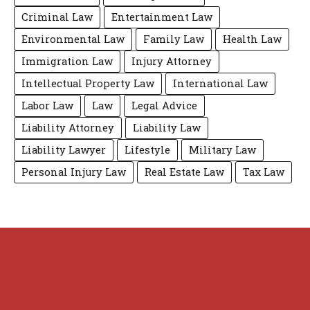
Criminal Law
Entertainment Law
Environmental Law
Family Law
Health Law
Immigration Law
Injury Attorney
Intellectual Property Law
International Law
Labor Law
Law
Legal Advice
Liability Attorney
Liability Law
Liability Lawyer
Lifestyle
Military Law
Personal Injury Law
Real Estate Law
Tax Law