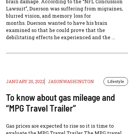
brain damage. According to the “NFL Concussion
Lawsuit”, Duerson was suffering from migraines,
blurred vision, and memory loss for
months. Duerson wanted to have his brain
examined so that he could prove that the
debilitating effects he experienced and the ...
JANUARY 20, 2022
JASONWASHINGTON
Lifestyle
To know about gas mileage and
“MPG Travel Trailer”
Gas prices are expected to rise so it is time to
evaluate the MPG Travel Trailer The MPG travel