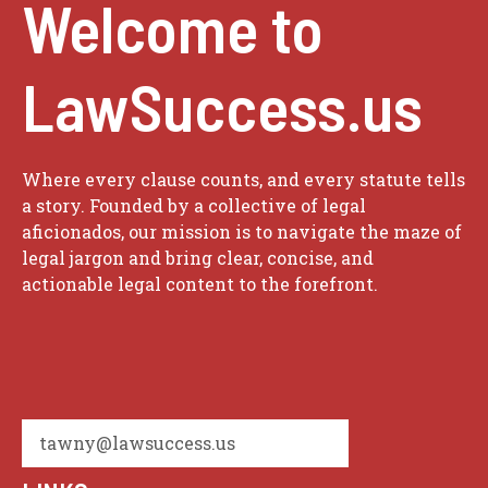
Welcome to
LawSuccess.us
Where every clause counts, and every statute tells
a story. Founded by a collective of legal
aficionados, our mission is to navigate the maze of
legal jargon and bring clear, concise, and
actionable legal content to the forefront.
tawny@lawsuccess.us