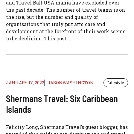
and Travel Ball USA mania have exploded over
the past decade. The number of travel teams is on
the rise, but the number and quality of
organisations that truly put arm care and
development at the forefront of their work seems
to be declining. This post ...
JANUARY 17, 2022
JASONWASHINGTON
Lifestyle
Shermans Travel: Six Caribbean
Islands
Felicity Long, Shermans Travel’s guest blogger, has