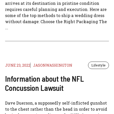
arrives at its destination in pristine condition
requires careful planning and execution. Here are
some of the top methods to ship a wedding dress
without damage: Choose the Right Packaging The
...
JUNE 23, 2022
JASONWASHINGTON
Lifestyle
Information about the NFL
Concussion Lawsuit
Dave Duerson, a supposedly self-inflicted gunshot
to the chest rather than the head in order to avoid