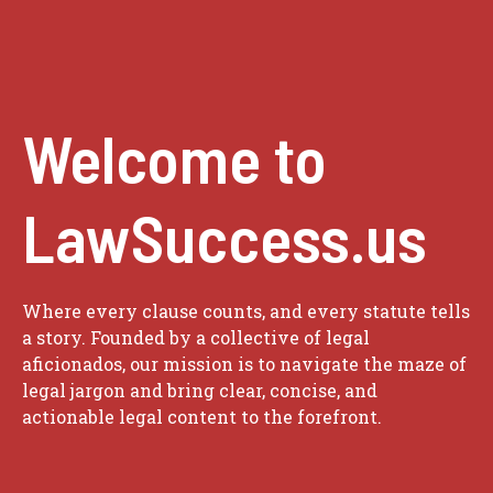
Welcome to
LawSuccess.us
Where every clause counts, and every statute tells
a story. Founded by a collective of legal
aficionados, our mission is to navigate the maze of
legal jargon and bring clear, concise, and
actionable legal content to the forefront.