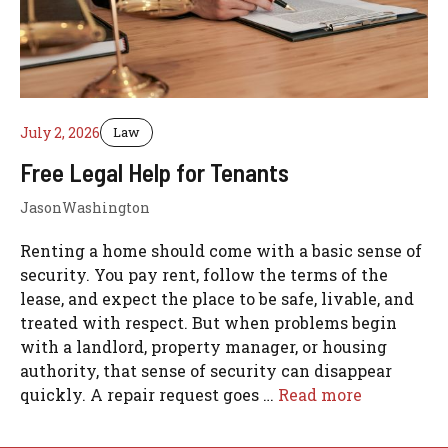
July 2, 2026
Law
Free Legal Help for Tenants
JasonWashington
Renting a home should come with a basic sense of
security. You pay rent, follow the terms of the
lease, and expect the place to be safe, livable, and
treated with respect. But when problems begin
with a landlord, property manager, or housing
authority, that sense of security can disappear
quickly. A repair request goes …
Read more