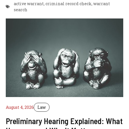
active warrant
,
criminal record check
,
warrant
search
August 4, 2026
Law
Preliminary Hearing Explained: What