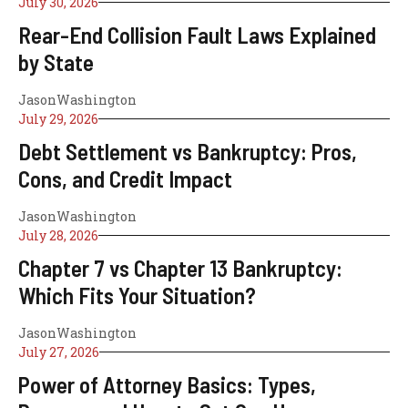
July 30, 2026
Rear-End Collision Fault Laws Explained
by State
JasonWashington
July 29, 2026
Debt Settlement vs Bankruptcy: Pros,
Cons, and Credit Impact
JasonWashington
July 28, 2026
Chapter 7 vs Chapter 13 Bankruptcy:
Which Fits Your Situation?
JasonWashington
July 27, 2026
Power of Attorney Basics: Types,