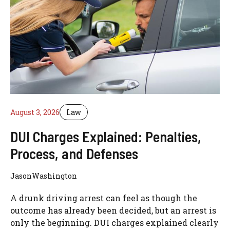
August 3, 2026
Law
DUI Charges Explained: Penalties,
Process, and Defenses
JasonWashington
A drunk driving arrest can feel as though the
outcome has already been decided, but an arrest is
only the beginning. DUI charges explained clearly