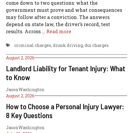
come down to two questions: what the
government must prove and what consequences
may follow after a conviction. The answers
depend on state law, the driver’s record, test
results. Across …
Read more
criminal charges
,
drunk driving
,
dui charges
August 2, 2026
Landlord Liability for Tenant Injury: What
to Know
JasonWashington
August 2, 2026
How to Choose a Personal Injury Lawyer:
8 Key Questions
JasonWashington