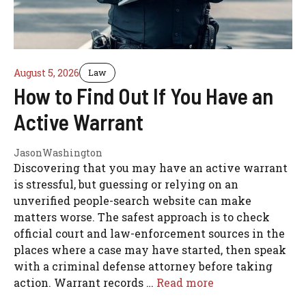
August 5, 2026
Law
How to Find Out If You Have an
Active Warrant
JasonWashington
Discovering that you may have an active warrant
is stressful, but guessing or relying on an
unverified people-search website can make
matters worse. The safest approach is to check
official court and law-enforcement sources in the
places where a case may have started, then speak
with a criminal defense attorney before taking
action. Warrant records …
Read more