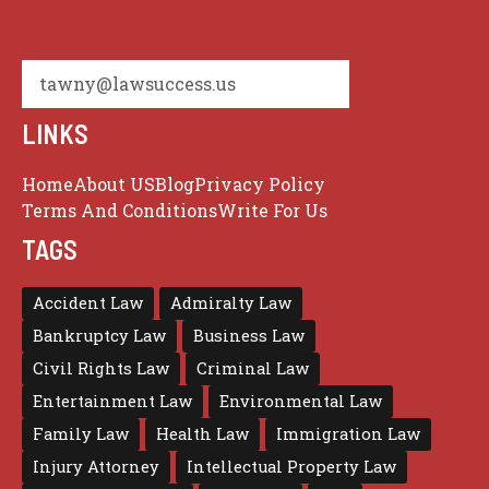
tawny@lawsuccess.us
LINKS
Home
About US
Blog
Privacy Policy
Terms And Conditions
Write For Us
TAGS
Accident Law
Admiralty Law
Bankruptcy Law
Business Law
Civil Rights Law
Criminal Law
Entertainment Law
Environmental Law
Family Law
Health Law
Immigration Law
Injury Attorney
Intellectual Property Law