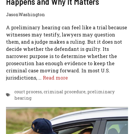
Happens and Why It Matters
JasonWashington
A preliminary hearing can feel like a trial because
witnesses may testify, lawyers may question
them, and a judge makes a ruling. But it does not
decide whether the defendant is guilty. Its
narrower purpose is to determine whether the
prosecution has enough evidence to keep the
criminal case moving forward. In most U.S.
jurisdictions, …
Read more
court process
,
criminal procedure
,
preliminary
hearing