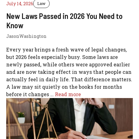
July 14, 2026
Law
New Laws Passed in 2026 You Need to
Know
JasonWashington
Every year brings a fresh wave of legal changes,
but 2026 feels especially busy. Some laws are
newly passed, while others were approved earlier
and are now taking effect in ways that people can
actually feel in daily life. That difference matters.
A law may sit quietly on the books for months
before it changes …
Read more