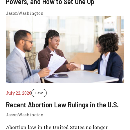
Powers, and How to Set One Up
JasonWashington
July 22, 2026
Law
Recent Abortion Law Rulings in the U.S.
JasonWashington
Abortion law in the United States no longer