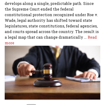
develops along a single, predictable path. Since
the Supreme Court ended the federal
constitutional protection recognized under Roe v.
Wade, legal authority has shifted toward state
legislatures, state constitutions, federal agencies,
and courts spread across the country. The result is
a legal map that can change dramatically …
Read
more