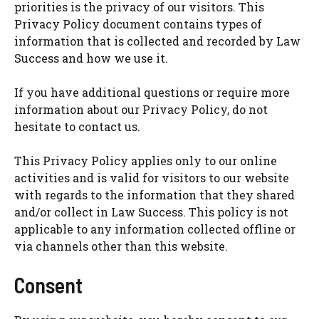
priorities is the privacy of our visitors. This
Privacy Policy document contains types of
information that is collected and recorded by Law
Success and how we use it.
If you have additional questions or require more
information about our Privacy Policy, do not
hesitate to contact us.
This Privacy Policy applies only to our online
activities and is valid for visitors to our website
with regards to the information that they shared
and/or collect in Law Success. This policy is not
applicable to any information collected offline or
via channels other than this website.
Consent