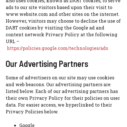
also uses cookies, known as DART cookies, to serve
ads to our site visitors based upon their visit to
www.website.com and other sites on the internet.
However, visitors may choose to decline the use of
DART cookies by visiting the Google ad and
content network Privacy Policy at the following
URL –
https://policies.google.com/technologies/ads
Our Advertising Partners
Some of advertisers on our site may use cookies
and web beacons. Our advertising partners are
listed below. Each of our advertising partners has
their own Privacy Policy for their policies on user
data. For easier access, we hyperlinked to their
Privacy Policies below.
Google