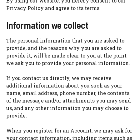
By using our website, you hereby consent to our
Privacy Policy and agree to its terms.
Information we collect
The personal information that you are asked to
provide, and the reasons why you are asked to
provide it, will be made clear to you at the point
we ask you to provide your personal information.
If you contact us directly, we may receive
additional information about you such as your
name, email address, phone number, the contents
of the message and/or attachments you may send
us, and any other information you may choose to
provide.
When you register for an Account, we may ask for
your contact information, including items such as