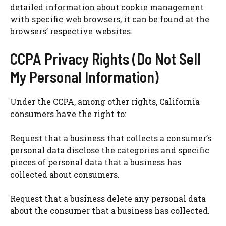
detailed information about cookie management
with specific web browsers, it can be found at the
browsers’ respective websites.
CCPA Privacy Rights (Do Not Sell
My Personal Information)
Under the CCPA, among other rights, California
consumers have the right to:
Request that a business that collects a consumer’s
personal data disclose the categories and specific
pieces of personal data that a business has
collected about consumers.
Request that a business delete any personal data
about the consumer that a business has collected.