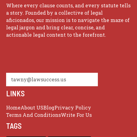
Where every clause counts, and every statute tells
a story. Founded by a collective of legal
aficionados, our mission is to navigate the maze of
legal jargon and bring clear, concise, and
actionable legal content to the forefront.
tawny@lawsuccess.us
LINKS
Home
About US
Blog
Privacy Policy
Terms And Conditions
Write For Us
TAGS