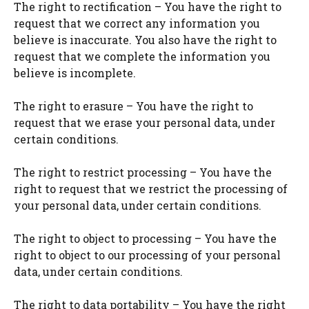
The right to rectification – You have the right to
request that we correct any information you
believe is inaccurate. You also have the right to
request that we complete the information you
believe is incomplete.
The right to erasure – You have the right to
request that we erase your personal data, under
certain conditions.
The right to restrict processing – You have the
right to request that we restrict the processing of
your personal data, under certain conditions.
The right to object to processing – You have the
right to object to our processing of your personal
data, under certain conditions.
The right to data portability – You have the right