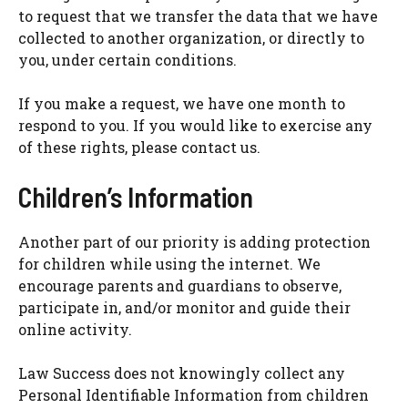
to request that we transfer the data that we have
collected to another organization, or directly to
you, under certain conditions.
If you make a request, we have one month to
respond to you. If you would like to exercise any
of these rights, please contact us.
Children’s Information
Another part of our priority is adding protection
for children while using the internet. We
encourage parents and guardians to observe,
participate in, and/or monitor and guide their
online activity.
Law Success does not knowingly collect any
Personal Identifiable Information from children