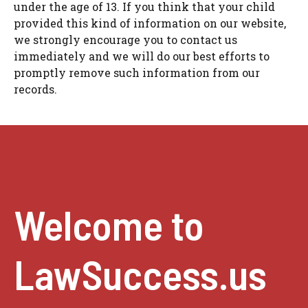
under the age of 13. If you think that your child
provided this kind of information on our website,
we strongly encourage you to contact us
immediately and we will do our best efforts to
promptly remove such information from our
records.
Welcome to
LawSuccess.us