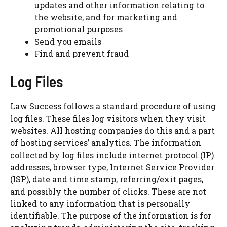
updates and other information relating to
the website, and for marketing and
promotional purposes
Send you emails
Find and prevent fraud
Log Files
Law Success follows a standard procedure of using
log files. These files log visitors when they visit
websites. All hosting companies do this and a part
of hosting services’ analytics. The information
collected by log files include internet protocol (IP)
addresses, browser type, Internet Service Provider
(ISP), date and time stamp, referring/exit pages,
and possibly the number of clicks. These are not
linked to any information that is personally
identifiable. The purpose of the information is for