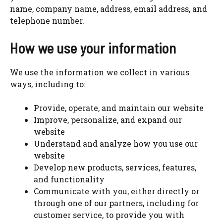
name, company name, address, email address, and
telephone number.
How we use your information
We use the information we collect in various
ways, including to:
Provide, operate, and maintain our website
Improve, personalize, and expand our
website
Understand and analyze how you use our
website
Develop new products, services, features,
and functionality
Communicate with you, either directly or
through one of our partners, including for
customer service, to provide you with