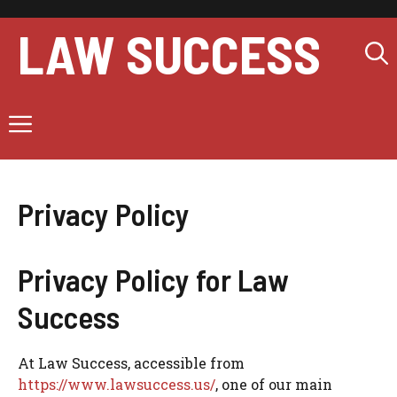
Skip
to
LAW SUCCESS
content
Menu
Privacy Policy
Privacy Policy for Law
Success
At Law Success, accessible from
https://www.lawsuccess.us/
, one of our main