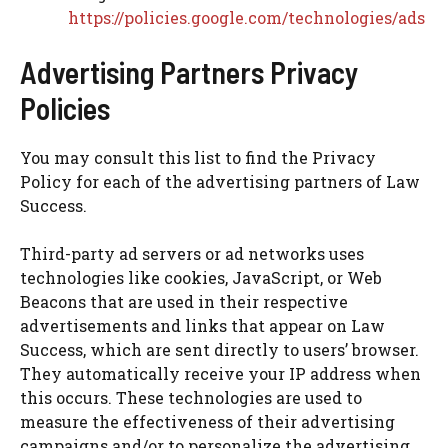
https://policies.google.com/technologies/ads
Advertising Partners Privacy
Policies
You may consult this list to find the Privacy
Policy for each of the advertising partners of Law
Success.
Third-party ad servers or ad networks uses
technologies like cookies, JavaScript, or Web
Beacons that are used in their respective
advertisements and links that appear on Law
Success, which are sent directly to users’ browser.
They automatically receive your IP address when
this occurs. These technologies are used to
measure the effectiveness of their advertising
campaigns and/or to personalize the advertising