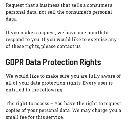
Request that a business that sells a consumer’s
personal data, not sell the consumer’s personal
data.
If you make a request, we have one month to
respond to you. If you would like to exercise any
of these rights, please contact us.
GDPR Data Protection Rights
We would like to make sure you are fully aware of
all of your data protection rights. Every user is
entitled to the following:
The right to access – You have the right to request
copies of your personal data. We may charge you a
small fee for this service.