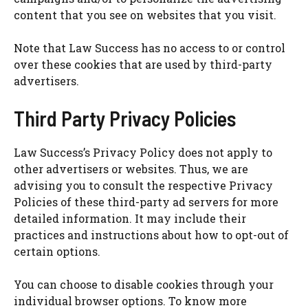
content that you see on websites that you visit.
Note that Law Success has no access to or control
over these cookies that are used by third-party
advertisers.
Third Party Privacy Policies
Law Success’s Privacy Policy does not apply to
other advertisers or websites. Thus, we are
advising you to consult the respective Privacy
Policies of these third-party ad servers for more
detailed information. It may include their
practices and instructions about how to opt-out of
certain options.
You can choose to disable cookies through your
individual browser options. To know more