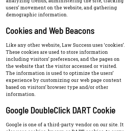
analyzing trends, administering the site, tracking
users’ movement on the website, and gathering
demographic information.
Cookies and Web Beacons
Like any other website, Law Success uses ‘cookies’.
These cookies are used to store information
including visitors’ preferences, and the pages on
the website that the visitor accessed or visited.
The information is used to optimize the users’
experience by customizing our web page content
based on visitors’ browser type and/or other
information.
Google DoubleClick DART Cookie
Google is one of a third-party vendor on our site. It