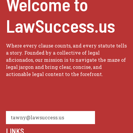
Welcome to
LawSuccess.us
Where every clause counts, and every statute tells
a story. Founded by a collective of legal
aficionados, our mission is to navigate the maze of
legal jargon and bring clear, concise, and
actionable legal content to the forefront.
tawny@lawsuccess.us
LINKS