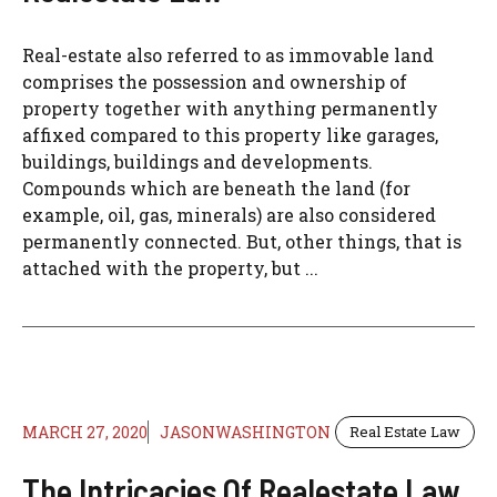
Real-estate also referred to as immovable land
comprises the possession and ownership of
property together with anything permanently
affixed compared to this property like garages,
buildings, buildings and developments.
Compounds which are beneath the land (for
example, oil, gas, minerals) are also considered
permanently connected. But, other things, that is
attached with the property, but ...
MARCH 27, 2020
JASONWASHINGTON
Real Estate Law
The Intricacies Of Realestate Law