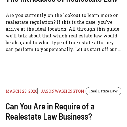
Are you currently on the lookout to learn more on
realestate regulation? If this is the case, you’ve
arrive at the ideal location. All through this guide
we’ll talk about that which real estate law would
be also, and to what type of true estate attorney
can perform to youpersonally. Let us start off our ...
MARCH 23, 2020
JASONWASHINGTON
Real Estate Law
Can You Are in Require of a
Realestate Law Business?