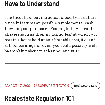
Have to Understand
The thought of buying actual property has allure
since it features an possible supplemental cash
flow for your purchaser. You might have heard
phrases such as”flipping domiciles,” at which you
obtain a household at an affordable cost, fix , and
sell for earnings; or, even you could possibly well
be thinking about purchasing land with ...
MARCH 17, 2020
JASONWASHINGTON
Real Estate Law
Realestate Regulation 101