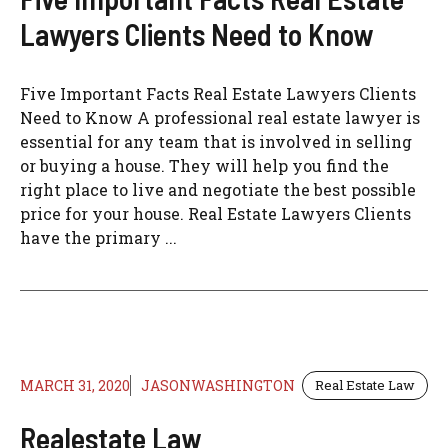
Lawyers Clients Need to Know
Five Important Facts Real Estate Lawyers Clients
Need to Know A professional real estate lawyer is
essential for any team that is involved in selling
or buying a house. They will help you find the
right place to live and negotiate the best possible
price for your house. Real Estate Lawyers Clients
have the primary ...
MARCH 31, 2020
JASONWASHINGTON
Real Estate Law
Realestate Law