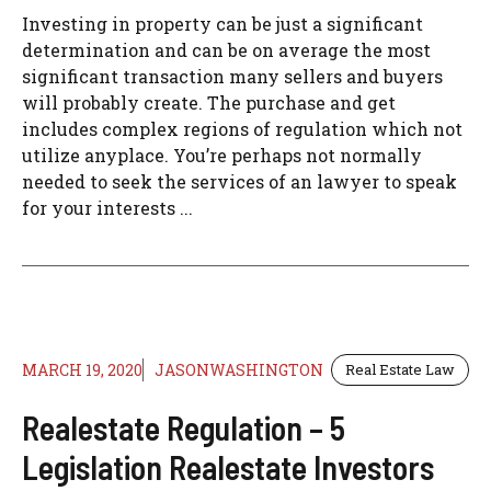
Investing in property can be just a significant
determination and can be on average the most
significant transaction many sellers and buyers
will probably create. The purchase and get
includes complex regions of regulation which not
utilize anyplace. You’re perhaps not normally
needed to seek the services of an lawyer to speak
for your interests ...
MARCH 19, 2020
JASONWASHINGTON
Real Estate Law
Realestate Regulation – 5
Legislation Realestate Investors