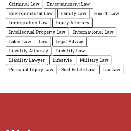
Criminal Law
Entertainment Law
Environmental Law
Family Law
Health Law
Immigration Law
Injury Attorney
Intellectual Property Law
International Law
Labor Law
Law
Legal Advice
Liability Attorney
Liability Law
Liability Lawyer
Lifestyle
Military Law
Personal Injury Law
Real Estate Law
Tax Law