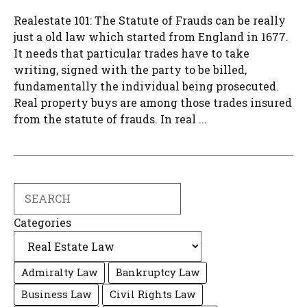
Realestate 101: The Statute of Frauds can be really
just a old law which started from England in 1677.
It needs that particular trades have to take
writing, signed with the party to be billed,
fundamentally the individual being prosecuted.
Real property buys are among those trades insured
from the statute of frauds. In real ...
Search
Categories
Admiralty Law
Bankruptcy Law
Business Law
Civil Rights Law