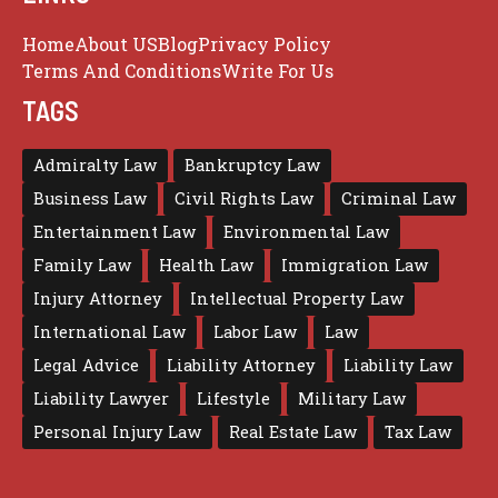
Home
About US
Blog
Privacy Policy
Terms And Conditions
Write For Us
TAGS
Admiralty Law
Bankruptcy Law
Business Law
Civil Rights Law
Criminal Law
Entertainment Law
Environmental Law
Family Law
Health Law
Immigration Law
Injury Attorney
Intellectual Property Law
International Law
Labor Law
Law
Legal Advice
Liability Attorney
Liability Law
Liability Lawyer
Lifestyle
Military Law
Personal Injury Law
Real Estate Law
Tax Law