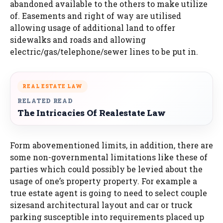
abandoned available to the others to make utilize
of. Easements and right of way are utilised
allowing usage of additional land to offer
sidewalks and roads and allowing
electric/gas/telephone/sewer lines to be put in.
REAL ESTATE LAW
RELATED READ
The Intricacies Of Realestate Law
Form abovementioned limits, in addition, there are
some non-governmental limitations like these of
parties which could possibly be levied about the
usage of one’s property property. For example a
true estate agent is going to need to select couple
sizesand architectural layout and car or truck
parking susceptible into requirements placed up