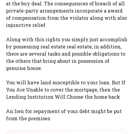
at the buy deal. The consequences of breach of all
private-party arrangements incorporate a award
of compensation from the violator along with also
injunctive relief.
Along with this rights you simply just accomplish
by possessing real estate real estate, in addition,
there are several tasks and possible obligations to
the others that bring about in possession of
genuine house.
You will have land susceptible to your loan. But If
You Are Unable to cover the mortgage, then the
Lending Institution Will Choose the home back
An lien for repayment of your debt might be put
from the premises.