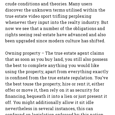
crude conditions and theories. Many users
discover the unknown terms utilised within the
true estate video sport trifling perplexing
whenever they input into the realty industry. But
now we see that a number of the obligations and
rights seeing real-estate have advanced and also
been upgraded since modern culture has shifted.
Owning property – The true estate agent claims
that as soon as you buy land, you still also possess
the best to complete anything you would like
using the property, apart from everything exactly
is confined from the true estate regulation. You’ve
the best touse the property, hire or rent it, either
offer or move it, then rely on it as security for
financing, bequeath it into a lien or just present it
off. You might additionally allow it sit idle
nevertheless in several instances, this can
confound on legislation enforced by this nation.