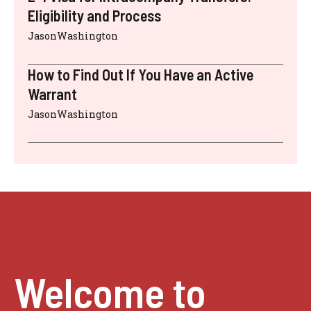
Eligibility and Process
JasonWashington
How to Find Out If You Have an Active
Warrant
JasonWashington
Welcome to