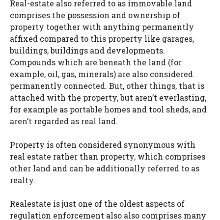
Real-estate also referred to as immovable land
comprises the possession and ownership of
property together with anything permanently
affixed compared to this property like garages,
buildings, buildings and developments.
Compounds which are beneath the land (for
example, oil, gas, minerals) are also considered
permanently connected. But, other things, that is
attached with the property, but aren’t everlasting,
for example as portable homes and tool sheds, and
aren’t regarded as real land.
Property is often considered synonymous with
real estate rather than property, which comprises
other land and can be additionally referred to as
realty.
Realestate is just one of the oldest aspects of
regulation enforcement also also comprises many