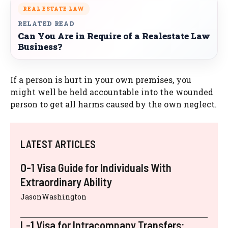
REAL ESTATE LAW
RELATED READ
Can You Are in Require of a Realestate Law
Business?
If a person is hurt in your own premises, you
might well be held accountable into the wounded
person to get all harms caused by the own neglect.
LATEST ARTICLES
O-1 Visa Guide for Individuals With
Extraordinary Ability
JasonWashington
L-1 Visa for Intracompany Transfers: