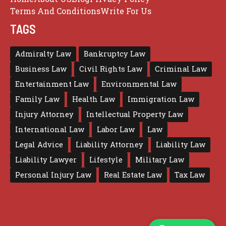
Terms And Conditions
Write For Us
TAGS
Admiralty Law
Bankruptcy Law
Business Law
Civil Rights Law
Criminal Law
Entertainment Law
Environmental Law
Family Law
Health Law
Immigration Law
Injury Attorney
Intellectual Property Law
International Law
Labor Law
Law
Legal Advice
Liability Attorney
Liability Law
Liability Lawyer
Lifestyle
Military Law
Personal Injury Law
Real Estate Law
Tax Law