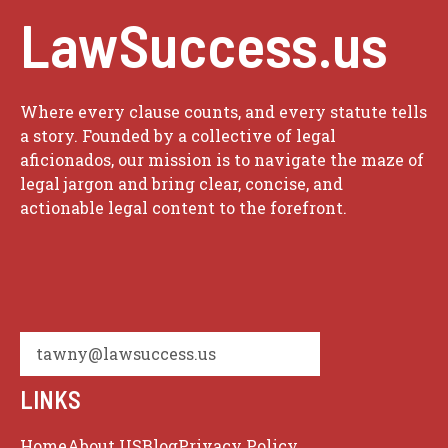
LawSuccess.us
Where every clause counts, and every statute tells
a story. Founded by a collective of legal
aficionados, our mission is to navigate the maze of
legal jargon and bring clear, concise, and
actionable legal content to the forefront.
tawny@lawsuccess.us
LINKS
Home
About US
Blog
Privacy Policy