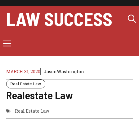
Skip
to
LAW SUCCESS
content
Menu
MARCH 31, 2020
JasonWashington
Real Estate Law
Realestate Law
Real Estate Law