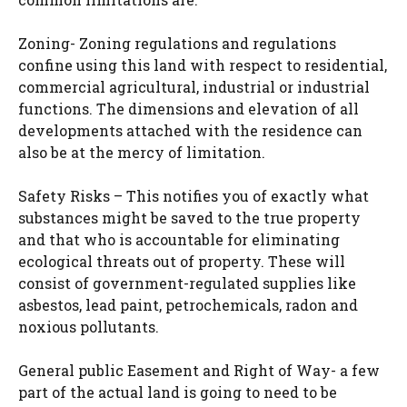
Zoning- Zoning regulations and regulations
confine using this land with respect to residential,
commercial agricultural, industrial or industrial
functions. The dimensions and elevation of all
developments attached with the residence can
also be at the mercy of limitation.
Safety Risks – This notifies you of exactly what
substances might be saved to the true property
and that who is accountable for eliminating
ecological threats out of property. These will
consist of government-regulated supplies like
asbestos, lead paint, petrochemicals, radon and
noxious pollutants.
General public Easement and Right of Way- a few
part of the actual land is going to need to be