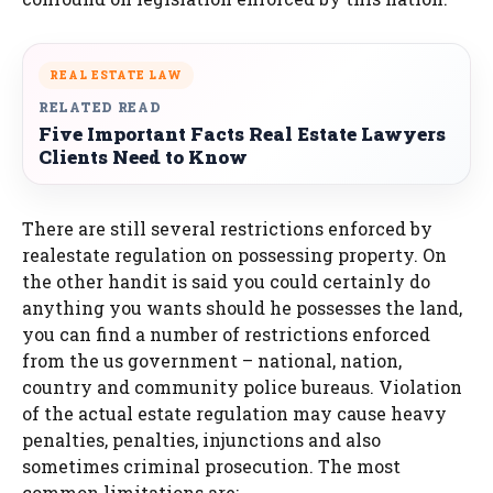
REAL ESTATE LAW
RELATED READ
Five Important Facts Real Estate Lawyers
Clients Need to Know
There are still several restrictions enforced by
realestate regulation on possessing property. On
the other handit is said you could certainly do
anything you wants should he possesses the land,
you can find a number of restrictions enforced
from the us government – national, nation,
country and community police bureaus. Violation
of the actual estate regulation may cause heavy
penalties, penalties, injunctions and also
sometimes criminal prosecution. The most
common limitations are: