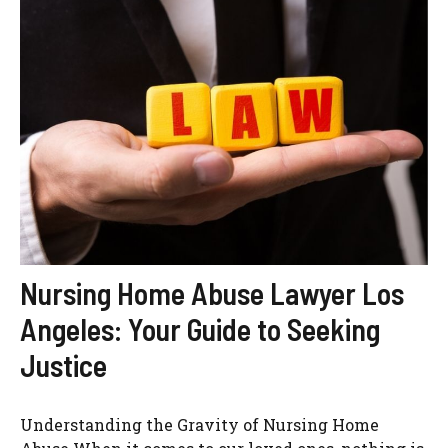
Nursing Home Abuse Lawyer Los
Angeles: Your Guide to Seeking
Justice
Understanding the Gravity of Nursing Home