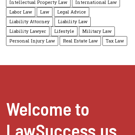
Intellectual Property Law
International Law
Labor Law
Law
Legal Advice
Liability Attorney
Liability Law
Liability Lawyer
Lifestyle
Military Law
Personal Injury Law
Real Estate Law
Tax Law
Welcome to
LawSuccess.us