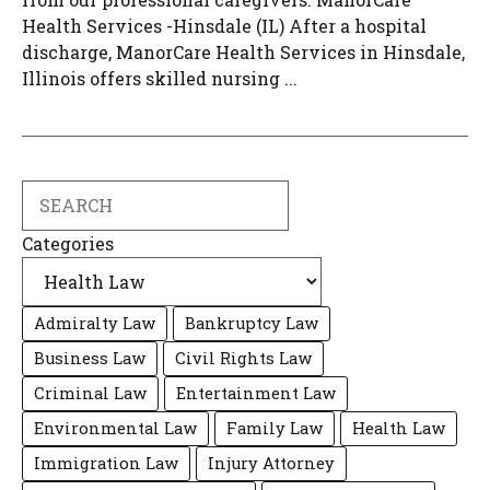
Health Services -Hinsdale (IL) After a hospital
discharge, ManorCare Health Services in Hinsdale,
Illinois offers skilled nursing ...
Search
Categories
Admiralty Law
Bankruptcy Law
Business Law
Civil Rights Law
Criminal Law
Entertainment Law
Environmental Law
Family Law
Health Law
Immigration Law
Injury Attorney