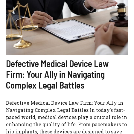
Defective Medical Device Law
Firm: Your Ally in Navigating
Complex Legal Battles
Defective Medical Device Law Firm: Your Ally in
Navigating Complex Legal Battles In today’s fast-
paced world, medical devices play a crucial role in
enhancing the quality of life. From pacemakers to
hip implants, these devices are designed to save