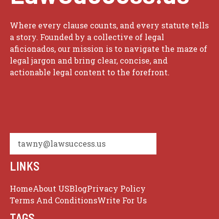
Where every clause counts, and every statute tells
a story. Founded by a collective of legal
aficionados, our mission is to navigate the maze of
legal jargon and bring clear, concise, and
actionable legal content to the forefront.
tawny@lawsuccess.us
LINKS
Home
About US
Blog
Privacy Policy
Terms And Conditions
Write For Us
TAGS