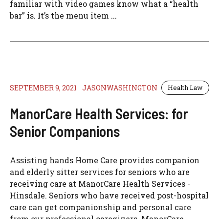
familiar with video games know what a “health
bar” is. It’s the menu item ...
SEPTEMBER 9, 2021
JASONWASHINGTON
Health Law
ManorCare Health Services: for
Senior Companions
Assisting hands Home Care provides companion
and elderly sitter services for seniors who are
receiving care at ManorCare Health Services -
Hinsdale. Seniors who have received post-hospital
care can get companionship and personal care
from our professional caregivers. ManorCare