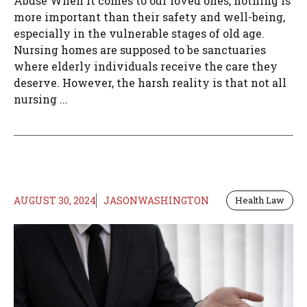
Abuse When it comes to our loved ones, nothing is
more important than their safety and well-being,
especially in the vulnerable stages of old age.
Nursing homes are supposed to be sanctuaries
where elderly individuals receive the care they
deserve. However, the harsh reality is that not all
nursing ...
AUGUST 30, 2024
JASONWASHINGTON
Health Law