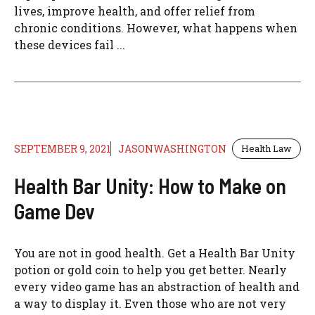
lives, improve health, and offer relief from
chronic conditions. However, what happens when
these devices fail ...
SEPTEMBER 9, 2021
JASONWASHINGTON
Health Law
Health Bar Unity: How to Make on
Game Dev
You are not in good health. Get a Health Bar Unity
potion or gold coin to help you get better. Nearly
every video game has an abstraction of health and
a way to display it. Even those who are not very