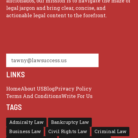
aficionados, our mission is to navigate the maze of
legal jargon and bring clear, concise, and
actionable legal content to the forefront.
tawny@lawsuccess.us
LINKS
Home
About US
Blog
Privacy Policy
Terms And Conditions
Write For Us
TAGS
Admiralty Law
Bankruptcy Law
Business Law
Civil Rights Law
Criminal Law