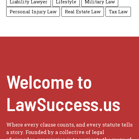
Liability Lawyer
Lifestyle
Military Law
Personal Injury Law
Real Estate Law
Tax Law
Welcome to
LawSuccess.us
Where every clause counts, and every statute tells
a story. Founded by a collective of legal