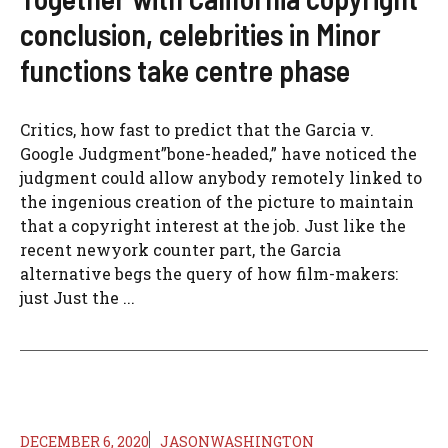
conclusion, celebrities in Minor
functions take centre phase
Critics, how fast to predict that the Garcia v.
Google Judgment”bone-headed,” have noticed the
judgment could allow anybody remotely linked to
the ingenious creation of the picture to maintain
that a copyright interest at the job. Just like the
recent newyork counter part, the Garcia
alternative begs the query of how film-makers:
just Just the ...
DECEMBER 6, 2020
JASONWASHINGTON