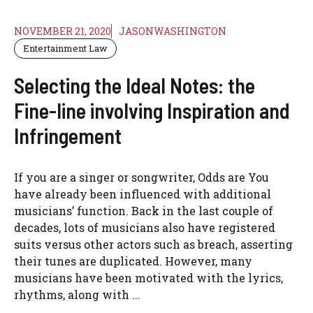
NOVEMBER 21, 2020
JASONWASHINGTON
Entertainment Law
Selecting the Ideal Notes: the
Fine-line involving Inspiration and
Infringement
If you are a singer or songwriter, Odds are You
have already been influenced with additional
musicians’ function. Back in the last couple of
decades, lots of musicians also have registered
suits versus other actors such as breach, asserting
their tunes are duplicated. However, many
musicians have been motivated with the lyrics,
rhythms, along with ...