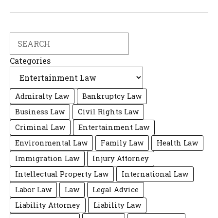
Search
Categories
Admiralty Law
Bankruptcy Law
Business Law
Civil Rights Law
Criminal Law
Entertainment Law
Environmental Law
Family Law
Health Law
Immigration Law
Injury Attorney
Intellectual Property Law
International Law
Labor Law
Law
Legal Advice
Liability Attorney
Liability Law