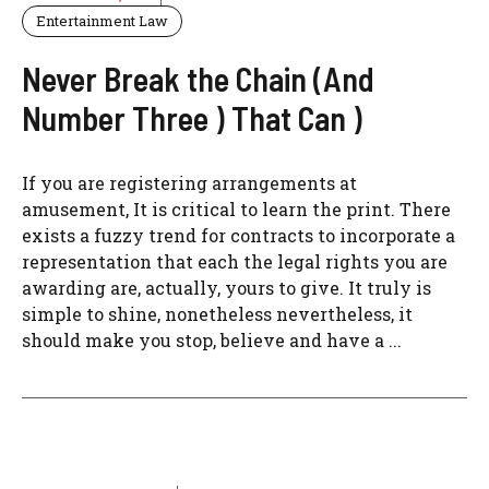
Entertainment Law
Never Break the Chain (And
Number Three ) That Can )
If you are registering arrangements at
amusement, It is critical to learn the print. There
exists a fuzzy trend for contracts to incorporate a
representation that each the legal rights you are
awarding are, actually, yours to give. It truly is
simple to shine, nonetheless nevertheless, it
should make you stop, believe and have a ...