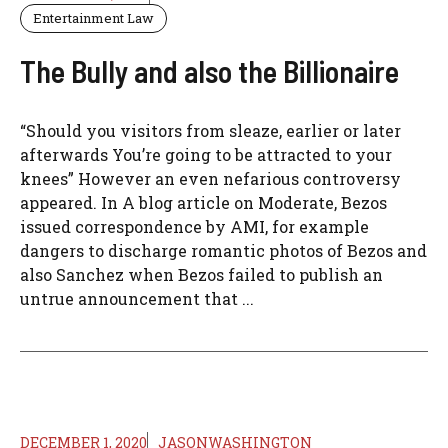
Entertainment Law
The Bully and also the Billionaire
“Should you visitors from sleaze, earlier or later
afterwards You’re going to be attracted to your
knees” However an even nefarious controversy
appeared. In A blog article on Moderate, Bezos
issued correspondence by AMI, for example
dangers to discharge romantic photos of Bezos and
also Sanchez when Bezos failed to publish an
untrue announcement that ...
DECEMBER 1, 2020
JASONWASHINGTON