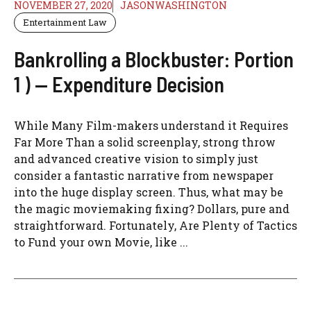
NOVEMBER 27, 2020
JASONWASHINGTON
Entertainment Law
Bankrolling a Blockbuster: Portion
1 ) — Expenditure Decision
While Many Film-makers understand it Requires
Far More Than a solid screenplay, strong throw
and advanced creative vision to simply just
consider a fantastic narrative from newspaper
into the huge display screen. Thus, what may be
the magic moviemaking fixing? Dollars, pure and
straightforward. Fortunately, Are Plenty of Tactics
to Fund your own Movie, like ...