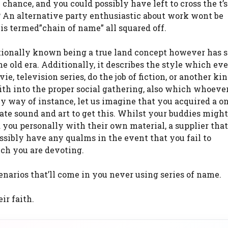
 chance, and you could possibly have left to cross the t’
s? An alternative party enthusiastic about work wont be
is termed”chain of name” all squared off.
ditionally known being a true land concept however has 
he old era. Additionally, it describes the style which e
, television series, do the job of fiction, or another kin
aith into the proper social gathering, also which whoev
 By way of instance, let us imagine that you acquired a o
e sound and art to get this. Whilst your buddies might
 you personally with their own material, a supplier tha
ssibly have any qualms in the event that you fail to
ich you are devoting.
cenarios that’ll come in you never using series of name.
ir faith.