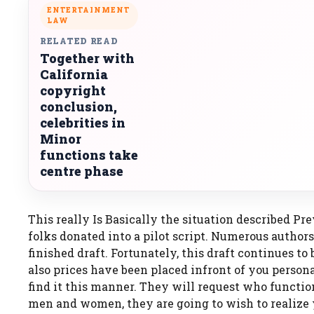
ENTERTAINMENT
LAW
RELATED READ
Together with
California
copyright
conclusion,
celebrities in
Minor
functions take
centre phase
This really Is Basically the situation described Pre
folks donated into a pilot script. Numerous authors
finished draft. Fortunately, this draft continues t
also prices have been placed infront of you persona
find it this manner. They will request who function
men and women, they are going to wish to realize y