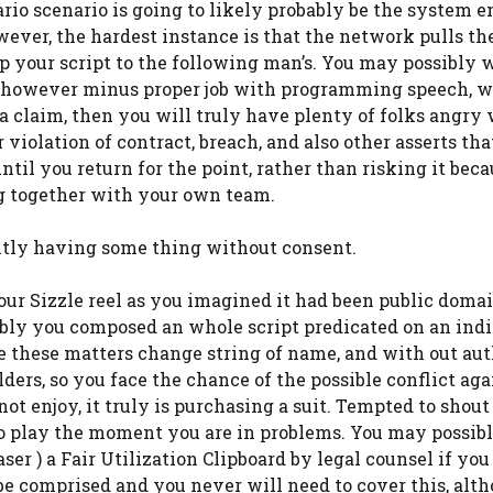
rio scenario is going to likely probably be the system e
wever, the hardest instance is that the network pulls th
 up your script to the following man’s. You may possibly w
d, however minus proper job with programming speech, 
e a claim, then you will truly have plenty of folks angry
violation of contract, breach, and also other asserts tha
ntil you return for the point, rather than risking it bec
ng together with your own team.
ently having some thing without consent.
ur Sizzle reel as you imagined it had been public doma
sibly you composed an whole script predicated on an ind
ne these matters change string of name, and with out au
lders, so you face the chance of the possible conflict ag
not enjoy, it truly is purchasing a suit. Tempted to shou
to play the moment you are in problems. You may possib
er ) a Fair Utilization Clipboard by legal counsel if you
be comprised and you never will need to cover this, alth