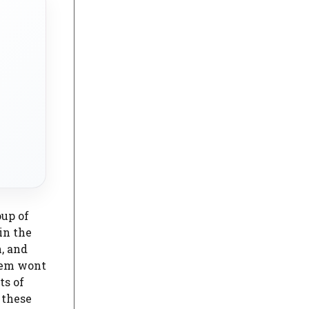
oup of
in the
n, and
stem wont
ts of
 these