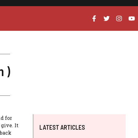
 )
nd for
give. It
LATEST ARTICLES
 back