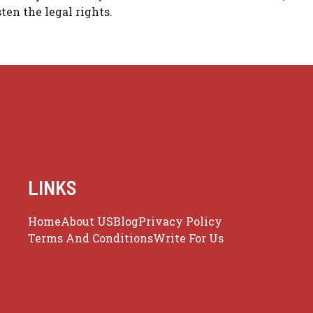
ten the legal rights.
LINKS
Home
About US
Blog
Privacy Policy
Terms And Conditions
Write For Us