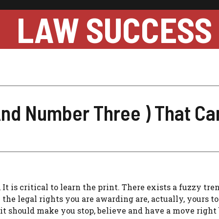
LAW SUCCESS
And Number Three ) That Can
 is critical to learn the print. There exists a fuzzy tre
the legal rights you are awarding are, actually, yours to 
, it should make you stop, believe and have a move right