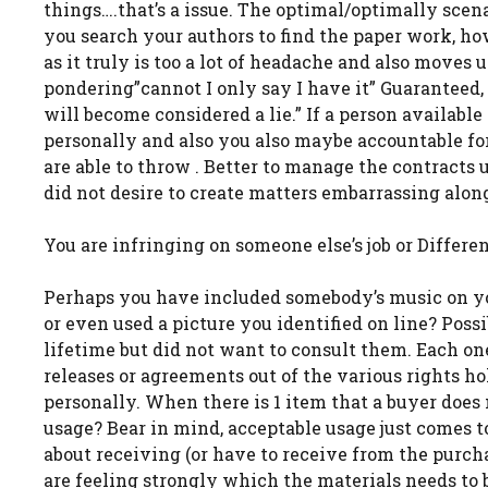
things….that’s a issue. The optimal/optimally scena
you search your authors to find the paper work, ho
as it truly is too a lot of headache and also moves
pondering”cannot I only say I have it” Guarantee
will become considered a lie.” If a person availabl
personally and also you also maybe accountable for 
are able to throw . Better to manage the contracts u
did not desire to create matters embarrassing alo
You are infringing on someone else’s job or Differ
Perhaps you have included somebody’s music on yo
or even used a picture you identified on line? Pos
lifetime but did not want to consult them. Each o
releases or agreements out of the various rights ho
personally. When there is 1 item that a buyer does 
usage? Bear in mind, acceptable usage just comes 
about receiving (or have to receive from the purchas
are feeling strongly which the materials needs to 