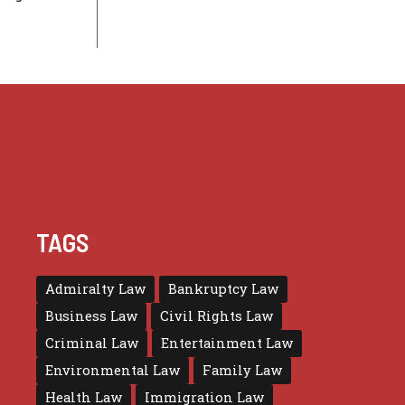
TAGS
Admiralty Law
Bankruptcy Law
Business Law
Civil Rights Law
Criminal Law
Entertainment Law
Environmental Law
Family Law
Health Law
Immigration Law