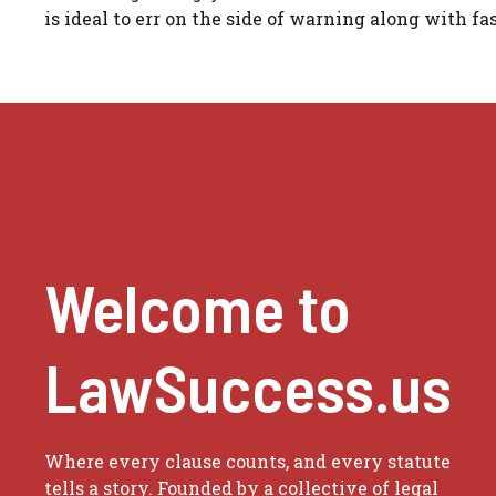
is ideal to err on the side of warning along with fas
Welcome to
LawSuccess.us
Where every clause counts, and every statute
tells a story. Founded by a collective of legal