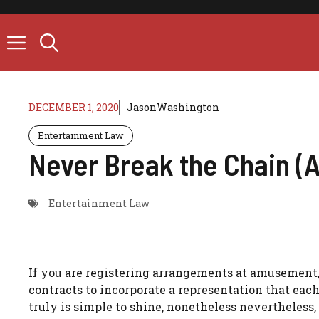
Skip
to
content
DECEMBER 1, 2020
JasonWashington
Entertainment Law
Never Break the Chain (
Entertainment Law
If you are registering arrangements at amusement, It
contracts to incorporate a representation that each 
truly is simple to shine, nonetheless nevertheless