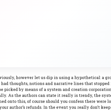
viously, however let us dip in using a hypothetical: a gr
 had thoughts, notions and narrative lines that stopped 
o be picked by means of a system and creation corporatio
lly. As the authors can state it really is trendy, the sy
ed onto this, of course should you confess there were lo
our author’s refunds. In the event you really don’t keep