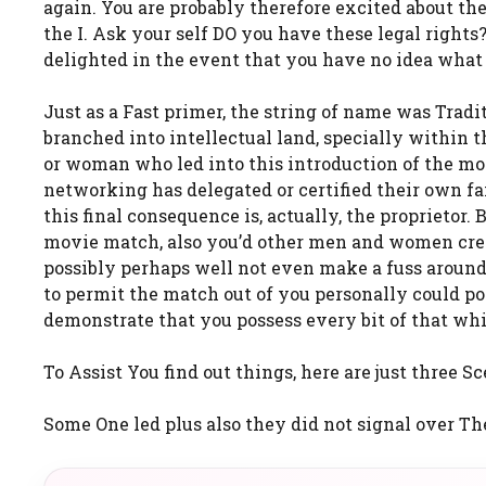
again. You are probably therefore excited about the
the I. Ask your self DO you have these legal right
delighted in the event that you have no idea what 
Just as a Fast primer, the string of name was Tra
branched into intellectual land, specially within t
or woman who led into this introduction of the movie
networking has delegated or certified their own f
this final consequence is, actually, the proprietor.
movie match, also you’d other men and women creat
possibly perhaps well not even make a fuss around
to permit the match out of you personally could po
demonstrate that you possess every bit of that wh
To Assist You find out things, here are just three S
Some One led plus also they did not signal over The