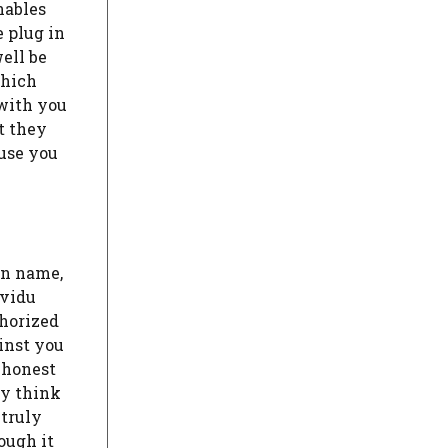
nables
e plug in
ell be
which
 with you
t they
ause you
in name,
ividu
thorized
ainst you
t honest
ly think
 truly
ough it