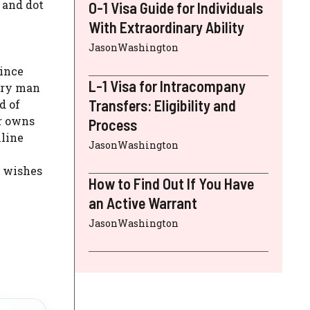
s and dot
O-1 Visa Guide for Individuals
With Extraordinary Ability
JasonWashington
since
L-1 Visa for Intracompany
very man
Transfers: Eligibility and
d of
er owns
Process
nline
JasonWashington
t wishes
How to Find Out If You Have
an Active Warrant
JasonWashington