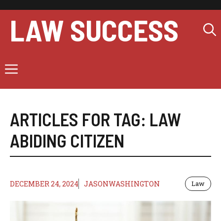
Skip
to
LAW SUCCESS
content
Menu
ARTICLES FOR TAG:
LAW
ABIDING CITIZEN
DECEMBER 24, 2024
JASONWASHINGTON
Law