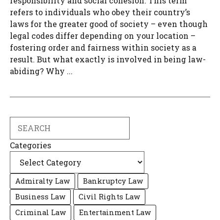
responsibility and social cohesion. This term
refers to individuals who obey their country’s
laws for the greater good of society – even though
legal codes differ depending on your location –
fostering order and fairness within society as a
result. But what exactly is involved in being law-
abiding? Why ...
Search
Categories
Admiralty Law
Bankruptcy Law
Business Law
Civil Rights Law
Criminal Law
Entertainment Law