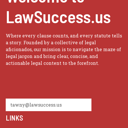
LawSuccess.us
Where every clause counts, and every statute tells
a story. Founded by a collective of legal
aficionados, our mission is to navigate the maze of
legal jargon and bring clear, concise, and
actionable legal content to the forefront.
tawny@lawsuccess.us
LINKS