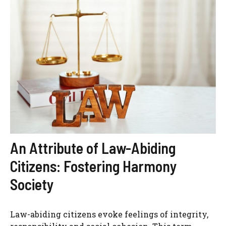
An Attribute of Law-Abiding
Citizens: Fostering Harmony
Society
Law-abiding citizens evoke feelings of integrity,