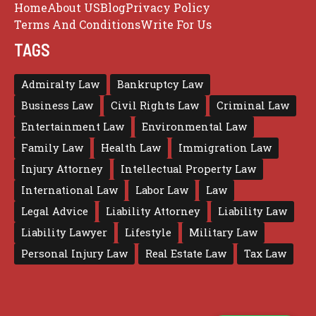
Home
About US
Blog
Privacy Policy
Terms And Conditions
Write For Us
TAGS
Admiralty Law
Bankruptcy Law
Business Law
Civil Rights Law
Criminal Law
Entertainment Law
Environmental Law
Family Law
Health Law
Immigration Law
Injury Attorney
Intellectual Property Law
International Law
Labor Law
Law
Legal Advice
Liability Attorney
Liability Law
Liability Lawyer
Lifestyle
Military Law
Personal Injury Law
Real Estate Law
Tax Law