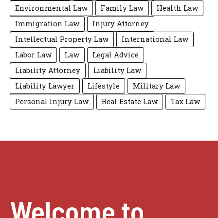
Environmental Law
Family Law
Health Law
Immigration Law
Injury Attorney
Intellectual Property Law
International Law
Labor Law
Law
Legal Advice
Liability Attorney
Liability Law
Liability Lawyer
Lifestyle
Military Law
Personal Injury Law
Real Estate Law
Tax Law
Welcome to