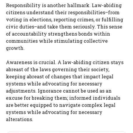
Responsibility is another hallmark. Law-abiding
citizens understand their responsibilities–from
voting in elections, reporting crimes, or fulfilling
civic duties–and take them seriously. This sense
of accountability strengthens bonds within
communities while stimulating collective
growth.
Awareness is crucial. A law-abiding citizen stays
abreast of the laws governing their society,
keeping abreast of changes that impact legal
systems while advocating for necessary
adjustments. Ignorance cannot be used as an
excuse for breaking them; informed individuals
are better equipped to navigate complex legal
systems while advocating for necessary
alterations.