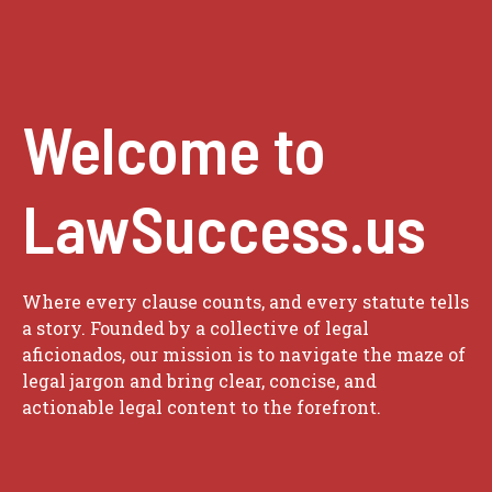
Welcome to
LawSuccess.us
Where every clause counts, and every statute tells
a story. Founded by a collective of legal
aficionados, our mission is to navigate the maze of
legal jargon and bring clear, concise, and
actionable legal content to the forefront.