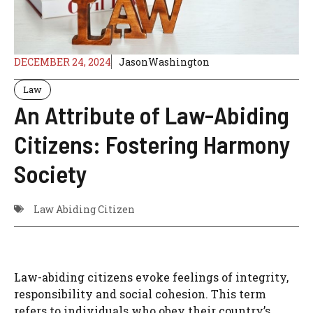
DECEMBER 24, 2024
JasonWashington
Law
An Attribute of Law-Abiding
Citizens: Fostering Harmony
Society
Law Abiding Citizen
Law-abiding citizens evoke feelings of integrity,
responsibility and social cohesion. This term
refers to individuals who obey their country’s