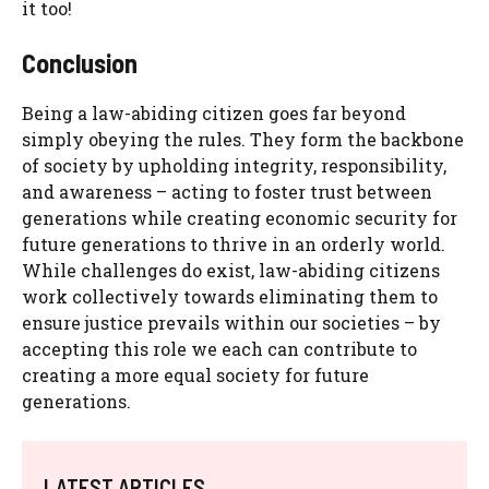
it too!
Conclusion
Being a law-abiding citizen goes far beyond
simply obeying the rules. They form the backbone
of society by upholding integrity, responsibility,
and awareness – acting to foster trust between
generations while creating economic security for
future generations to thrive in an orderly world.
While challenges do exist, law-abiding citizens
work collectively towards eliminating them to
ensure justice prevails within our societies – by
accepting this role we each can contribute to
creating a more equal society for future
generations.
LATEST ARTICLES