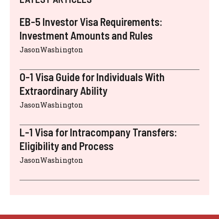
EB-5 Investor Visa Requirements:
Investment Amounts and Rules
JasonWashington
O-1 Visa Guide for Individuals With
Extraordinary Ability
JasonWashington
L-1 Visa for Intracompany Transfers:
Eligibility and Process
JasonWashington