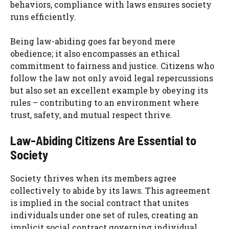
behaviors, compliance with laws ensures society
runs efficiently.
Being law-abiding goes far beyond mere
obedience; it also encompasses an ethical
commitment to fairness and justice. Citizens who
follow the law not only avoid legal repercussions
but also set an excellent example by obeying its
rules – contributing to an environment where
trust, safety, and mutual respect thrive.
Law-Abiding Citizens Are Essential to
Society
Society thrives when its members agree
collectively to abide by its laws. This agreement
is implied in the social contract that unites
individuals under one set of rules, creating an
implicit social contract governing individual