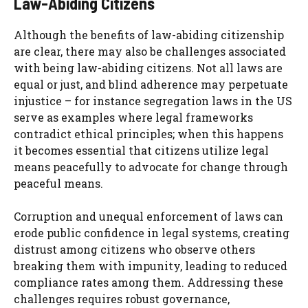
Law-Abiding Citizens
Although the benefits of law-abiding citizenship
are clear, there may also be challenges associated
with being law-abiding citizens. Not all laws are
equal or just, and blind adherence may perpetuate
injustice – for instance segregation laws in the US
serve as examples where legal frameworks
contradict ethical principles; when this happens
it becomes essential that citizens utilize legal
means peacefully to advocate for change through
peaceful means.
Corruption and unequal enforcement of laws can
erode public confidence in legal systems, creating
distrust among citizens who observe others
breaking them with impunity, leading to reduced
compliance rates among them. Addressing these
challenges requires robust governance,