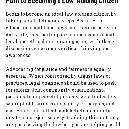
Path to Becoming a Law-Abiding Citizen
Begin to become an ideal law-abiding citizen by
taking small, deliberate steps. Begin with
education about local laws and their impacts on
daily life, then participate in discussions about
legal and ethical matters; engaging with these
discussions encourages critical thinking and
awareness.
Advocating for justice and fairness is equally
essential. When confronted by unjust laws or
practices, legal channels should be used to push
for reform. Join community organizations,
participate in peaceful protests, vote for leaders
who uphold fairness and equity principles, and
cast votes that reflect such beliefs in order to
create a more just society. By doing this, not only
are you obeying the law but you are helping build