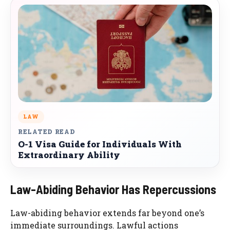
LAW
RELATED READ
O-1 Visa Guide for Individuals With
Extraordinary Ability
Law-Abiding Behavior Has Repercussions
Law-abiding behavior extends far beyond one’s
immediate surroundings. Lawful actions