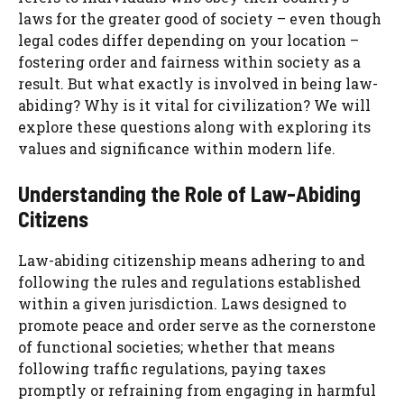
laws for the greater good of society – even though
legal codes differ depending on your location –
fostering order and fairness within society as a
result. But what exactly is involved in being law-
abiding? Why is it vital for civilization? We will
explore these questions along with exploring its
values and significance within modern life.
Understanding the Role of Law-Abiding
Citizens
Law-abiding citizenship means adhering to and
following the rules and regulations established
within a given jurisdiction. Laws designed to
promote peace and order serve as the cornerstone
of functional societies; whether that means
following traffic regulations, paying taxes
promptly or refraining from engaging in harmful