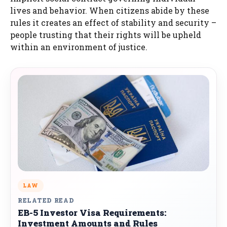
lives and behavior. When citizens abide by these
rules it creates an effect of stability and security –
people trusting that their rights will be upheld
within an environment of justice.
LAW
RELATED READ
EB-5 Investor Visa Requirements:
Investment Amounts and Rules