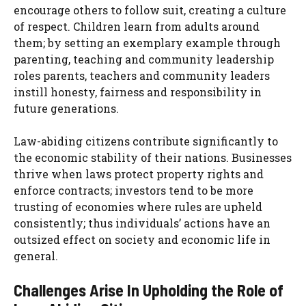
encourage others to follow suit, creating a culture
of respect. Children learn from adults around
them; by setting an exemplary example through
parenting, teaching and community leadership
roles parents, teachers and community leaders
instill honesty, fairness and responsibility in
future generations.
Law-abiding citizens contribute significantly to
the economic stability of their nations. Businesses
thrive when laws protect property rights and
enforce contracts; investors tend to be more
trusting of economies where rules are upheld
consistently; thus individuals’ actions have an
outsized effect on society and economic life in
general.
Challenges Arise In Upholding the Role of