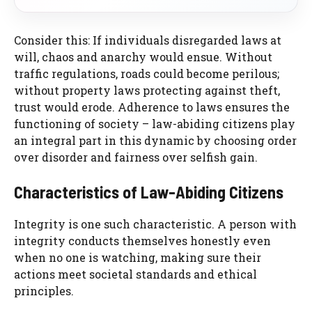
Consider this: If individuals disregarded laws at
will, chaos and anarchy would ensue. Without
traffic regulations, roads could become perilous;
without property laws protecting against theft,
trust would erode. Adherence to laws ensures the
functioning of society – law-abiding citizens play
an integral part in this dynamic by choosing order
over disorder and fairness over selfish gain.
Characteristics of Law-Abiding Citizens
Integrity is one such characteristic. A person with
integrity conducts themselves honestly even
when no one is watching, making sure their
actions meet societal standards and ethical
principles.