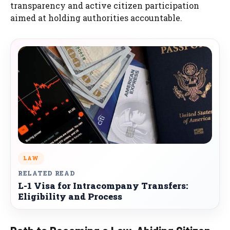
transparency and active citizen participation
aimed at holding authorities accountable.
LAW
RELATED READ
L-1 Visa for Intracompany Transfers:
Eligibility and Process