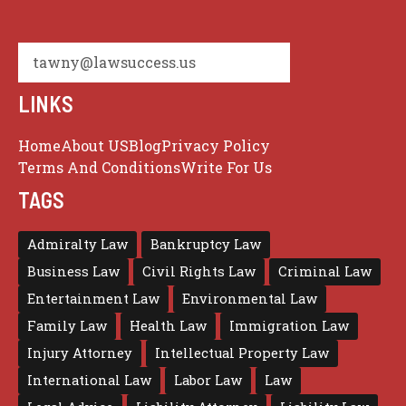
tawny@lawsuccess.us
LINKS
Home
About US
Blog
Privacy Policy
Terms And Conditions
Write For Us
TAGS
Admiralty Law
Bankruptcy Law
Business Law
Civil Rights Law
Criminal Law
Entertainment Law
Environmental Law
Family Law
Health Law
Immigration Law
Injury Attorney
Intellectual Property Law
International Law
Labor Law
Law