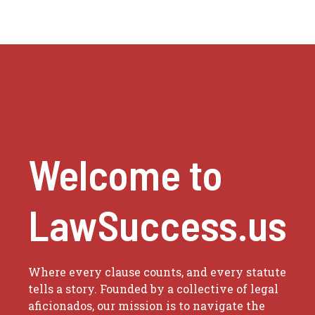
Welcome to
LawSuccess.us
Where every clause counts, and every statute
tells a story. Founded by a collective of legal
aficionados, our mission is to navigate the