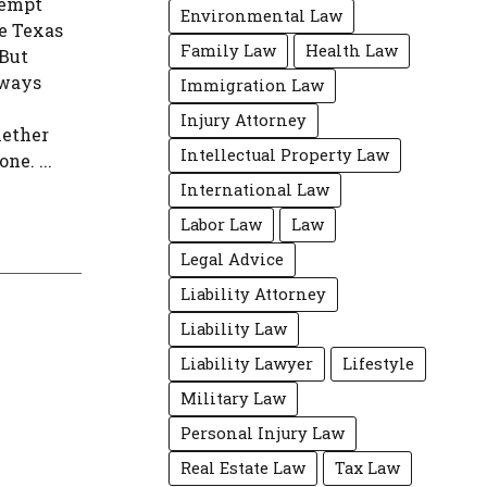
xempt
Environmental Law
ke Texas
Family Law
Health Law
 But
lways
Immigration Law
Injury Attorney
hether
Intellectual Property Law
ne. ...
International Law
Labor Law
Law
Legal Advice
Liability Attorney
Liability Law
Liability Lawyer
Lifestyle
Military Law
Personal Injury Law
Real Estate Law
Tax Law