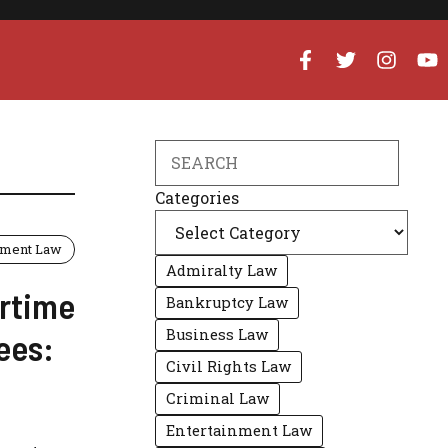
Search
Categories
ment Law
Admiralty Law
rtime
Bankruptcy Law
Business Law
ees:
Civil Rights Law
Criminal Law
Entertainment Law