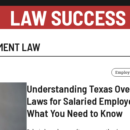
LAW SUCCESS
MENT LAW
Employ
Understanding Texas Ove
Laws for Salaried Employ
What You Need to Know