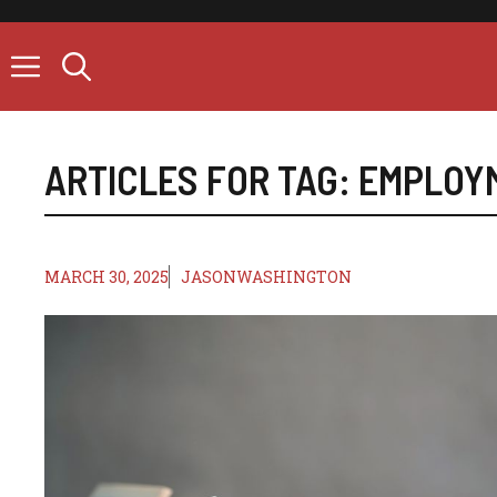
Skip
to
content
ARTICLES FOR TAG:
EMPLOY
MARCH 30, 2025
JASONWASHINGTON