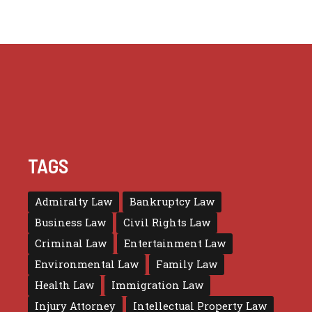
TAGS
Admiralty Law
Bankruptcy Law
Business Law
Civil Rights Law
Criminal Law
Entertainment Law
Environmental Law
Family Law
Health Law
Immigration Law
Injury Attorney
Intellectual Property Law