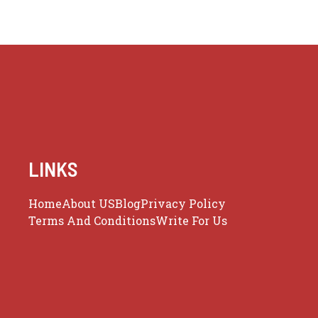
LINKS
Home
About US
Blog
Privacy Policy
Terms And Conditions
Write For Us