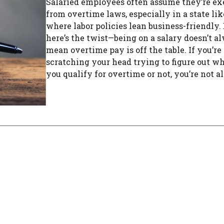
Salaried employees often assume they’re e
from overtime laws, especially in a state li
where labor policies lean business-friendly.
here’s the twist—being on a salary doesn’t a
mean overtime pay is off the table. If you’re
scratching your head trying to figure out w
you qualify for overtime or not, you’re not alo