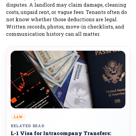
disputes. A landlord may claim damage, cleaning
costs, unpaid rent, or vague fees. Tenants often do
not know whether those deductions are legal.
Written records, photos, move-in checklists, and
communication history can all matter.
LAW
RELATED READ
L-1 Visa for Intracompany Transfers: