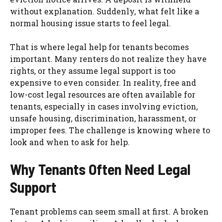
without explanation. Suddenly, what felt like a
normal housing issue starts to feel legal.
That is where legal help for tenants becomes
important. Many renters do not realize they have
rights, or they assume legal support is too
expensive to even consider. In reality, free and
low-cost legal resources are often available for
tenants, especially in cases involving eviction,
unsafe housing, discrimination, harassment, or
improper fees. The challenge is knowing where to
look and when to ask for help.
Why Tenants Often Need Legal
Support
Tenant problems can seem small at first. A broken