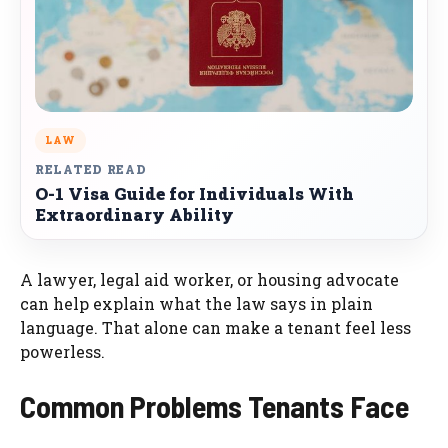
LAW
RELATED READ
O-1 Visa Guide for Individuals With
Extraordinary Ability
A lawyer, legal aid worker, or housing advocate
can help explain what the law says in plain
language. That alone can make a tenant feel less
powerless.
Common Problems Tenants Face