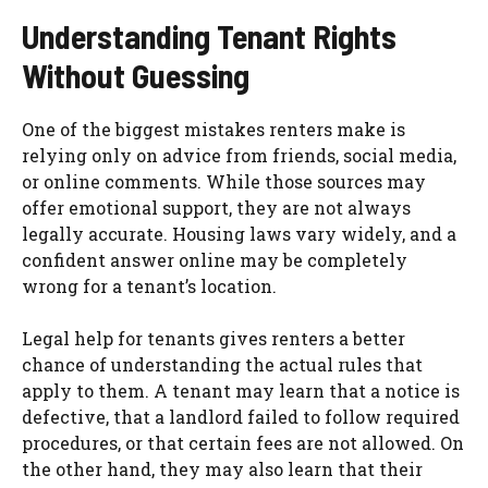
Understanding Tenant Rights
Without Guessing
One of the biggest mistakes renters make is
relying only on advice from friends, social media,
or online comments. While those sources may
offer emotional support, they are not always
legally accurate. Housing laws vary widely, and a
confident answer online may be completely
wrong for a tenant’s location.
Legal help for tenants gives renters a better
chance of understanding the actual rules that
apply to them. A tenant may learn that a notice is
defective, that a landlord failed to follow required
procedures, or that certain fees are not allowed. On
the other hand, they may also learn that their