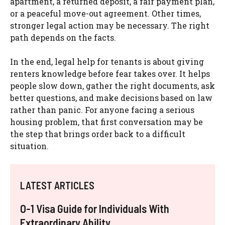
apartment, a returned deposit, a fair payment plan,
or a peaceful move-out agreement. Other times,
stronger legal action may be necessary. The right
path depends on the facts.
In the end, legal help for tenants is about giving
renters knowledge before fear takes over. It helps
people slow down, gather the right documents, ask
better questions, and make decisions based on law
rather than panic. For anyone facing a serious
housing problem, that first conversation may be
the step that brings order back to a difficult
situation.
LATEST ARTICLES
O-1 Visa Guide for Individuals With
Extraordinary Ability