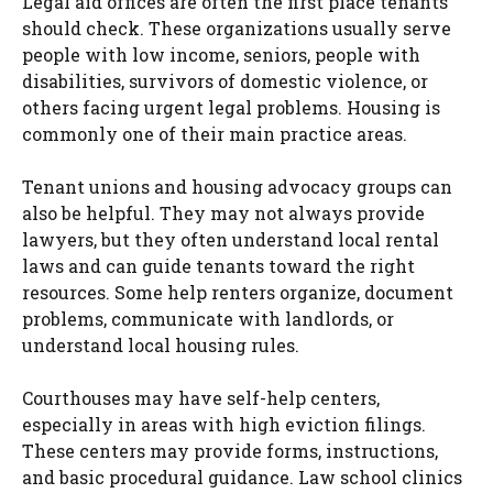
Legal aid offices are often the first place tenants
should check. These organizations usually serve
people with low income, seniors, people with
disabilities, survivors of domestic violence, or
others facing urgent legal problems. Housing is
commonly one of their main practice areas.
Tenant unions and housing advocacy groups can
also be helpful. They may not always provide
lawyers, but they often understand local rental
laws and can guide tenants toward the right
resources. Some help renters organize, document
problems, communicate with landlords, or
understand local housing rules.
Courthouses may have self-help centers,
especially in areas with high eviction filings.
These centers may provide forms, instructions,
and basic procedural guidance. Law school clinics