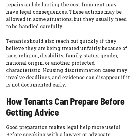
repairs and deducting the cost from rent may
have legal consequences. These actions may be
allowed in some situations, but they usually need
to be handled carefully.
Tenants should also reach out quickly if they
believe they are being treated unfairly because of
race, religion, disability, family status, gender,
national origin, or another protected
characteristic. Housing discrimination cases may
involve deadlines, and evidence can disappear if it
is not documented early.
How Tenants Can Prepare Before
Getting Advice
Good preparation makes legal help more useful.
Before speaking with a lawyer or advocate,