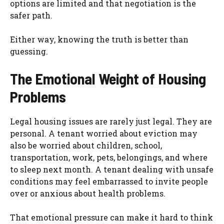
options are limited and that negotiation is the
safer path.
Either way, knowing the truth is better than
guessing.
The Emotional Weight of Housing
Problems
Legal housing issues are rarely just legal. They are
personal. A tenant worried about eviction may
also be worried about children, school,
transportation, work, pets, belongings, and where
to sleep next month. A tenant dealing with unsafe
conditions may feel embarrassed to invite people
over or anxious about health problems.
That emotional pressure can make it hard to think