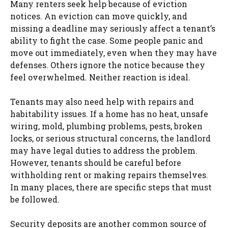
Many renters seek help because of eviction
notices. An eviction can move quickly, and
missing a deadline may seriously affect a tenant’s
ability to fight the case. Some people panic and
move out immediately, even when they may have
defenses. Others ignore the notice because they
feel overwhelmed. Neither reaction is ideal.
Tenants may also need help with repairs and
habitability issues. If a home has no heat, unsafe
wiring, mold, plumbing problems, pests, broken
locks, or serious structural concerns, the landlord
may have legal duties to address the problem.
However, tenants should be careful before
withholding rent or making repairs themselves.
In many places, there are specific steps that must
be followed.
Security deposits are another common source of