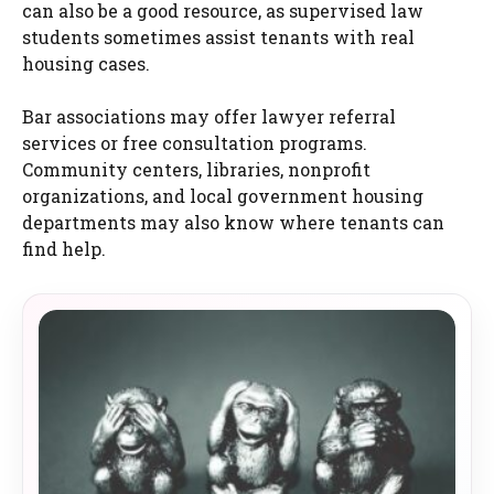
can also be a good resource, as supervised law
students sometimes assist tenants with real
housing cases.
Bar associations may offer lawyer referral
services or free consultation programs.
Community centers, libraries, nonprofit
organizations, and local government housing
departments may also know where tenants can
find help.