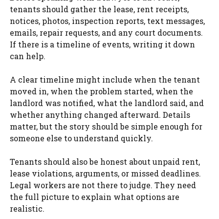
tenants should gather the lease, rent receipts,
notices, photos, inspection reports, text messages,
emails, repair requests, and any court documents.
If there is a timeline of events, writing it down
can help.
A clear timeline might include when the tenant
moved in, when the problem started, when the
landlord was notified, what the landlord said, and
whether anything changed afterward. Details
matter, but the story should be simple enough for
someone else to understand quickly.
Tenants should also be honest about unpaid rent,
lease violations, arguments, or missed deadlines.
Legal workers are not there to judge. They need
the full picture to explain what options are
realistic.