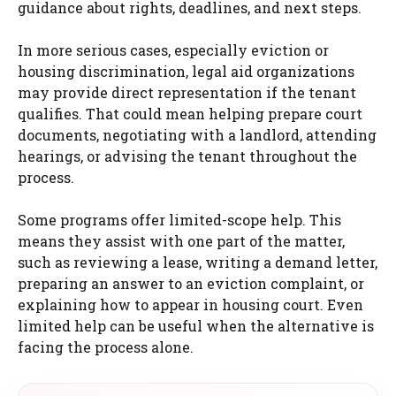
guidance about rights, deadlines, and next steps.
In more serious cases, especially eviction or
housing discrimination, legal aid organizations
may provide direct representation if the tenant
qualifies. That could mean helping prepare court
documents, negotiating with a landlord, attending
hearings, or advising the tenant throughout the
process.
Some programs offer limited-scope help. This
means they assist with one part of the matter,
such as reviewing a lease, writing a demand letter,
preparing an answer to an eviction complaint, or
explaining how to appear in housing court. Even
limited help can be useful when the alternative is
facing the process alone.