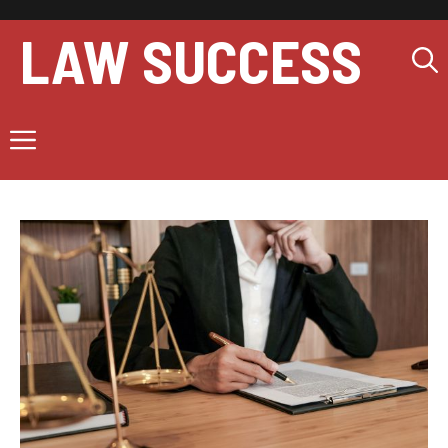
Skip
to
LAW SUCCESS
content
Menu