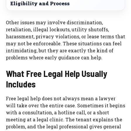
Eligibility and Process
Other issues may involve discrimination,
retaliation, illegal lockouts, utility shutoffs,
harassment, privacy violations, or lease terms that
may not be enforceable. These situations can feel
intimidating, but they are exactly the kind of
problems where early guidance can help.
What Free Legal Help Usually
Includes
Free legal help does not always mean a lawyer
will take over the entire case. Sometimes it begins
with a consultation, a hotline call, or a short
meeting at a legal clinic. The tenant explains the
problem, and the legal professional gives general