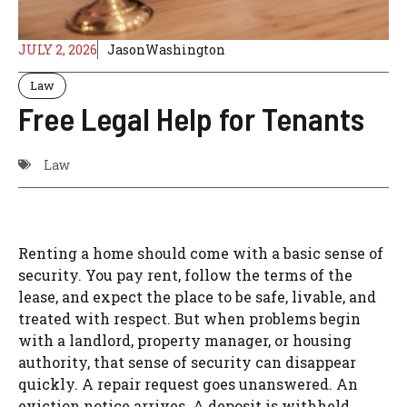
JULY 2, 2026
JasonWashington
Law
Free Legal Help for Tenants
Law
Renting a home should come with a basic sense of
security. You pay rent, follow the terms of the
lease, and expect the place to be safe, livable, and
treated with respect. But when problems begin
with a landlord, property manager, or housing
authority, that sense of security can disappear
quickly. A repair request goes unanswered. An
eviction notice arrives. A deposit is withheld