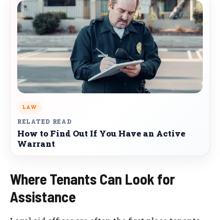
LAW
RELATED READ
How to Find Out If You Have an Active
Warrant
Where Tenants Can Look for
Assistance