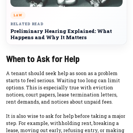
LAW
RELATED READ
Preliminary Hearing Explained: What
Happens and Why It Matters
When to Ask for Help
A tenant should seek help as soon as a problem
starts to feel serious. Waiting too long can limit
options. This is especially true with eviction
notices, court papers, lease termination letters,
rent demands, and notices about unpaid fees.
It is also wise to ask for help before taking a major
step. For example, withholding rent, breaking a
lease, moving out early, refusing entry, or making