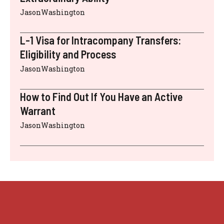
JasonWashington
L-1 Visa for Intracompany Transfers:
Eligibility and Process
JasonWashington
How to Find Out If You Have an Active
Warrant
JasonWashington