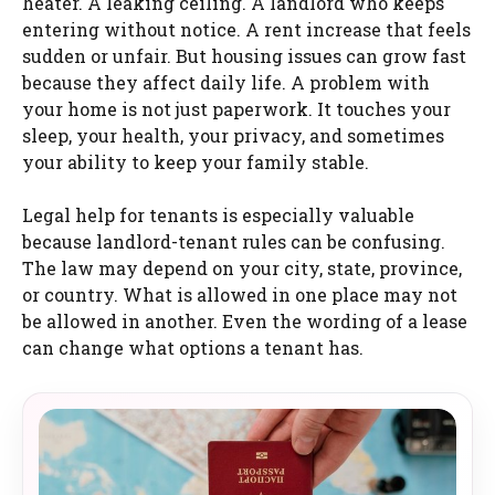
heater. A leaking ceiling. A landlord who keeps
entering without notice. A rent increase that feels
sudden or unfair. But housing issues can grow fast
because they affect daily life. A problem with
your home is not just paperwork. It touches your
sleep, your health, your privacy, and sometimes
your ability to keep your family stable.
Legal help for tenants is especially valuable
because landlord-tenant rules can be confusing.
The law may depend on your city, state, province,
or country. What is allowed in one place may not
be allowed in another. Even the wording of a lease
can change what options a tenant has.