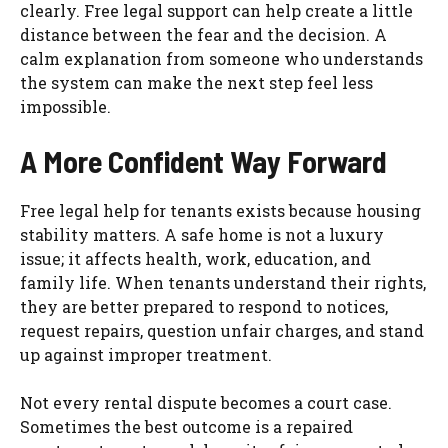
clearly. Free legal support can help create a little
distance between the fear and the decision. A
calm explanation from someone who understands
the system can make the next step feel less
impossible.
A More Confident Way Forward
Free legal help for tenants exists because housing
stability matters. A safe home is not a luxury
issue; it affects health, work, education, and
family life. When tenants understand their rights,
they are better prepared to respond to notices,
request repairs, question unfair charges, and stand
up against improper treatment.
Not every rental dispute becomes a court case.
Sometimes the best outcome is a repaired