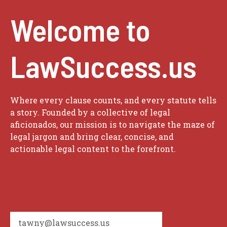
Welcome to
LawSuccess.us
Where every clause counts, and every statute tells
a story. Founded by a collective of legal
aficionados, our mission is to navigate the maze of
legal jargon and bring clear, concise, and
actionable legal content to the forefront.
tawny@lawsuccess.us