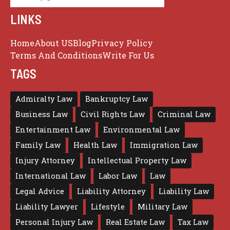
LINKS
Home
About US
Blog
Privacy Policy
Terms And Conditions
Write For Us
TAGS
Admiralty Law
Bankruptcy Law
Business Law
Civil Rights Law
Criminal Law
Entertainment Law
Environmental Law
Family Law
Health Law
Immigration Law
Injury Attorney
Intellectual Property Law
International Law
Labor Law
Law
Legal Advice
Liability Attorney
Liability Law
Liability Lawyer
Lifestyle
Military Law
Personal Injury Law
Real Estate Law
Tax Law