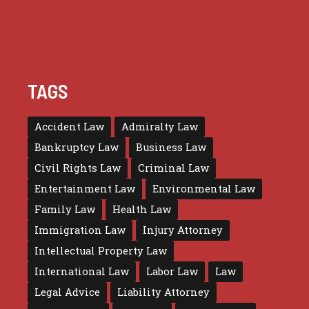
TAGS
Accident Law
Admiralty Law
Bankruptcy Law
Business Law
Civil Rights Law
Criminal Law
Entertainment Law
Environmental Law
Family Law
Health Law
Immigration Law
Injury Attorney
Intellectual Property Law
International Law
Labor Law
Law
Legal Advice
Liability Attorney