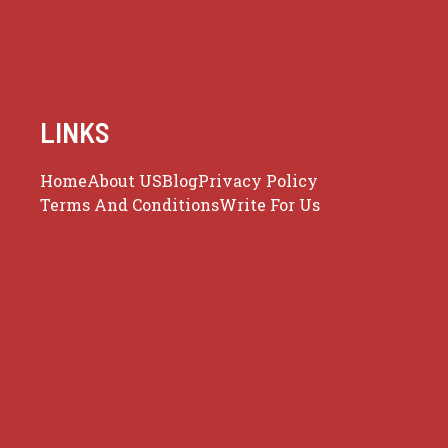
LINKS
Home
About US
Blog
Privacy Policy
Terms And Conditions
Write For Us