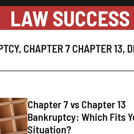
LAW SUCCESS
PTCY
,
CHAPTER 7 CHAPTER 13
,
D
Chapter 7 vs Chapter 13
Bankruptcy: Which Fits Y
Situation?