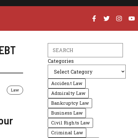
EBT
Search
Categories
Accident Law
Law
Admiralty Law
Bankruptcy Law
Business Law
our
Civil Rights Law
Criminal Law