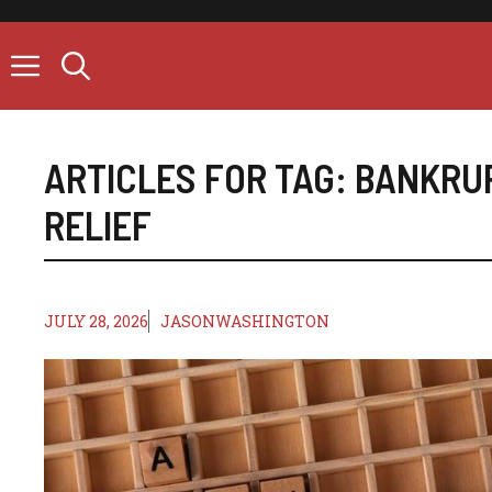
Skip
to
content
ARTICLES FOR TAG:
BANKRU
RELIEF
JULY 28, 2026
JASONWASHINGTON