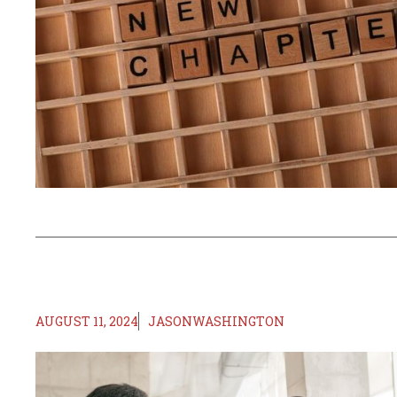
AUGUST 11, 2024
JASONWASHINGTON