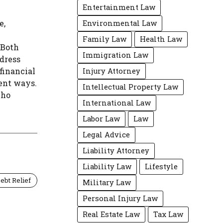
Entertainment Law
e,
Environmental Law
Family Law
Health Law
 Both
Immigration Law
ddress
financial
Injury Attorney
rent ways.
Intellectual Property Law
who
International Law
Labor Law
Law
Legal Advice
Liability Attorney
Liability Law
Lifestyle
ebt Relief
Military Law
Personal Injury Law
Real Estate Law
Tax Law