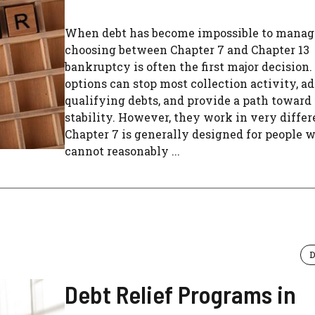
When debt has become impossible to manag
choosing between Chapter 7 and Chapter 13
bankruptcy is often the first major decision.
options can stop most collection activity, a
qualifying debts, and provide a path toward 
stability. However, they work in very diffe
Chapter 7 is generally designed for people 
cannot reasonably ...
D
Debt Relief Programs in