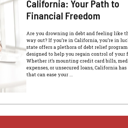
California: Your Path to
Financial Freedom
Are you drowning in debt and feeling like th
way out? If you’re in California, you’re in lu
state offers a plethora of debt relief program
designed to help you regain control of your 
Whether it’s mounting credit card bills, med
expenses, or unsecured loans, California has
that can ease your ...