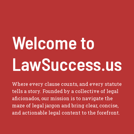
Welcome to
LawSuccess.us
Where every clause counts, and every statute
tells a story. Founded by a collective of legal
aficionados, our mission is to navigate the
maze of legal jargon and bring clear, concise,
and actionable legal content to the forefront.