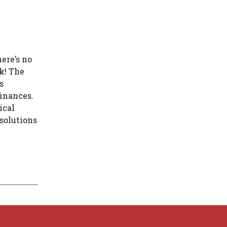
ere’s no
ck! The
s
finances.
ical
 solutions