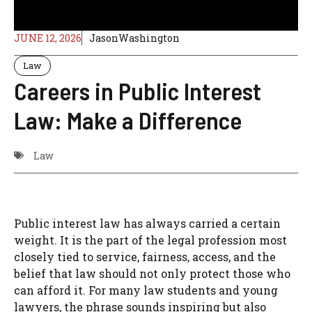
JUNE 12, 2026
JasonWashington
Law
Careers in Public Interest
Law: Make a Difference
Law
Public interest law has always carried a certain
weight. It is the part of the legal profession most
closely tied to service, fairness, access, and the
belief that law should not only protect those who
can afford it. For many law students and young
lawyers, the phrase sounds inspiring but also