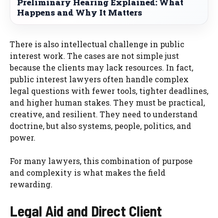
Preliminary Hearing Explained: What
Happens and Why It Matters
There is also intellectual challenge in public
interest work. The cases are not simple just
because the clients may lack resources. In fact,
public interest lawyers often handle complex
legal questions with fewer tools, tighter deadlines,
and higher human stakes. They must be practical,
creative, and resilient. They need to understand
doctrine, but also systems, people, politics, and
power.
For many lawyers, this combination of purpose
and complexity is what makes the field
rewarding.
Legal Aid and Direct Client