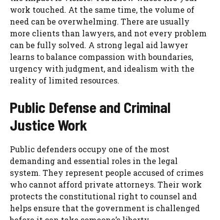
work touched. At the same time, the volume of
need can be overwhelming. There are usually
more clients than lawyers, and not every problem
can be fully solved. A strong legal aid lawyer
learns to balance compassion with boundaries,
urgency with judgment, and idealism with the
reality of limited resources.
Public Defense and Criminal
Justice Work
Public defenders occupy one of the most
demanding and essential roles in the legal
system. They represent people accused of crimes
who cannot afford private attorneys. Their work
protects the constitutional right to counsel and
helps ensure that the government is challenged
before it can take someone’s liberty.