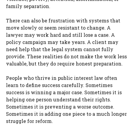
family separation.
There can also be frustration with systems that
move slowly or seem resistant to change. A
lawyer may work hard and still lose a case. A
policy campaign may take years. A client may
need help that the legal system cannot fully
provide. These realities do not make the work less
valuable, but they do require honest preparation.
People who thrive in public interest law often
learn to define success carefully. Sometimes
success is winning a major case. Sometimes it is
helping one person understand their rights.
Sometimes it is preventing a worse outcome.
Sometimes it is adding one piece to a much longer
struggle for reform.