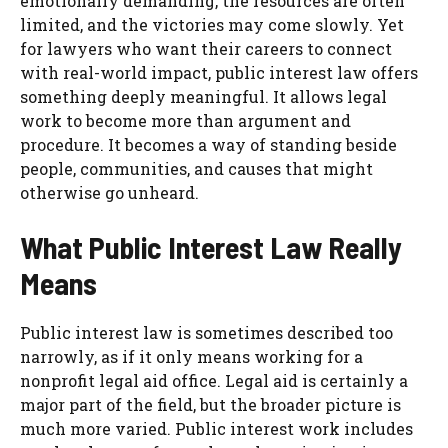
emotionally demanding, the resources are often
limited, and the victories may come slowly. Yet
for lawyers who want their careers to connect
with real-world impact, public interest law offers
something deeply meaningful. It allows legal
work to become more than argument and
procedure. It becomes a way of standing beside
people, communities, and causes that might
otherwise go unheard.
What Public Interest Law Really
Means
Public interest law is sometimes described too
narrowly, as if it only means working for a
nonprofit legal aid office. Legal aid is certainly a
major part of the field, but the broader picture is
much more varied. Public interest work includes