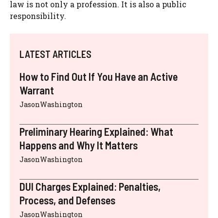
law is not only a profession. It is also a public
responsibility.
LATEST ARTICLES
How to Find Out If You Have an Active
Warrant
JasonWashington
Preliminary Hearing Explained: What
Happens and Why It Matters
JasonWashington
DUI Charges Explained: Penalties,
Process, and Defenses
JasonWashington