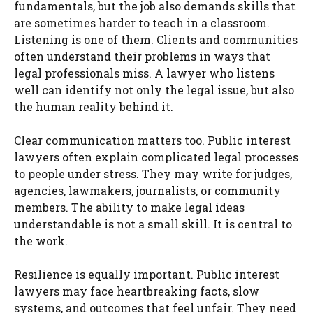
fundamentals, but the job also demands skills that
are sometimes harder to teach in a classroom.
Listening is one of them. Clients and communities
often understand their problems in ways that
legal professionals miss. A lawyer who listens
well can identify not only the legal issue, but also
the human reality behind it.
Clear communication matters too. Public interest
lawyers often explain complicated legal processes
to people under stress. They may write for judges,
agencies, lawmakers, journalists, or community
members. The ability to make legal ideas
understandable is not a small skill. It is central to
the work.
Resilience is equally important. Public interest
lawyers may face heartbreaking facts, slow
systems, and outcomes that feel unfair. They need