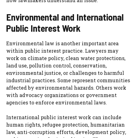
how lawmakers understand an issue.
Environmental and International
Public Interest Work
Environmental law is another important area
within public interest practice. Lawyers may
work on climate policy, clean water protections,
land use, pollution control, conservation,
environmental justice, or challenges to harmful
industrial practices. Some represent communities
affected by environmental hazards. Others work
with advocacy organizations or government
agencies to enforce environmental laws.
International public interest work can include
human rights, refugee protection, humanitarian
law, anti-corruption efforts, development policy,