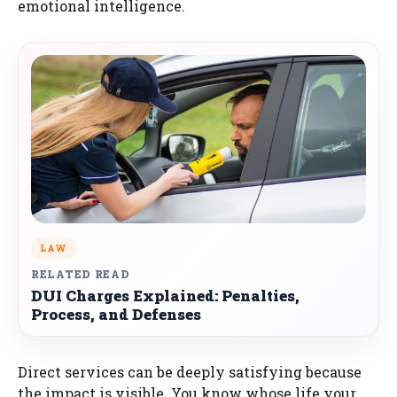
emotional intelligence.
LAW
RELATED READ
DUI Charges Explained: Penalties,
Process, and Defenses
Direct services can be deeply satisfying because
the impact is visible. You know whose life your