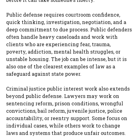
Public defense requires courtroom confidence,
quick thinking, investigation, negotiation, and a
deep commitment to due process. Public defenders
often handle heavy caseloads and work with
clients who are experiencing fear, trauma,
poverty, addiction, mental health struggles, or
unstable housing. The job can be intense, but it is
also one of the clearest examples of law as a
safeguard against state power.
Criminal justice public interest work also extends
beyond public defense. Lawyers may work on
sentencing reform, prison conditions, wrongful
convictions, bail reform, juvenile justice, police
accountability, or reentry support. Some focus on
individual cases, while others work to change
laws and systems that produce unfair outcomes.