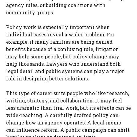
agency rules, or building coalitions with
community groups.
Policy work is especially important when
individual cases reveal a wider problem. For
example, if many families are being denied
benefits because of a confusing rule, litigation
may help some people, but policy change may
help thousands. Lawyers who understand both
legal detail and public systems can play a major
role in designing better solutions.
This type of career suits people who like research,
writing, strategy, and collaboration. It may feel
less dramatic than trial work, but its effects can be
wide-reaching. A carefully drafted policy can
change how an agency operates. A legal memo
can influence reform. A public campaign can shift