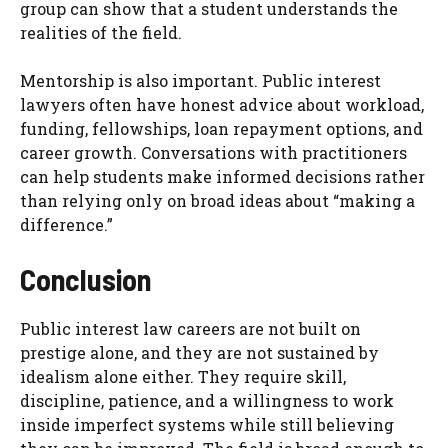
group can show that a student understands the
realities of the field.
Mentorship is also important. Public interest
lawyers often have honest advice about workload,
funding, fellowships, loan repayment options, and
career growth. Conversations with practitioners
can help students make informed decisions rather
than relying only on broad ideas about “making a
difference.”
Conclusion
Public interest law careers are not built on
prestige alone, and they are not sustained by
idealism alone either. They require skill,
discipline, patience, and a willingness to work
inside imperfect systems while still believing