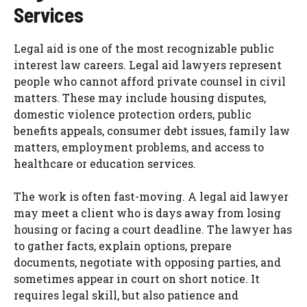
Services
Legal aid is one of the most recognizable public
interest law careers. Legal aid lawyers represent
people who cannot afford private counsel in civil
matters. These may include housing disputes,
domestic violence protection orders, public
benefits appeals, consumer debt issues, family law
matters, employment problems, and access to
healthcare or education services.
The work is often fast-moving. A legal aid lawyer
may meet a client who is days away from losing
housing or facing a court deadline. The lawyer has
to gather facts, explain options, prepare
documents, negotiate with opposing parties, and
sometimes appear in court on short notice. It
requires legal skill, but also patience and