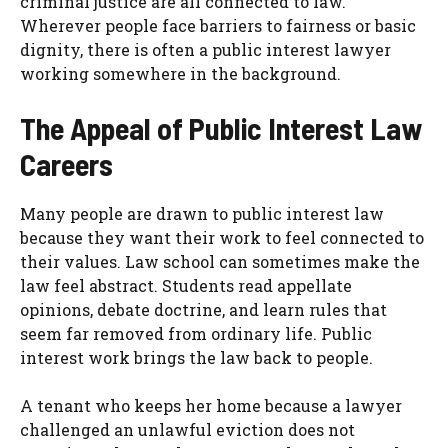
criminal justice are all connected to law.
Wherever people face barriers to fairness or basic
dignity, there is often a public interest lawyer
working somewhere in the background.
The Appeal of Public Interest Law
Careers
Many people are drawn to public interest law
because they want their work to feel connected to
their values. Law school can sometimes make the
law feel abstract. Students read appellate
opinions, debate doctrine, and learn rules that
seem far removed from ordinary life. Public
interest work brings the law back to people.
A tenant who keeps her home because a lawyer
challenged an unlawful eviction does not