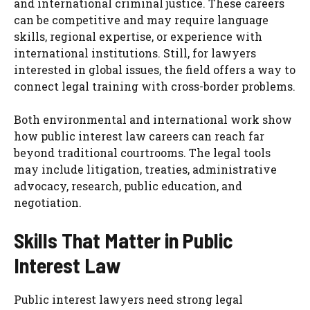
and international criminal justice. These careers
can be competitive and may require language
skills, regional expertise, or experience with
international institutions. Still, for lawyers
interested in global issues, the field offers a way to
connect legal training with cross-border problems.
Both environmental and international work show
how public interest law careers can reach far
beyond traditional courtrooms. The legal tools
may include litigation, treaties, administrative
advocacy, research, public education, and
negotiation.
Skills That Matter in Public
Interest Law
Public interest lawyers need strong legal