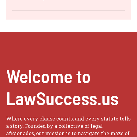
Welcome to
LawSuccess.us
Where every clause counts, and every statute tells
a story. Founded by a collective of legal
aficionados, our mission is to navigate the maze of