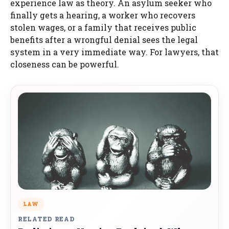
experience law as theory. An asylum seeker who
finally gets a hearing, a worker who recovers
stolen wages, or a family that receives public
benefits after a wrongful denial sees the legal
system in a very immediate way. For lawyers, that
closeness can be powerful.
LAW
RELATED READ