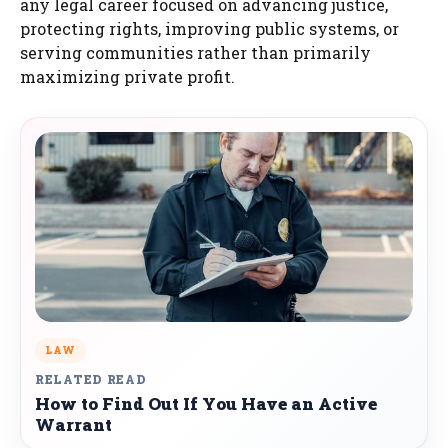
any legal career focused on advancing justice,
protecting rights, improving public systems, or
serving communities rather than primarily
maximizing private profit.
LAW
RELATED READ
How to Find Out If You Have an Active
Warrant