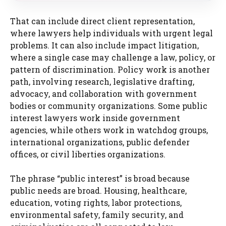
That can include direct client representation,
where lawyers help individuals with urgent legal
problems. It can also include impact litigation,
where a single case may challenge a law, policy, or
pattern of discrimination. Policy work is another
path, involving research, legislative drafting,
advocacy, and collaboration with government
bodies or community organizations. Some public
interest lawyers work inside government
agencies, while others work in watchdog groups,
international organizations, public defender
offices, or civil liberties organizations.
The phrase “public interest” is broad because
public needs are broad. Housing, healthcare,
education, voting rights, labor protections,
environmental safety, family security, and