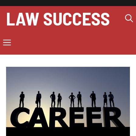
Skip
to
LAW SUCCESS
content
Menu