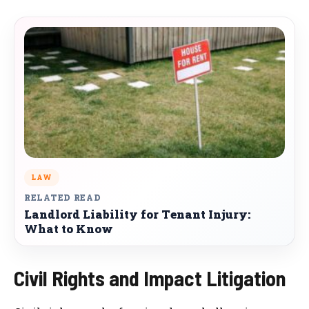
LAW
RELATED READ
Landlord Liability for Tenant Injury:
What to Know
Civil Rights and Impact Litigation