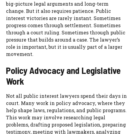
big-picture legal arguments and long-term
change. But it also requires patience. Public
interest victories are rarely instant. Sometimes
progress comes through settlement. Sometimes
through a court ruling. Sometimes through public
pressure that builds around a case. The lawyer’s
role is important, but it is usually part of a larger
movement.
Policy Advocacy and Legislative
Work
Not all public interest lawyers spend their days in
court. Many work in policy advocacy, where they
help shape laws, regulations, and public programs.
This work may involve researching legal
problems, drafting proposed legislation, preparing
testimony, meeting with lawmakers, analyzing