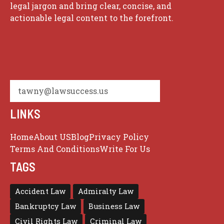
legal jargon and bring clear, concise, and
actionable legal content to the forefront.
tawny@lawsuccess.us
LINKS
Home
About US
Blog
Privacy Policy
Terms And Conditions
Write For Us
TAGS
Accident Law
Admiralty Law
Bankruptcy Law
Business Law
Civil Rights Law
Criminal Law