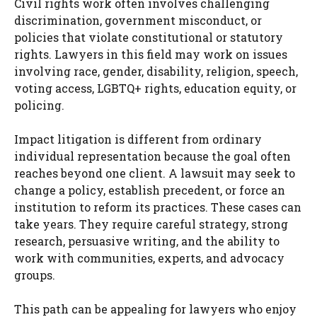
Civil rights work often involves challenging
discrimination, government misconduct, or
policies that violate constitutional or statutory
rights. Lawyers in this field may work on issues
involving race, gender, disability, religion, speech,
voting access, LGBTQ+ rights, education equity, or
policing.
Impact litigation is different from ordinary
individual representation because the goal often
reaches beyond one client. A lawsuit may seek to
change a policy, establish precedent, or force an
institution to reform its practices. These cases can
take years. They require careful strategy, strong
research, persuasive writing, and the ability to
work with communities, experts, and advocacy
groups.
This path can be appealing for lawyers who enjoy