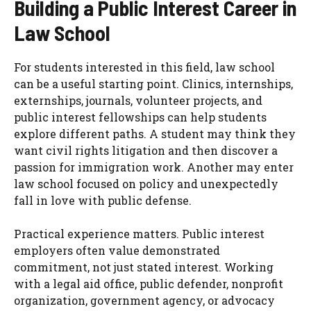
Building a Public Interest Career in
Law School
For students interested in this field, law school
can be a useful starting point. Clinics, internships,
externships, journals, volunteer projects, and
public interest fellowships can help students
explore different paths. A student may think they
want civil rights litigation and then discover a
passion for immigration work. Another may enter
law school focused on policy and unexpectedly
fall in love with public defense.
Practical experience matters. Public interest
employers often value demonstrated
commitment, not just stated interest. Working
with a legal aid office, public defender, nonprofit
organization, government agency, or advocacy