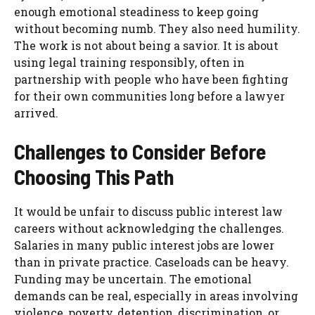
enough emotional steadiness to keep going
without becoming numb. They also need humility.
The work is not about being a savior. It is about
using legal training responsibly, often in
partnership with people who have been fighting
for their own communities long before a lawyer
arrived.
Challenges to Consider Before
Choosing This Path
It would be unfair to discuss public interest law
careers without acknowledging the challenges.
Salaries in many public interest jobs are lower
than in private practice. Caseloads can be heavy.
Funding may be uncertain. The emotional
demands can be real, especially in areas involving
violence, poverty, detention, discrimination, or