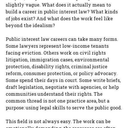
slightly vague. What does it actually mean to
build a career in public interest law? What kinds
of jobs exist? And what does the work feel like
beyond the idealism?
Public interest law careers can take many forms.
Some lawyers represent low-income tenants
facing eviction. Others work on civil rights
litigation, immigration cases, environmental
protection, disability rights, criminal justice
reform, consumer protection, or policy advocacy.
Some spend their days in court. Some write briefs,
draft legislation, negotiate with agencies, or help
communities understand their rights. The
common thread is not one practice area, but a
purpose: using legal skills to serve the public good.
This field is not always easy. The work can be