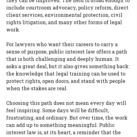
they can be improved. The field is broad enough to
include courtroom advocacy, policy reform, direct
client services, environmental protection, civil
rights litigation, and many other forms of legal
work.
For lawyers who want their careers to carry a
sense of purpose, public interest law offers a path
that is both challenging and deeply human. It
asks a great deal, but it also gives something back:
the knowledge that legal training can be used to
protect rights, open doors, and stand with people
when the stakes are real.
Choosing this path does not mean every day will
feel inspiring. Some days will be difficult,
frustrating, and ordinary. But over time, the work
can add up to something meaningful. Public
interest law is, at its heart, a reminder that the