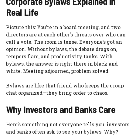
Corporate Bylaws Explained in
Real Life
Picture this: You’re in a board meeting, and two
directors are at each other’s throats over who can
call a vote. The room is tense. Everyone’s got an
opinion. Without bylaws, the debate drags on,
tempers flare, and productivity tanks. With
bylaws, the answer is right there in black and
white. Meeting adjourned, problem solved.
Bylaws are like that friend who keeps the group
chat organized—they bring order to chaos.
Why Investors and Banks Care
Here’s something not everyone tells you: investors
and banks often ask to see your bylaws. Why?