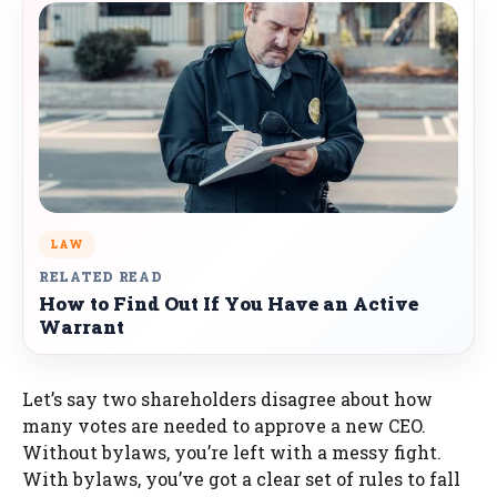
LAW
RELATED READ
How to Find Out If You Have an Active
Warrant
Let’s say two shareholders disagree about how
many votes are needed to approve a new CEO.
Without bylaws, you’re left with a messy fight.
With bylaws, you’ve got a clear set of rules to fall