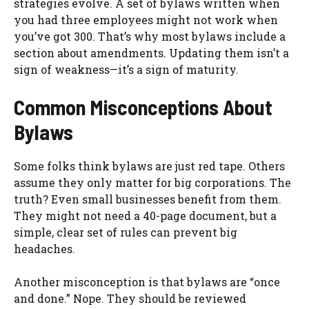
strategies evolve. A set of bylaws written when
you had three employees might not work when
you’ve got 300. That’s why most bylaws include a
section about amendments. Updating them isn’t a
sign of weakness—it’s a sign of maturity.
Common Misconceptions About
Bylaws
Some folks think bylaws are just red tape. Others
assume they only matter for big corporations. The
truth? Even small businesses benefit from them.
They might not need a 40-page document, but a
simple, clear set of rules can prevent big
headaches.
Another misconception is that bylaws are “once
and done.” Nope. They should be reviewed