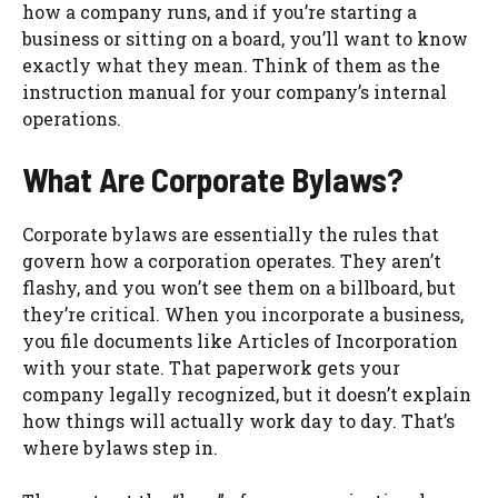
how a company runs, and if you’re starting a
business or sitting on a board, you’ll want to know
exactly what they mean. Think of them as the
instruction manual for your company’s internal
operations.
What Are Corporate Bylaws?
Corporate bylaws are essentially the rules that
govern how a corporation operates. They aren’t
flashy, and you won’t see them on a billboard, but
they’re critical. When you incorporate a business,
you file documents like Articles of Incorporation
with your state. That paperwork gets your
company legally recognized, but it doesn’t explain
how things will actually work day to day. That’s
where bylaws step in.