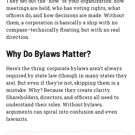
They set out the “how” of your organization: how
meetings are held, who has voting rights, what
officers do, and how decisions are made. Without
them, a corporation is basically a ship with no
compass—technically floating, but with no real
direction.
Why Do Bylaws Matter?
Here’s the thing: corporate bylaws aren’t always
required by state law (though in many states they
are). But even if they’re not, skipping them is a
mistake. Why? Because they create clarity.
Shareholders, directors, and officers all need to
understand their roles. Without bylaws,
arguments can spiral into confusion and even
lawsuits.