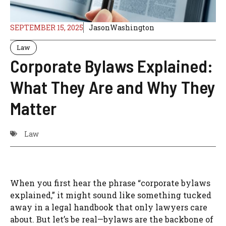
SEPTEMBER 15, 2025
JasonWashington
Law
Corporate Bylaws Explained:
What They Are and Why They
Matter
Law
When you first hear the phrase “corporate bylaws
explained,” it might sound like something tucked
away in a legal handbook that only lawyers care
about. But let’s be real—bylaws are the backbone of