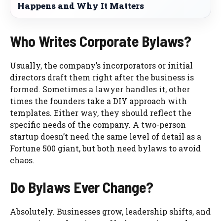
Happens and Why It Matters
Who Writes Corporate Bylaws?
Usually, the company’s incorporators or initial
directors draft them right after the business is
formed. Sometimes a lawyer handles it, other
times the founders take a DIY approach with
templates. Either way, they should reflect the
specific needs of the company. A two-person
startup doesn’t need the same level of detail as a
Fortune 500 giant, but both need bylaws to avoid
chaos.
Do Bylaws Ever Change?
Absolutely. Businesses grow, leadership shifts, and