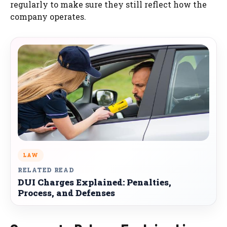
regularly to make sure they still reflect how the
company operates.
LAW
RELATED READ
DUI Charges Explained: Penalties,
Process, and Defenses