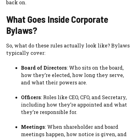
back on.
What Goes Inside Corporate
Bylaws?
So, what do these rules actually look like? Bylaws
typically cover:
Board of Directors
: Who sits on the board,
how they’re elected, how long they serve,
and what their powers are.
Officers
: Roles like CEO, CFO, and Secretary,
including how they’re appointed and what
they’re responsible for.
Meetings
: When shareholder and board
meetings happen, how notice is given, and