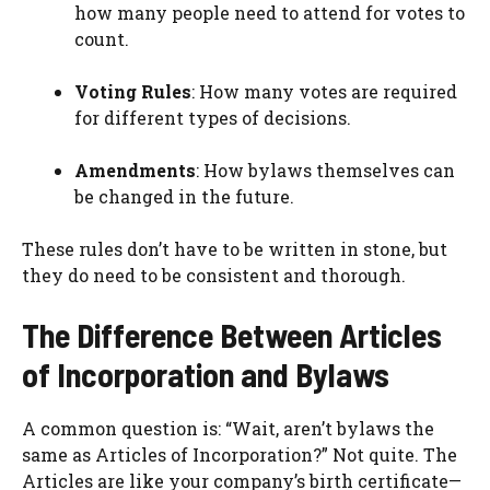
how many people need to attend for votes to
count.
Voting Rules
: How many votes are required
for different types of decisions.
Amendments
: How bylaws themselves can
be changed in the future.
These rules don’t have to be written in stone, but
they do need to be consistent and thorough.
The Difference Between Articles
of Incorporation and Bylaws
A common question is: “Wait, aren’t bylaws the
same as Articles of Incorporation?” Not quite. The
Articles are like your company’s birth certificate—