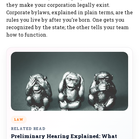
they make your corporation legally exist.
Corporate bylaws, explained in plain terms, are the
rules you live by after you’re born. One gets you
recognized by the state; the other tells your team
how to function.
LAW
RELATED READ
Preliminary Hearing Explained: What