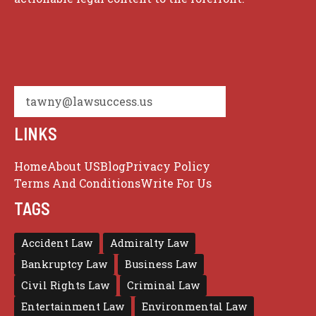
tawny@lawsuccess.us
LINKS
Home
About US
Blog
Privacy Policy
Terms And Conditions
Write For Us
TAGS
Accident Law
Admiralty Law
Bankruptcy Law
Business Law
Civil Rights Law
Criminal Law
Entertainment Law
Environmental Law