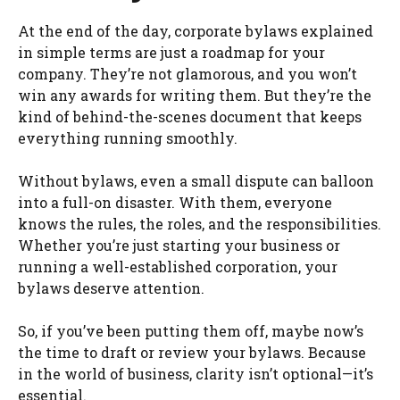
At the end of the day, corporate bylaws explained
in simple terms are just a roadmap for your
company. They’re not glamorous, and you won’t
win any awards for writing them. But they’re the
kind of behind-the-scenes document that keeps
everything running smoothly.
Without bylaws, even a small dispute can balloon
into a full-on disaster. With them, everyone
knows the rules, the roles, and the responsibilities.
Whether you’re just starting your business or
running a well-established corporation, your
bylaws deserve attention.
So, if you’ve been putting them off, maybe now’s
the time to draft or review your bylaws. Because
in the world of business, clarity isn’t optional—it’s
essential.