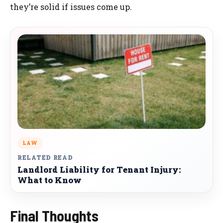
they’re solid if issues come up.
LAW
RELATED READ
Landlord Liability for Tenant Injury:
What to Know
Final Thoughts