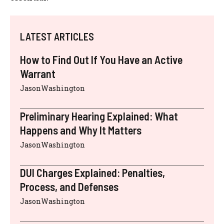
LATEST ARTICLES
How to Find Out If You Have an Active
Warrant
JasonWashington
Preliminary Hearing Explained: What
Happens and Why It Matters
JasonWashington
DUI Charges Explained: Penalties,
Process, and Defenses
JasonWashington