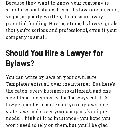
Because they want to know your company is
structured and stable. If your bylaws are missing,
vague, or poorly written, it can scare away
potential funding. Having strong bylaws signals
that you’re serious and professional, even if your
company is small.
Should You Hire a Lawyer for
Bylaws?
You can write bylaws on your own, sure.
Templates exist all over the internet. But here’s
the catch: every business is different, and one-
size-fits-all documents don’t always cut it. A
lawyer can help make sure your bylaws meet
state laws and cover your company’s unique
needs. Think of it as insurance—you hope you
won’t need to rely on them, but you’ll be glad