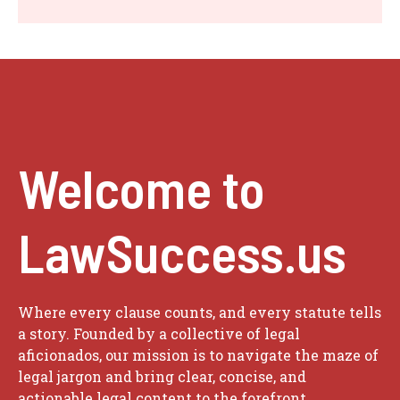
Welcome to
LawSuccess.us
Where every clause counts, and every statute tells
a story. Founded by a collective of legal
aficionados, our mission is to navigate the maze of
legal jargon and bring clear, concise, and
actionable legal content to the forefront.