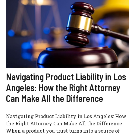
Navigating Product Liability in Los
Angeles: How the Right Attorney
Can Make All the Difference
Navigating Product Liability in Los Angeles: How
the Right Attorney Can Make All the Difference
When a product you trust turns into a source of