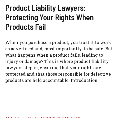
Product Liability Lawyers:
Protecting Your Rights When
Products Fail
When you purchase a product, you trust it to work
as advertised and, most importantly, to be safe. But
what happens when a product fails, leading to
injury or damage? This is where product liability
lawyers step in, ensuring that your rights are
protected and that those responsible for defective
products are held accountable. Introduction ...