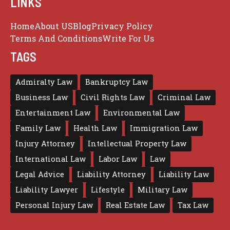
LINKS
Home
About US
Blog
Privacy Policy
Terms And Conditions
Write For Us
TAGS
Admiralty Law
Bankruptcy Law
Business Law
Civil Rights Law
Criminal Law
Entertainment Law
Environmental Law
Family Law
Health Law
Immigration Law
Injury Attorney
Intellectual Property Law
International Law
Labor Law
Law
Legal Advice
Liability Attorney
Liability Law
Liability Lawyer
Lifestyle
Military Law
Personal Injury Law
Real Estate Law
Tax Law