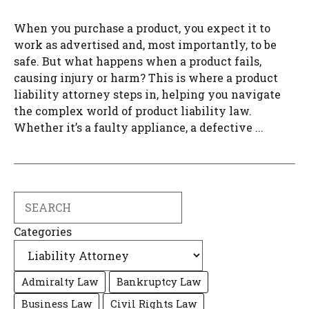
When you purchase a product, you expect it to
work as advertised and, most importantly, to be
safe. But what happens when a product fails,
causing injury or harm? This is where a product
liability attorney steps in, helping you navigate
the complex world of product liability law.
Whether it’s a faulty appliance, a defective ...
Search
Categories
Admiralty Law
Bankruptcy Law
Business Law
Civil Rights Law