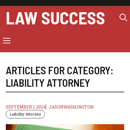
Skip
to
LAW SUCCESS
content
Menu
ARTICLES FOR CATEGORY:
LIABILITY ATTORNEY
SEPTEMBER 1, 2024
JASONWASHINGTON
Liability Attorney