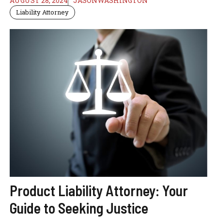
AUGUST 28, 2024
JASONWASHINGTON
Liability Attorney
Product Liability Attorney: Your
Guide to Seeking Justice