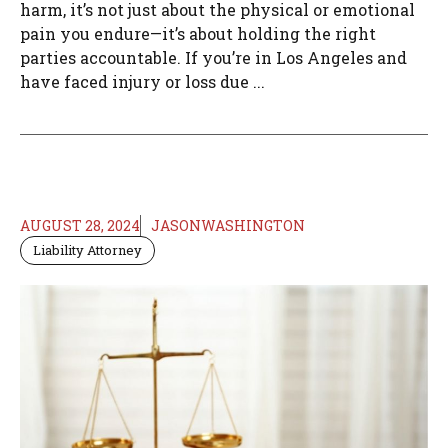
harm, it’s not just about the physical or emotional
pain you endure—it’s about holding the right
parties accountable. If you’re in Los Angeles and
have faced injury or loss due ...
AUGUST 28, 2024
JASONWASHINGTON
Liability Attorney