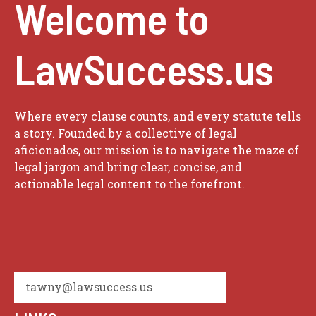
Welcome to
LawSuccess.us
Where every clause counts, and every statute tells
a story. Founded by a collective of legal
aficionados, our mission is to navigate the maze of
legal jargon and bring clear, concise, and
actionable legal content to the forefront.
tawny@lawsuccess.us