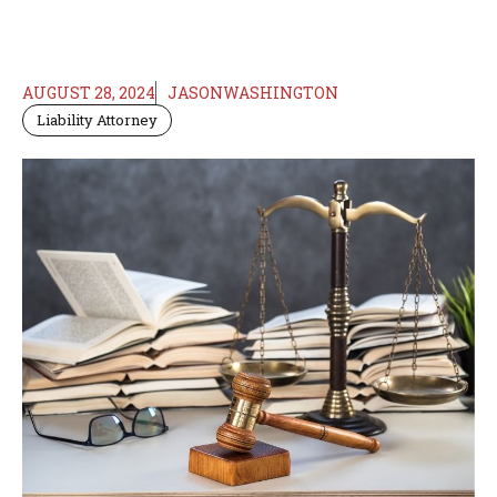
AUGUST 28, 2024
JASONWASHINGTON
Liability Attorney