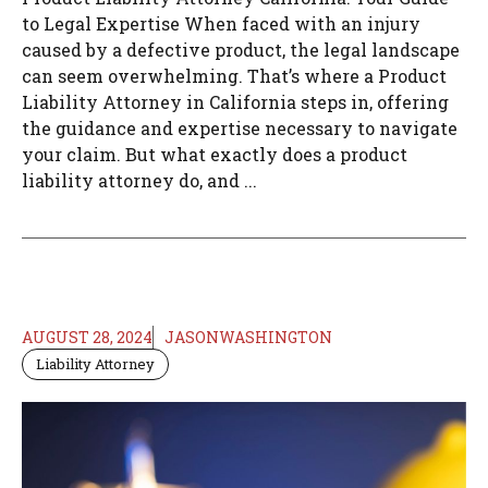
to Legal Expertise When faced with an injury
caused by a defective product, the legal landscape
can seem overwhelming. That’s where a Product
Liability Attorney in California steps in, offering
the guidance and expertise necessary to navigate
your claim. But what exactly does a product
liability attorney do, and ...
AUGUST 28, 2024
JASONWASHINGTON
Liability Attorney