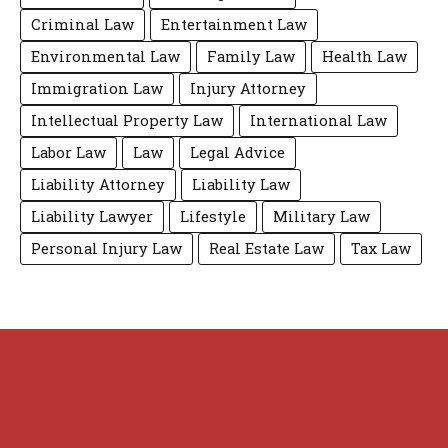
Criminal Law
Entertainment Law
Environmental Law
Family Law
Health Law
Immigration Law
Injury Attorney
Intellectual Property Law
International Law
Labor Law
Law
Legal Advice
Liability Attorney
Liability Law
Liability Lawyer
Lifestyle
Military Law
Personal Injury Law
Real Estate Law
Tax Law