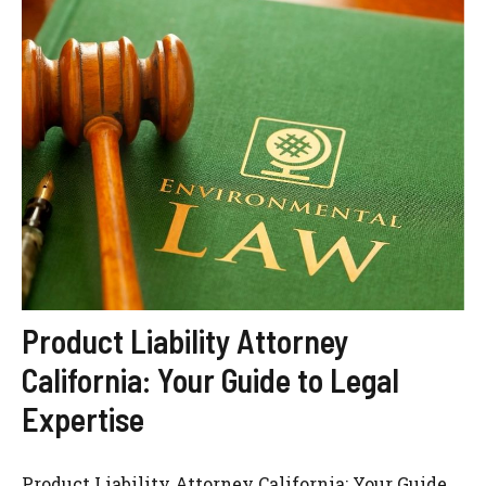
Product Liability Attorney
California: Your Guide to Legal
Expertise
Product Liability Attorney California: Your Guide