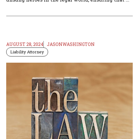
AUGUST 28, 2024
JASONWASHINGTON
Liability Attorney