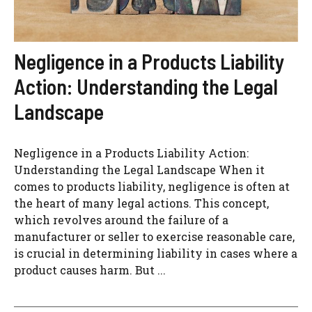
Negligence in a Products Liability
Action: Understanding the Legal
Landscape
Negligence in a Products Liability Action:
Understanding the Legal Landscape When it
comes to products liability, negligence is often at
the heart of many legal actions. This concept,
which revolves around the failure of a
manufacturer or seller to exercise reasonable care,
is crucial in determining liability in cases where a
product causes harm. But ...