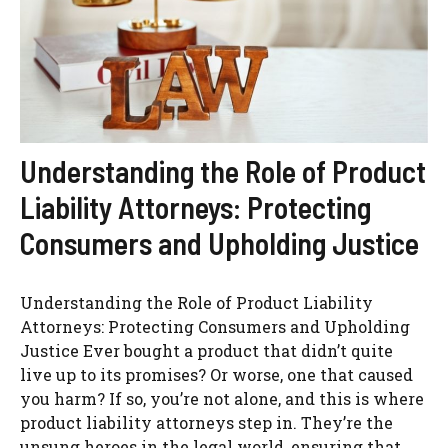
Understanding the Role of Product
Liability Attorneys: Protecting
Consumers and Upholding Justice
Understanding the Role of Product Liability
Attorneys: Protecting Consumers and Upholding
Justice Ever bought a product that didn’t quite
live up to its promises? Or worse, one that caused
you harm? If so, you’re not alone, and this is where
product liability attorneys step in. They’re the
unsung heroes in the legal world, ensuring that ...