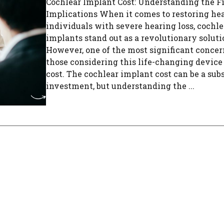
Cochlear Implant Cost: Understanding the F
Implications When it comes to restoring hea
individuals with severe hearing loss, cochle
implants stand out as a revolutionary soluti
However, one of the most significant concer
those considering this life-changing device 
cost. The cochlear implant cost can be a sub
investment, but understanding the ...