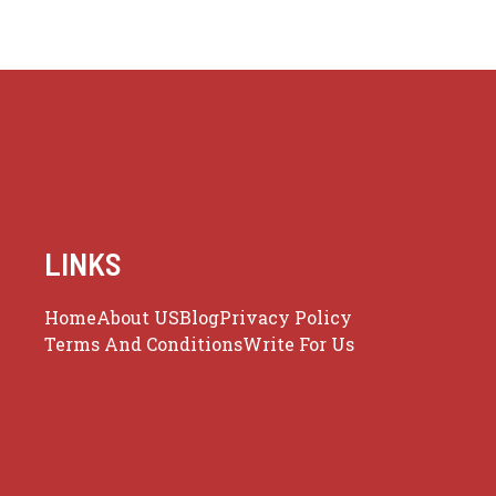
LINKS
Home
About US
Blog
Privacy Policy
Terms And Conditions
Write For Us