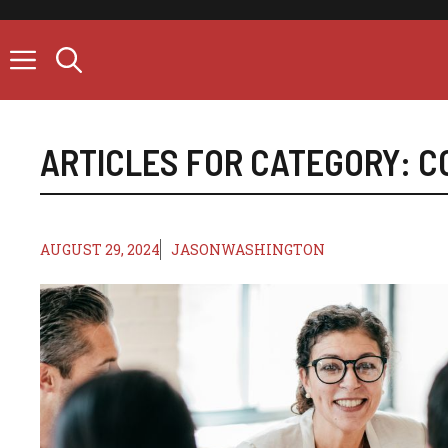
Skip
to
content
ARTICLES FOR CATEGORY:
C
AUGUST 29, 2024
JASONWASHINGTON