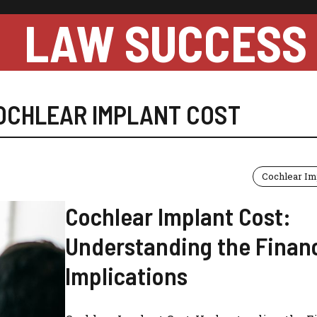
LAW SUCCESS
OCHLEAR IMPLANT COST
Cochlear Im
Cochlear Implant Cost:
Understanding the Financ
Implications