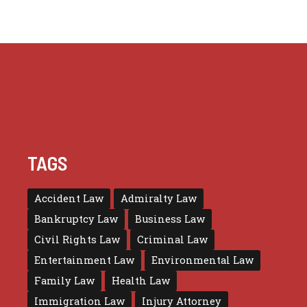
TAGS
Accident Law
Admiralty Law
Bankruptcy Law
Business Law
Civil Rights Law
Criminal Law
Entertainment Law
Environmental Law
Family Law
Health Law
Immigration Law
Injury Attorney