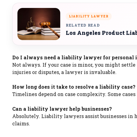
LIABILITY LAWYER
RELATED READ
Los Angeles Product Lia
Do I always need a liability lawyer for personal 
Not always. If your case is minor, you might settl
injuries or disputes, a lawyer is invaluable.
How long does it take to resolve a liability case?
Timelines depend on case complexity. Some cases s
Can a liability lawyer help businesses?
Absolutely. Liability lawyers assist businesses in
claims.