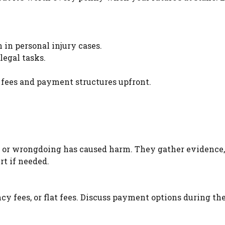
n in personal injury cases.
legal tasks.
 fees and payment structures upfront.
e or wrongdoing has caused harm. They gather evidence,
rt if needed.
cy fees, or flat fees. Discuss payment options during the