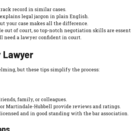
rack record in similar cases.
explains legal jargon in plain English.
ut your case makes all the difference.
le out of court, so top-notch negotiation skills are essent
’ll need a lawyer confident in court.
ty Lawyer
lming, but these tips simplify the process:
friends, family, or colleagues.
 or Martindale-Hubbell provide reviews and ratings.
 licensed and in good standing with the bar association.
ons