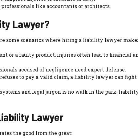
 professionals like accountants or architects.
lity Lawyer?
are some scenarios where hiring a liability lawyer make
ent or a faulty product, injuries often lead to financial a
ssionals accused of negligence need expert defense.
efuses to pay a valid claim, a liability lawyer can fight
systems and legal jargon is no walk in the park; liabilit
Liability Lawyer
rates the good from the great: