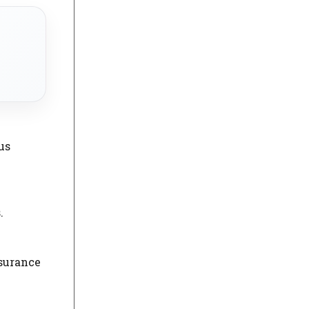
us
.
nsurance