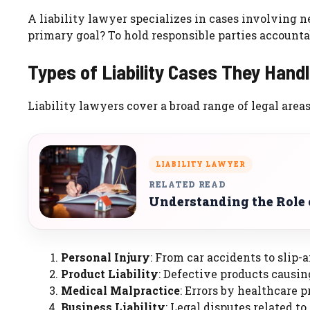
A liability lawyer specializes in cases involving 
primary goal? To hold responsible parties accountab
Types of Liability Cases They Hand
Liability lawyers cover a broad range of legal areas
LIABILITY LAWYER
RELATED READ
Understanding the Role 
Personal Injury
: From car accidents to slip-a
Product Liability
: Defective products causin
Medical Malpractice
: Errors by healthcare p
Business Liability
: Legal disputes related to