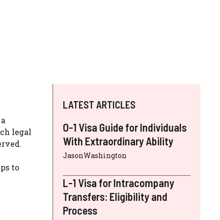
LATEST ARTICLES
 a
O-1 Visa Guide for Individuals
ch legal
With Extraordinary Ability
erved.
JasonWashington
ps to
L-1 Visa for Intracompany
Transfers: Eligibility and
Process