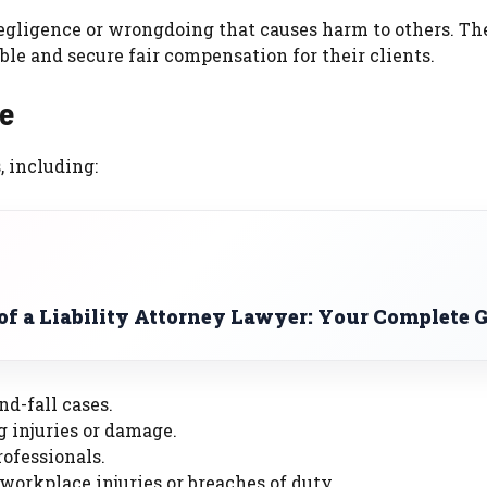
negligence or wrongdoing that causes harm to others. Th
le and secure fair compensation for their clients.
le
, including:
of a Liability Attorney Lawyer: Your Complete 
nd-fall cases.
g injuries or damage.
rofessionals.
 workplace injuries or breaches of duty.