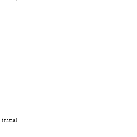
 initial