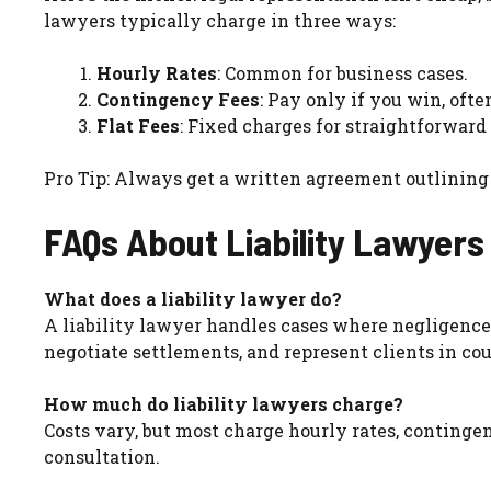
lawyers typically charge in three ways:
Hourly Rates
: Common for business cases.
Contingency Fees
: Pay only if you win, ofte
Flat Fees
: Fixed charges for straightforward 
Pro Tip: Always get a written agreement outlining
FAQs About Liability Lawyers
What does a liability lawyer do?
A liability lawyer handles cases where negligenc
negotiate settlements, and represent clients in cou
How much do liability lawyers charge?
Costs vary, but most charge hourly rates, contingen
consultation.