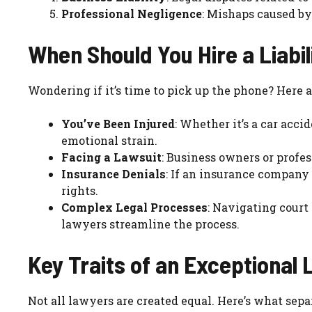
Professional Negligence
: Mishaps caused by
When Should You Hire a Liabi
Wondering if it’s time to pick up the phone? Here 
You’ve Been Injured
: Whether it’s a car accid
emotional strain.
Facing a Lawsuit
: Business owners or profe
Insurance Denials
: If an insurance company r
rights.
Complex Legal Processes
: Navigating court 
lawyers streamline the process.
Key Traits of an Exceptional 
Not all lawyers are created equal. Here’s what sepa