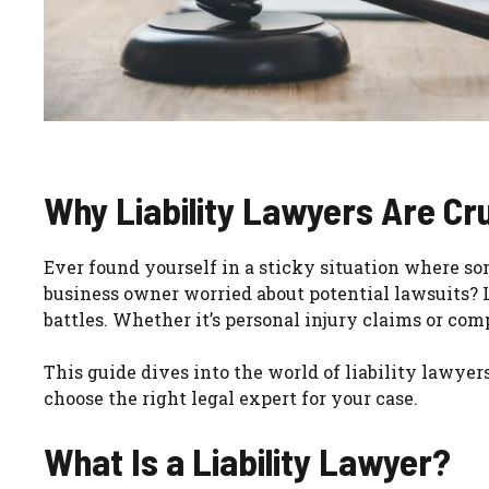
Why Liability Lawyers Are Cru
Ever found yourself in a sticky situation where s
business owner worried about potential lawsuits? L
battles. Whether it’s personal injury claims or com
This guide dives into the world of liability lawyer
choose the right legal expert for your case.
What Is a Liability Lawyer?