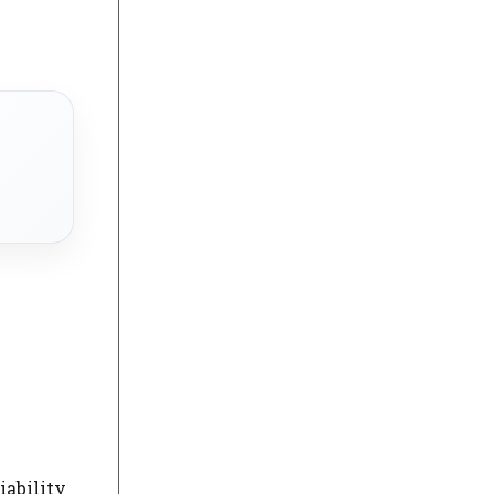
iability