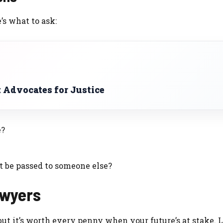
’s what to ask:
 Advocates for Justice
e?
it be passed to someone else?
Lawyers
 but it’s worth every penny when your future’s at stake. L