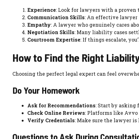
Experience
: Look for lawyers with a proven t
Communication Skills
: An effective lawyer 
Empathy
: A lawyer who genuinely cares abo
Negotiation Skills
: Many liability cases sett
Courtroom Expertise
: If things escalate, you
How to Find the Right Liabili
Choosing the perfect legal expert can feel overwhe
Do Your Homework
Ask for Recommendations
: Start by asking 
Check Online Reviews
: Platforms like Avvo
Verify Credentials
: Make sure the lawyer is
Questions to Ask During Consultati