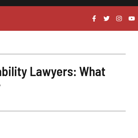
bility Lawyers: What
w