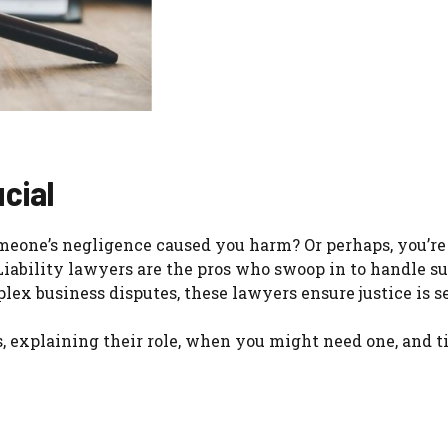
cial
omeone’s negligence caused you harm? Or perhaps, you’re
iability lawyers are the pros who swoop in to handle su
plex business disputes, these lawyers ensure justice is s
s, explaining their role, when you might need one, and ti