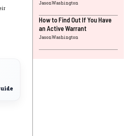
JasonWashington
eir
How to Find Out If You Have
an Active Warrant
JasonWashington
Guide