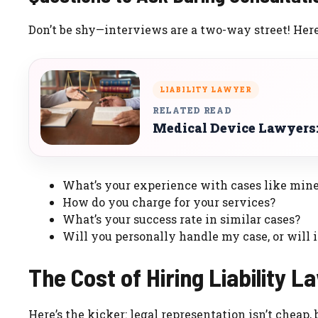
Don’t be shy—interviews are a two-way street! Here
LIABILITY LAWYER
RELATED READ
Medical Device Lawyers:
What’s your experience with cases like min
How do you charge for your services?
What’s your success rate in similar cases?
Will you personally handle my case, or will 
The Cost of Hiring Liability 
Here’s the kicker: legal representation isn’t cheap,