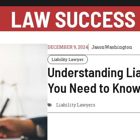
LAW SUCCESS
DECEMBER 9, 2024
JasonWashington
Liability Lawyer
Understanding Lia
You Need to Kno
Liability Lawyers