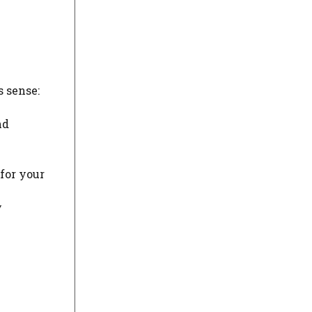
s sense:
nd
 for your
y