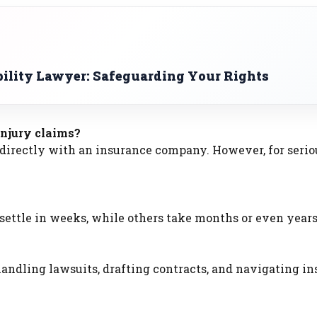
bility Lawyer: Safeguarding Your Rights
injury claims?
e directly with an insurance company. However, for serio
ettle in weeks, while others take months or even years
 handling lawsuits, drafting contracts, and navigating i