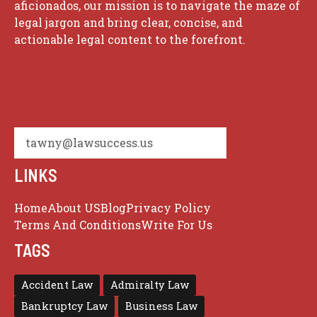
aficionados, our mission is to navigate the maze of
legal jargon and bring clear, concise, and
actionable legal content to the forefront.
tawny@lawsuccess.us
LINKS
Home
About US
Blog
Privacy Policy
Terms And Conditions
Write For Us
TAGS
Accident Law
Admiralty Law
Bankruptcy Law
Business Law