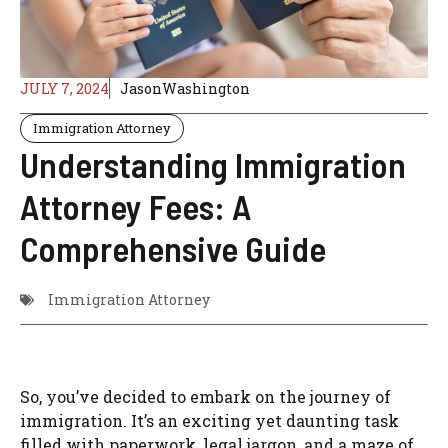
JULY 7, 2024
JasonWashington
Immigration Attorney
Understanding Immigration
Attorney Fees: A
Comprehensive Guide
Immigration Attorney
So, you’ve decided to embark on the journey of
immigration. It’s an exciting yet daunting task
filled with paperwork, legal jargon, and a maze of