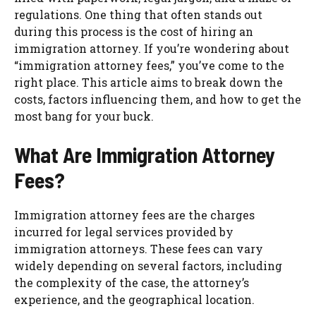
regulations. One thing that often stands out
during this process is the cost of hiring an
immigration attorney. If you’re wondering about
“immigration attorney fees,” you’ve come to the
right place. This article aims to break down the
costs, factors influencing them, and how to get the
most bang for your buck.
What Are Immigration Attorney
Fees?
Immigration attorney fees are the charges
incurred for legal services provided by
immigration attorneys. These fees can vary
widely depending on several factors, including
the complexity of the case, the attorney’s
experience, and the geographical location.