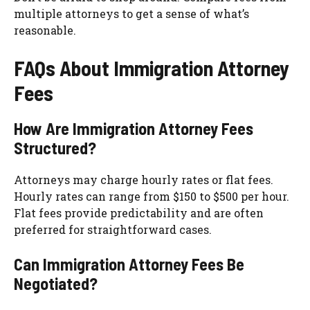
multiple attorneys to get a sense of what’s
reasonable.
FAQs About Immigration Attorney
Fees
How Are Immigration Attorney Fees
Structured?
Attorneys may charge hourly rates or flat fees.
Hourly rates can range from $150 to $500 per hour.
Flat fees provide predictability and are often
preferred for straightforward cases.
Can Immigration Attorney Fees Be
Negotiated?