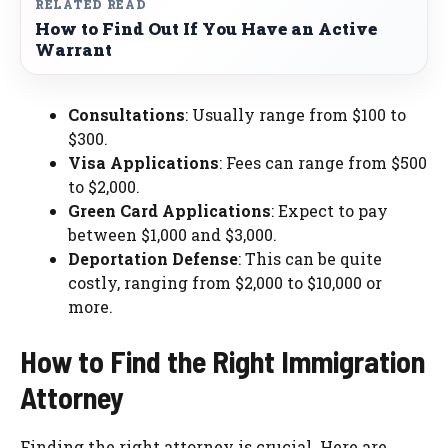
RELATED READ
How to Find Out If You Have an Active
Warrant
Consultations
: Usually range from $100 to
$300.
Visa Applications
: Fees can range from $500
to $2,000.
Green Card Applications
: Expect to pay
between $1,000 and $3,000.
Deportation Defense
: This can be quite
costly, ranging from $2,000 to $10,000 or
more.
How to Find the Right Immigration
Attorney
Finding the right attorney is crucial. Here are