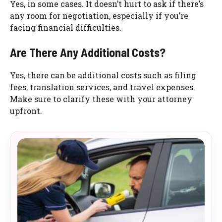
Yes, in some cases. It doesn’t hurt to ask if there’s
any room for negotiation, especially if you’re
facing financial difficulties.
Are There Any Additional Costs?
Yes, there can be additional costs such as filing
fees, translation services, and travel expenses.
Make sure to clarify these with your attorney
upfront.