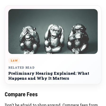
LAW
RELATED READ
Preliminary Hearing Explained: What
Happens and Why It Matters
Compare Fees
Don’t be afraid to shop around. Compare fees from