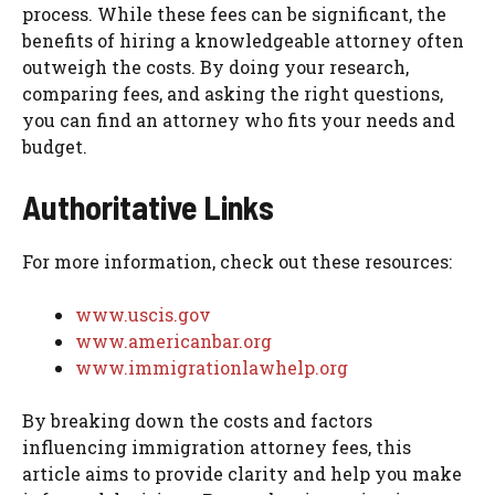
process. While these fees can be significant, the
benefits of hiring a knowledgeable attorney often
outweigh the costs. By doing your research,
comparing fees, and asking the right questions,
you can find an attorney who fits your needs and
budget.
Authoritative Links
For more information, check out these resources:
www.uscis.gov
www.americanbar.org
www.immigrationlawhelp.org
By breaking down the costs and factors
influencing immigration attorney fees, this
article aims to provide clarity and help you make