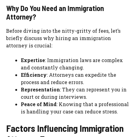
Why Do You Need an Immigration
Attorney?
Before diving into the nitty-gritty of fees, let’s
briefly discuss why hiring an immigration
attorney is crucial:
Expertise
: Immigration laws are complex
and constantly changing.
Efficiency
: Attorneys can expedite the
process and reduce errors.
Representation
: They can represent you in
court or during interviews.
Peace of Mind
: Knowing that a professional
is handling your case can reduce stress.
Factors Influencing Immigration