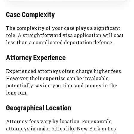
Case Complexity
The complexity of your case plays a significant
role. A straightforward visa application will cost
less than a complicated deportation defense.
Attorney Experience
Experienced attorneys often charge higher fees.
However, their expertise can be invaluable,
potentially saving you time and money in the
long run.
Geographical Location
Attorney fees vary by location. For example,
attorneys in major cities like New York or Los