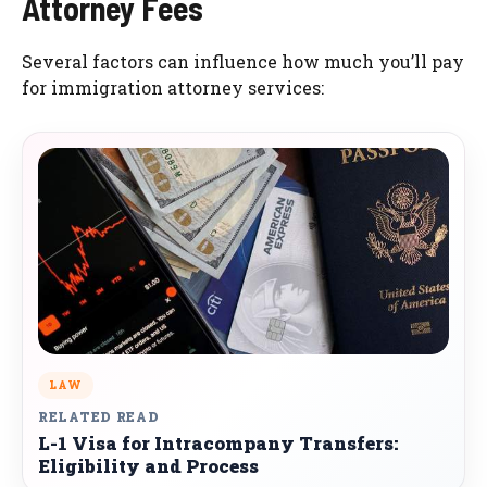
Attorney Fees
Several factors can influence how much you’ll pay
for immigration attorney services:
LAW
RELATED READ
L-1 Visa for Intracompany Transfers:
Eligibility and Process