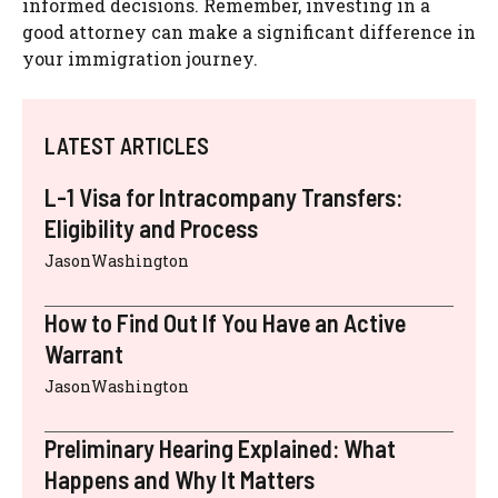
informed decisions. Remember, investing in a
good attorney can make a significant difference in
your immigration journey.
LATEST ARTICLES
L-1 Visa for Intracompany Transfers:
Eligibility and Process
JasonWashington
How to Find Out If You Have an Active
Warrant
JasonWashington
Preliminary Hearing Explained: What
Happens and Why It Matters