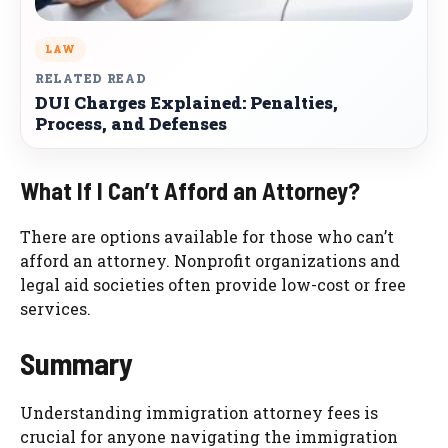
LAW
RELATED READ
DUI Charges Explained: Penalties,
Process, and Defenses
What If I Can’t Afford an Attorney?
There are options available for those who can’t
afford an attorney. Nonprofit organizations and
legal aid societies often provide low-cost or free
services.
Summary
Understanding immigration attorney fees is
crucial for anyone navigating the immigration