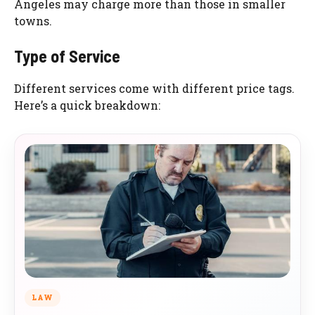
Angeles may charge more than those in smaller
towns.
Type of Service
Different services come with different price tags.
Here’s a quick breakdown:
LAW