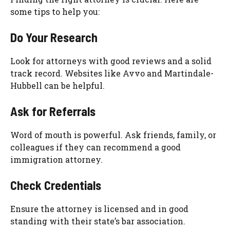
some tips to help you:
Do Your Research
Look for attorneys with good reviews and a solid
track record. Websites like Avvo and Martindale-
Hubbell can be helpful.
Ask for Referrals
Word of mouth is powerful. Ask friends, family, or
colleagues if they can recommend a good
immigration attorney.
Check Credentials
Ensure the attorney is licensed and in good
standing with their state’s bar association.