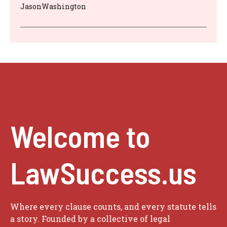
JasonWashington
Welcome to
LawSuccess.us
Where every clause counts, and every statute tells
a story. Founded by a collective of legal