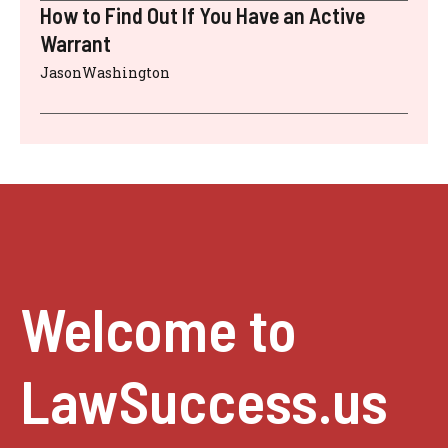
How to Find Out If You Have an Active
Warrant
JasonWashington
Welcome to
LawSuccess.us