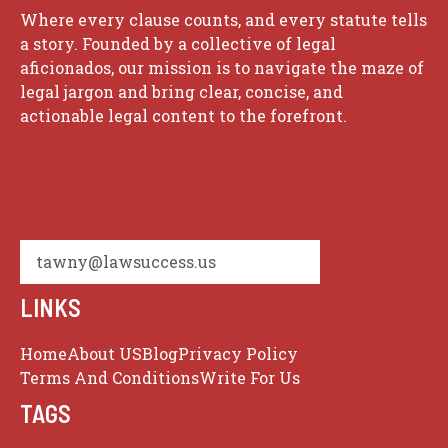
Where every clause counts, and every statute tells
a story. Founded by a collective of legal
aficionados, our mission is to navigate the maze of
legal jargon and bring clear, concise, and
actionable legal content to the forefront.
tawny@lawsuccess.us
LINKS
Home
About US
Blog
Privacy Policy
Terms And Conditions
Write For Us
TAGS