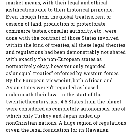
market means, with their legal and ethical
justifications due to their historical principle.
Even though from the global treatise, rent or
cession of land, production of protectorate,
commerce tastes, consular authority, etc., were
done with the contract of those States involved
within the kind of treaties, all these legal theories
and regulations had been demonstrably not shared
with exactly the non-European states as
normatively okay, however only regarded
as”unequal treaties” enforced by western forces.
By the European viewpoint, both African and
Asian states weren’t regarded as biased
underneath their law . In the start of the
twentiethcentury, just 4 6 States from the planet
were considered as completely autonomous, one of
which only Turkey and Japan ended up
nonChristian nations. A huge region of regulations
given the legal foundation for its Hawaiian