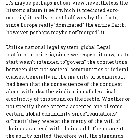
it’s maybe perhaps not our view nevertheless the
historic album it self which is predicted euro-
centric,” it really is just half way by the facts,
since Europe really”dominated” the entire Earth,
however, perhaps maybe not”merged” it.
Unlike national legal system, global Legal
platform or criteria, since we respect it now, as its
start wasn’t intended to”govern” the connections
between distinct societal communities or federal
classes. Generally in the majority of scenarios it
had been that the consequence of the conquest
along with also the vindication of electrical
electricity of this sound on the feeble. Whether or
not specify those criteria accepted one of some
certain global community since”regulations”
or”merit”they were at the mercy of the will of
their guaranteed with their could. The moment
the ability shifted, therefore will the standards.