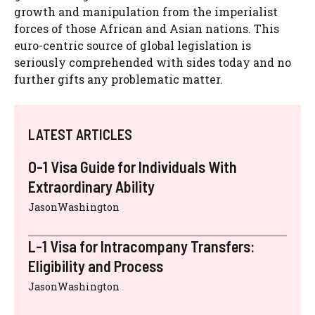
growth and manipulation from the imperialist
forces of those African and Asian nations. This
euro-centric source of global legislation is
seriously comprehended with sides today and no
further gifts any problematic matter.
LATEST ARTICLES
O-1 Visa Guide for Individuals With
Extraordinary Ability
JasonWashington
L-1 Visa for Intracompany Transfers:
Eligibility and Process
JasonWashington