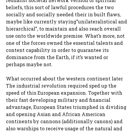
feudalist societal network version or spiritual
beliefs, this sort of lawful procedures the two
socially and socially needed their in built flaws,
maybe like currently staying”unilateralistical and
hierarchical”, to maintain and also reach overall
use onto the worldwide premise. What’s more, not
one of the forces owned the essential talents and
content capability in order to guarantee its
dominance from the Earth, if it’s wanted or
perhaps maybe not.
What occurred about the western continent later
The industrial revolution required sped up the
speed of this European expansion. Together with
their fast developing military and financial
advantage, European States triumphed in dividing
and opening Asian and African American
continents by cannons (additionally canons) and
also warships to receive usage of the natural and