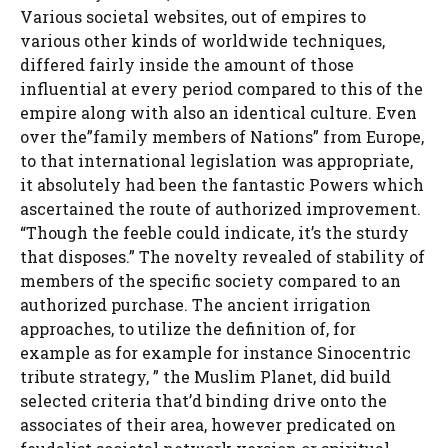
Various societal websites, out of empires to
various other kinds of worldwide techniques,
differed fairly inside the amount of those
influential at every period compared to this of the
empire along with also an identical culture. Even
over the”family members of Nations” from Europe,
to that international legislation was appropriate,
it absolutely had been the fantastic Powers which
ascertained the route of authorized improvement.
“Though the feeble could indicate, it’s the sturdy
that disposes.” The novelty revealed of stability of
members of the specific society compared to an
authorized purchase. The ancient irrigation
approaches, to utilize the definition of, for
example as for example for instance Sinocentric
tribute strategy, ” the Muslim Planet, did build
selected criteria that’d binding drive onto the
associates of their area, however predicated on