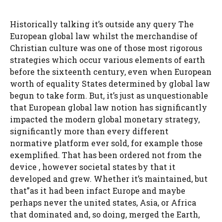
Historically talking it’s outside any query The
European global law whilst the merchandise of
Christian culture was one of those most rigorous
strategies which occur various elements of earth
before the sixteenth century, even when European
worth of equality States determined by global law
begun to take form. But, it’s just as unquestionable
that European global law notion has significantly
impacted the modern global monetary strategy,
significantly more than every different
normative platform ever sold, for example those
exemplified. That has been ordered not from the
device , however societal states by that it
developed and grew. Whether it’s maintained, but
that”as it had been infact Europe and maybe
perhaps never the united states, Asia, or Africa
that dominated and, so doing, merged the Earth,