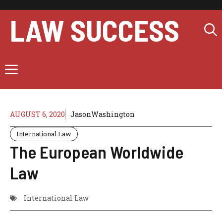
Skip
to
LAW SUCCESS
content
Menu
AUGUST 6, 2020
JasonWashington
International Law
The European Worldwide
Law
International Law