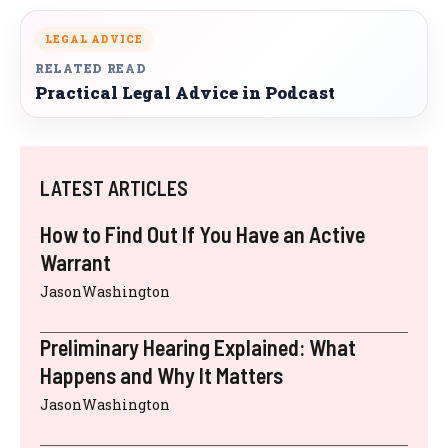
LEGAL ADVICE
RELATED READ
Practical Legal Advice in Podcast
LATEST ARTICLES
How to Find Out If You Have an Active
Warrant
JasonWashington
Preliminary Hearing Explained: What
Happens and Why It Matters
JasonWashington