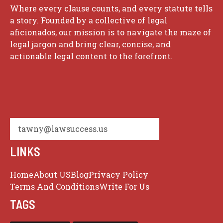
Where every clause counts, and every statute tells
a story. Founded by a collective of legal
aficionados, our mission is to navigate the maze of
legal jargon and bring clear, concise, and
actionable legal content to the forefront.
tawny@lawsuccess.us
LINKS
Home
About US
Blog
Privacy Policy
Terms And Conditions
Write For Us
TAGS