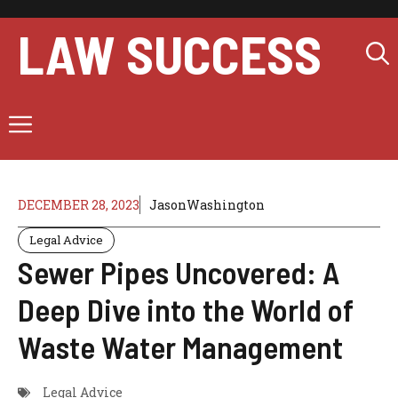
Skip
to
LAW SUCCESS
content
Menu
DECEMBER 28, 2023
JasonWashington
Legal Advice
Sewer Pipes Uncovered: A
Deep Dive into the World of
Waste Water Management
Legal Advice