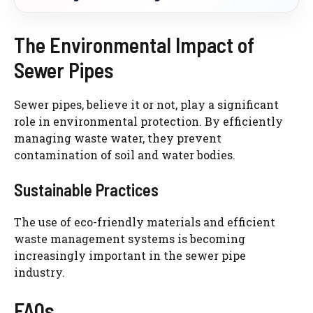
The Environmental Impact of
Sewer Pipes
Sewer pipes, believe it or not, play a significant
role in environmental protection. By efficiently
managing waste water, they prevent
contamination of soil and water bodies.
Sustainable Practices
The use of eco-friendly materials and efficient
waste management systems is becoming
increasingly important in the sewer pipe
industry.
FAQs