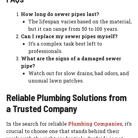
How long do sewer pipes last?
The lifespan varies based on the material,
but it can range from 50 to 100 years.
Can I replace my sewer pipes myself?
It’s a complex task best left to
professionals.
What are the signs of a damaged sewer
pipe?
Watch out for slow drains, bad odors, and
unusual lawn patches.
Reliable Plumbing Solutions from
a Trusted Company
In the search for reliable
Plumbing Companies
, it’s
crucial to choose one that stands behind their