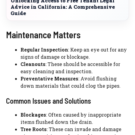
Unlocking Access to Free Tenant Legal
Advice in California: A Comprehensive
Guide
Maintenance Matters
Regular Inspection
: Keep an eye out for any
signs of damage or blockage.
Cleanouts
: These should be accessible for
easy cleaning and inspection.
Preventative Measures
: Avoid flushing
down materials that could clog the pipes.
Common Issues and Solutions
Blockages
: Often caused by inappropriate
items flushed down the drain.
Tree Roots
: These can invade and damage