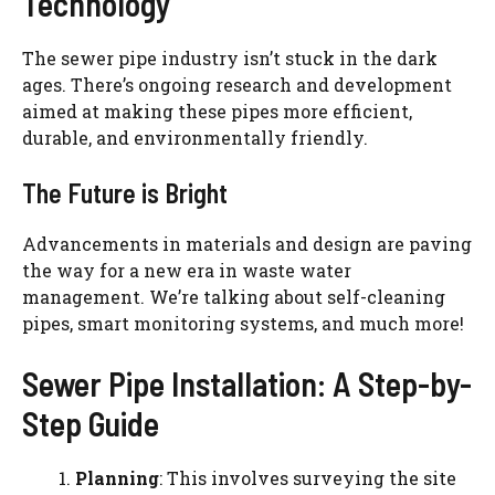
Technology
The sewer pipe industry isn’t stuck in the dark
ages. There’s ongoing research and development
aimed at making these pipes more efficient,
durable, and environmentally friendly.
The Future is Bright
Advancements in materials and design are paving
the way for a new era in waste water
management. We’re talking about self-cleaning
pipes, smart monitoring systems, and much more!
Sewer Pipe Installation: A Step-by-
Step Guide
Planning
: This involves surveying the site