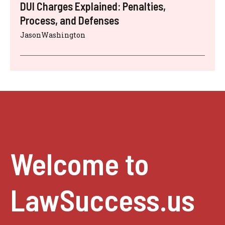
DUI Charges Explained: Penalties,
Process, and Defenses
JasonWashington
Welcome to
LawSuccess.us