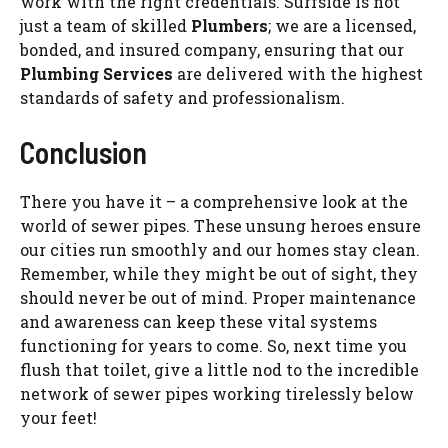
work with the right credentials. Surfside is not
just a team of skilled
Plumbers
; we are a licensed,
bonded, and insured company, ensuring that our
Plumbing Services
are delivered with the highest
standards of safety and professionalism.
Conclusion
There you have it – a comprehensive look at the
world of sewer pipes. These unsung heroes ensure
our cities run smoothly and our homes stay clean.
Remember, while they might be out of sight, they
should never be out of mind. Proper maintenance
and awareness can keep these vital systems
functioning for years to come. So, next time you
flush that toilet, give a little nod to the incredible
network of sewer pipes working tirelessly below
your feet!