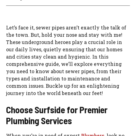
Let’s face it, sewer pipes aren’t exactly the talk of
the town. But, hold your nose and stay with me!
These underground heroes play a crucial role in
our daily lives, quietly ensuring that our homes
and cities stay clean and hygienic. In this
comprehensive guide, we’ll explore everything
you need to know about sewer pipes, from their
types and installation to maintenance and
common issues. Buckle up for an enlightening
journey into the world beneath our feet!
Choose Surfside for Premier
Plumbing Services
When you’re in need of expert
Plumbers
, look no