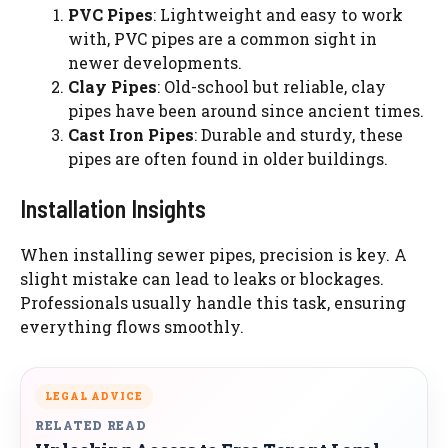
PVC Pipes
: Lightweight and easy to work
with, PVC pipes are a common sight in
newer developments.
Clay Pipes
: Old-school but reliable, clay
pipes have been around since ancient times.
Cast Iron Pipes
: Durable and sturdy, these
pipes are often found in older buildings.
Installation Insights
When installing sewer pipes, precision is key. A
slight mistake can lead to leaks or blockages.
Professionals usually handle this task, ensuring
everything flows smoothly.
LEGAL ADVICE
RELATED READ