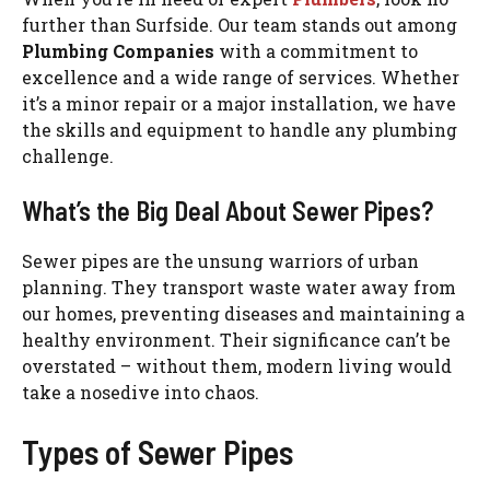
further than Surfside. Our team stands out among
Plumbing Companies
with a commitment to
excellence and a wide range of services. Whether
it’s a minor repair or a major installation, we have
the skills and equipment to handle any plumbing
challenge.
What’s the Big Deal About Sewer Pipes?
Sewer pipes are the unsung warriors of urban
planning. They transport waste water away from
our homes, preventing diseases and maintaining a
healthy environment. Their significance can’t be
overstated – without them, modern living would
take a nosedive into chaos.
Types of Sewer Pipes