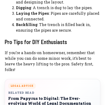
and designing the layout.
Digging
: A trench is dug to lay the pipes.
Laying the Pipes
: Pipes are carefully placed
and connected.
Backfilling
: The trench is filled back in,
ensuring the pipes are secure.
Pro Tips for DIY Enthusiasts
If you’re a hands-on homeowner, remember that
while you can do some minor work, it’s best to
leave the heavy lifting to the pros. Safety first,
folks!
LEGAL ADVICE
RELATED READ
From Papyrus to Digital: The Ever-
evolving World of Legal Documentation