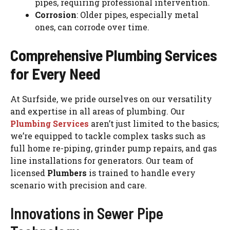
pipes, requiring professional intervention.
Corrosion
: Older pipes, especially metal
ones, can corrode over time.
Comprehensive Plumbing Services
for Every Need
At Surfside, we pride ourselves on our versatility
and expertise in all areas of plumbing. Our
Plumbing Services
aren’t just limited to the basics;
we’re equipped to tackle complex tasks such as
full home re-piping, grinder pump repairs, and gas
line installations for generators. Our team of
licensed
Plumbers
is trained to handle every
scenario with precision and care.
Innovations in Sewer Pipe