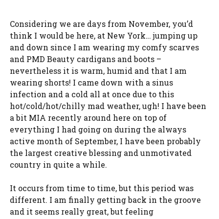
Considering we are days from November, you’d
think I would be here, at New York… jumping up
and down since I am wearing my comfy scarves
and PMD Beauty cardigans and boots –
nevertheless it is warm, humid and that I am
wearing shorts! I came down with a sinus
infection and a cold all at once due to this
hot/cold/hot/chilly mad weather, ugh! I have been
a bit MIA recently around here on top of
everything I had going on during the always
active month of September, I have been probably
the largest creative blessing and unmotivated
country in quite a while.
It occurs from time to time, but this period was
different. I am finally getting back in the groove
and it seems really great, but feeling