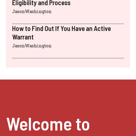
Eligibility and Process
JasonWashington
How to Find Out If You Have an Active
Warrant
JasonWashington
Welcome to