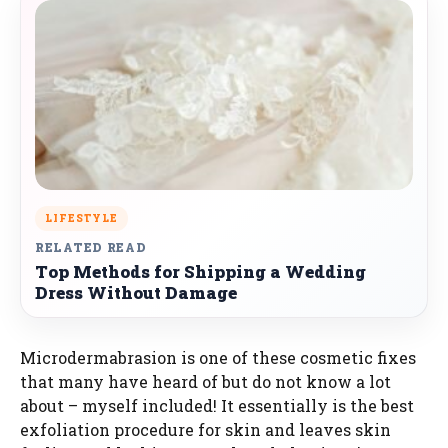
LIFESTYLE
RELATED READ
Top Methods for Shipping a Wedding
Dress Without Damage
Microdermabrasion is one of these cosmetic fixes
that many have heard of but do not know a lot
about – myself included! It essentially is the best
exfoliation procedure for skin and leaves skin