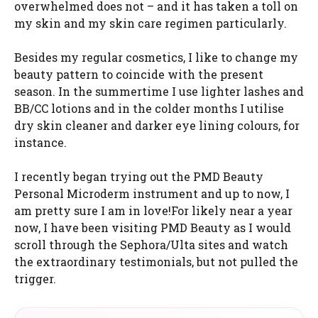
overwhelmed does not – and it has taken a toll on
my skin and my skin care regimen particularly.
Besides my regular cosmetics, I like to change my
beauty pattern to coincide with the present
season. In the summertime I use lighter lashes and
BB/CC lotions and in the colder months I utilise
dry skin cleaner and darker eye lining colours, for
instance.
I recently began trying out the PMD Beauty
Personal Microderm instrument and up to now, I
am pretty sure I am in love!For likely near a year
now, I have been visiting PMD Beauty as I would
scroll through the Sephora/Ulta sites and watch
the extraordinary testimonials, but not pulled the
trigger.