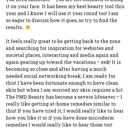
it on your face. It has been my best beauty tool this
year and I know I will use it year round too! I am
so eager to discuss how it goes, so try to find the
results .
It feels really great to be getting back to the zone
and searching for inspiration for websites and
societal places, interacting and media again and
again gearing up toward the vacations – eek! It is
becoming so close and after having a much
needed social networking break, I am ready for
this! I have been fortunate enough to have clean
skin but when I am worried my skin requires a hit.
The PMD Beauty has become a severe lifesaver – I
really like getting at-home remedies similar to
this! If you have tried it, I would really like to hear
how you like it or if you have done microderm
remedies I would really like to hear those too!