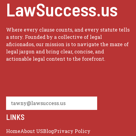
LawSuccess.us
Where every clause counts, and every statute tells
a story. Founded by a collective of legal
aficionados, our mission is to navigate the maze of
legal jargon and bring clear, concise, and
actionable legal content to the forefront.
tawny@lawsuccess.us
LINKS
Home
About US
Blog
Privacy Policy