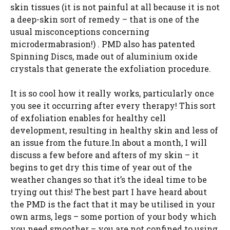
skin tissues (it is not painful at all because it is not
a deep-skin sort of remedy – that is one of the
usual misconceptions concerning
microdermabrasion!) . PMD also has patented
Spinning Discs, made out of aluminium oxide
crystals that generate the exfoliation procedure.
It is so cool how it really works, particularly once
you see it occurring after every therapy! This sort
of exfoliation enables for healthy cell
development, resulting in healthy skin and less of
an issue from the future.In about a month, I will
discuss a few before and afters of my skin – it
begins to get dry this time of year out of the
weather changes so that it’s the ideal time to be
trying out this! The best part I have heard about
the PMD is the fact that it may be utilised in your
own arms, legs – some portion of your body which
you need smoother – you are not confined to using