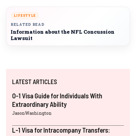
LIFESTYLE
RELATED READ
Information about the NFL Concussion
Lawsuit
LATEST ARTICLES
O-1 Visa Guide for Individuals With
Extraordinary Ability
JasonWashington
L-1 Visa for Intracompany Transfers: