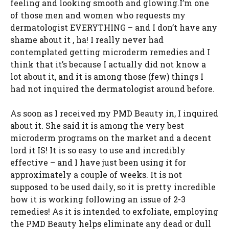
feeling and looking smooth and glowing.I’m one
of those men and women who requests my
dermatologist EVERYTHING – and I don’t have any
shame about it , ha! I really never had
contemplated getting microderm remedies and I
think that it’s because I actually did not know a
lot about it, and it is among those (few) things I
had not inquired the dermatologist around before.
As soon as I received my PMD Beauty in, I inquired
about it. She said it is among the very best
microderm programs on the market and a decent
lord it IS! It is so easy to use and incredibly
effective – and I have just been using it for
approximately a couple of weeks. It is not
supposed to be used daily, so it is pretty incredible
how it is working following an issue of 2-3
remedies! As it is intended to exfoliate, employing
the PMD Beauty helps eliminate any dead or dull