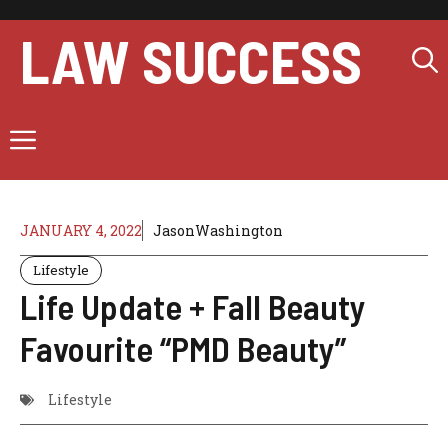
Skip
to
LAW SUCCESS
content
Menu
JANUARY 4, 2022
JasonWashington
Lifestyle
Life Update + Fall Beauty
Favourite “PMD Beauty”
Lifestyle