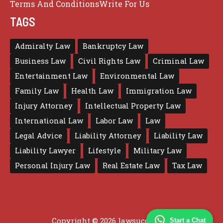
Terms And Conditions
Write For Us
TAGS
Admiralty Law
Bankruptcy Law
Business Law
Civil Rights Law
Criminal Law
Entertainment Law
Environmental Law
Family Law
Health Law
Immigration Law
Injury Attorney
Intellectual Property Law
International Law
Labor Law
Law
Legal Advice
Liability Attorney
Liability Law
Liability Lawyer
Lifestyle
Military Law
Personal Injury Law
Real Estate Law
Tax Law
Copyright © 2026 lawsuccess.us
Start a Chat