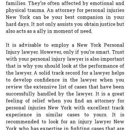
families. They’re often affected by emotional and
physical trauma. An attorney for personal injuries
New York can be your best companion in your
hard days. It not only assists you obtain justice but
also acts as a ally in moment of need.
It is advisable to employ a New York Personal
Injury lawyer. However, only if you’re smart. Trust
with your personal injury lawyer is also important
that is why you should look at the performance of
the lawyer. A solid track record for a lawyer helps
to develop confidence in the lawyer when you
review the extensive list of cases that have been
successfully handled by the lawyer. It is a great
feeling of relief when you find an attorney for
personal injuries New York with excellent track
experience in similar cases to yours. It is
recommended to look for an injury lawyer New
York who has expertise in fighting cases that are