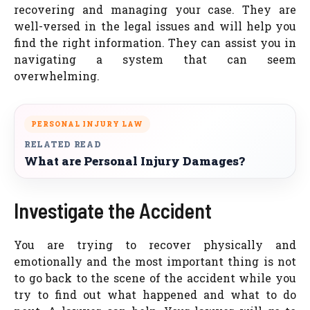
recovering and managing your case. They are
well-versed in the legal issues and will help you
find the right information. They can assist you in
navigating a system that can seem
overwhelming.
PERSONAL INJURY LAW
RELATED READ
What are Personal Injury Damages?
Investigate the Accident
You are trying to recover physically and
emotionally and the most important thing is not
to go back to the scene of the accident while you
try to find out what happened and what to do