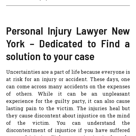
Personal Injury Lawyer New
York – Dedicated to Find a
solution to your case
Uncertainties are a part of life because everyone is
at risk for an injury or accident. These days, one
can come across many accidents on the expenses
of others. While it can be an unpleasant
experience for the guilty party, it can also cause
lasting pain to the victim. The injuries heal but
they cause discontent about injustice on the mind
of the victim. You can understand the
discontentment of injustice if you have suffered