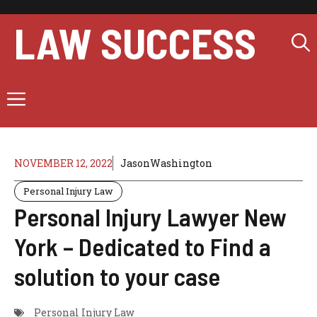
Skip
to
LAW SUCCESS
content
Menu
NOVEMBER 12, 2022
JasonWashington
Personal Injury Law
Personal Injury Lawyer New
York – Dedicated to Find a
solution to your case
Personal Injury Law