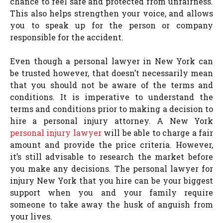
chance to feel safe and protected from unfairness.
This also helps strengthen your voice, and allows
you to speak up for the person or company
responsible for the accident.
Even though a personal lawyer in New York can
be trusted however, that doesn’t necessarily mean
that you should not be aware of the terms and
conditions. It is imperative to understand the
terms and conditions prior to making a decision to
hire a personal injury attorney. A New York
personal injury lawyer
will be able to charge a fair
amount and provide the price criteria. However,
it’s still advisable to research the market before
you make any decisions. The personal lawyer for
injury New York that you hire can be your biggest
support when you and your family require
someone to take away the husk of anguish from
your lives.