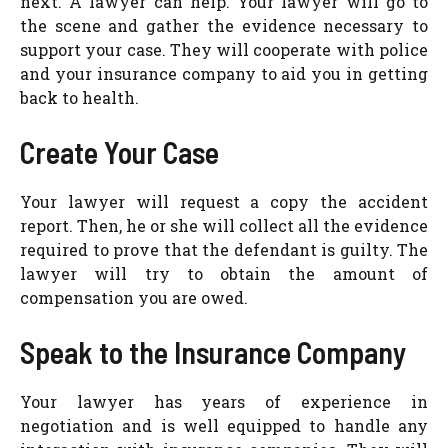
next. A lawyer can help. Your lawyer will go to
the scene and gather the evidence necessary to
support your case. They will cooperate with police
and your insurance company to aid you in getting
back to health.
Create Your Case
Your lawyer will request a copy the accident
report. Then, he or she will collect all the evidence
required to prove that the defendant is guilty. The
lawyer will try to obtain the amount of
compensation you are owed.
Speak to the Insurance Company
Your lawyer has years of experience in
negotiation and is well equipped to handle any