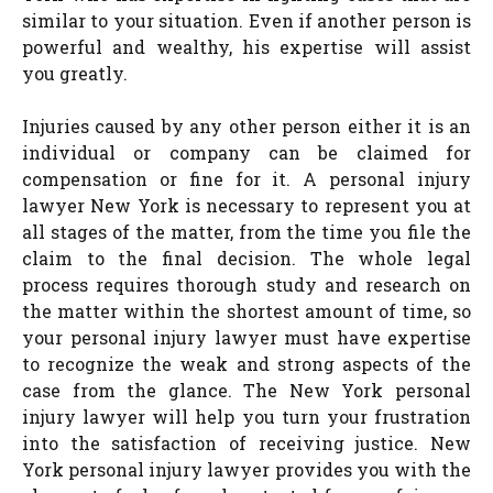
similar to your situation. Even if another person is
powerful and wealthy, his expertise will assist
you greatly.
Injuries caused by any other person either it is an
individual or company can be claimed for
compensation or fine for it. A personal injury
lawyer New York is necessary to represent you at
all stages of the matter, from the time you file the
claim to the final decision. The whole legal
process requires thorough study and research on
the matter within the shortest amount of time, so
your personal injury lawyer must have expertise
to recognize the weak and strong aspects of the
case from the glance. The New York personal
injury lawyer will help you turn your frustration
into the satisfaction of receiving justice. New
York personal injury lawyer provides you with the