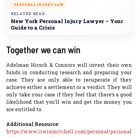
PERSONAL INJURY LAW
RELATED READ
New York Personal Injury Lawyer – Your
Guide to a Crisis
Together we can win
Adelman Hirsch & Connors will invest their own
funds in conducting research and preparing your
case. They are only able to recuperate if they
achieve either a settlement or a verdict. They will
only take your case if they feel that there’s a good
likelihood that you’ll win and get the money you
are entitled to.
Additional Resource:
https://www.irwinmitchell.com/personal/personal