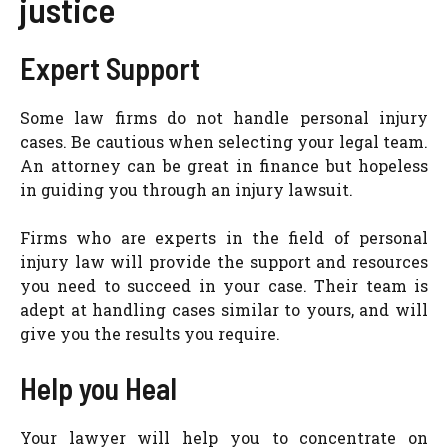
justice
Expert Support
Some law firms do not handle personal injury
cases. Be cautious when selecting your legal team.
An attorney can be great in finance but hopeless
in guiding you through an injury lawsuit.
Firms who are experts in the field of personal
injury law will provide the support and resources
you need to succeed in your case. Their team is
adept at handling cases similar to yours, and will
give you the results you require.
Help you Heal
Your lawyer will help you to concentrate on