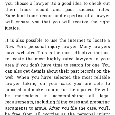
you choose a lawyer it’s a good idea to check out
their track record and past success rates.
Excellent track record and expertise of a lawyer
will ensure you that you will receive the right
justice.
It is also possible to use the internet to locate a
New York personal injury lawyer. Many lawyers
have websites. This is the most effective method
to locate the most highly rated lawyers in your
area if you don’t have time to search for one. You
can also get details about their past records on the
web. When you have selected the most reliable
lawyer taking on your case, you are able to
proceed and make a claim for the injuries. He will
be meticulous in accomplishing all legal
requirements, including filing cases and preparing
arguments to argue. After you file the case, you’ll
be free from all worries as the personal injury