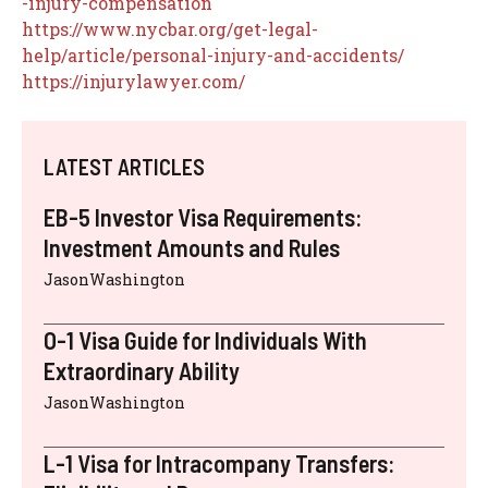
-injury-compensation
https://www.nycbar.org/get-legal-
help/article/personal-injury-and-accidents/
https://injurylawyer.com/
LATEST ARTICLES
EB-5 Investor Visa Requirements:
Investment Amounts and Rules
JasonWashington
O-1 Visa Guide for Individuals With
Extraordinary Ability
JasonWashington
L-1 Visa for Intracompany Transfers: