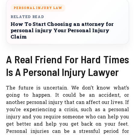
PERSONAL INJURY LAW
RELATED READ
How To Start Choosing an attorney for
personal injury Your Personal Injury
Claim
A Real Friend For Hard Times
Is A Personal Injury Lawyer
The future is uncertain. We don’t know what’s
going to happen. It could be an accident, or
another personal injury that can affect our lives. If
you’re experiencing a crisis, such as a personal
injury and you require someone who can help you
get better and help you get back on your feet.
Personal injuries can be a stressful period for