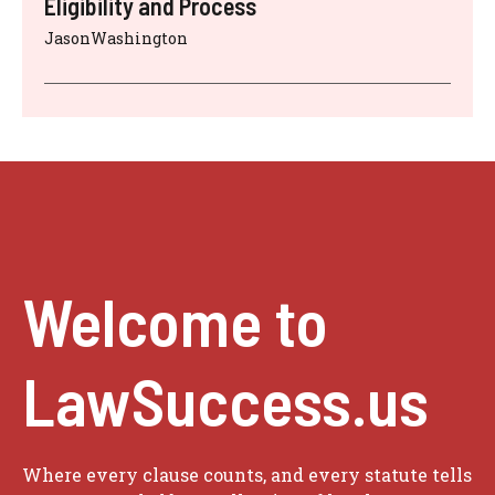
Eligibility and Process
JasonWashington
Welcome to
LawSuccess.us
Where every clause counts, and every statute tells