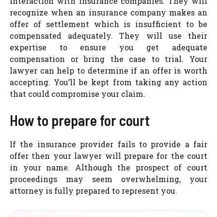
interaction with insurance companies. They will
recognize when an insurance company makes an
offer of settlement which is insufficient to be
compensated adequately. They will use their
expertise to ensure you get adequate
compensation or bring the case to trial. Your
lawyer can help to determine if an offer is worth
accepting. You’ll be kept from taking any action
that could compromise your claim.
How to prepare for court
If the insurance provider fails to provide a fair
offer then your lawyer will prepare for the court
in your name. Although the prospect of court
proceedings may seem overwhelming, your
attorney is fully prepared to represent you.