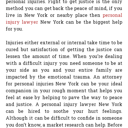
personal injuries. Fight to get justice is the only
method you can get back the peace of mind, if you
live in New York or nearby place then
personal
injury lawyer
New York can be the biggest help
for you.
Injuries either external or internal take time to be
cured but satisfaction of getting the justice can
lessen the amount of time. When you’re dealing
with a difficult injury you need someone to be at
your side as you and your entire family are
impacted by the emotional trauma. An attorney
for personal injuries New York can be your ideal
companion in your rough moment that helps you
feel at ease by helping to pave the way to peace
and justice. A personal injury lawyer New York
can be hired to soothe your hurt feelings.
Although it can be difficult to confide in someone
you don’t know, a market research can help. Before