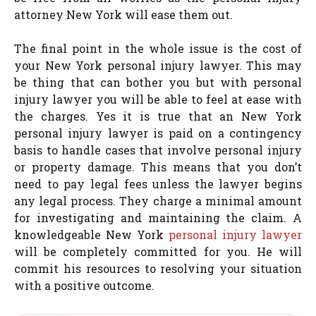
attorney New York will ease them out.
The final point in the whole issue is the cost of
your New York personal injury lawyer. This may
be thing that can bother you but with personal
injury lawyer you will be able to feel at ease with
the charges. Yes it is true that an New York
personal injury lawyer is paid on a contingency
basis to handle cases that involve personal injury
or property damage. This means that you don’t
need to pay legal fees unless the lawyer begins
any legal process. They charge a minimal amount
for investigating and maintaining the claim. A
knowledgeable New York
personal injury lawyer
will be completely committed for you. He will
commit his resources to resolving your situation
with a positive outcome.