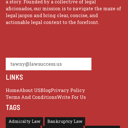
a story. Founded by a collective of legal
aficionados, our mission is to navigate the maze of
legal jargon and bring clear, concise, and
actionable legal content to the forefront.
tawny@lawsuccess.us
LINKS
Home
About US
Blog
Privacy Policy
Terms And Conditions
Write For Us
TAGS
Admiralty Law
Bankruptcy Law