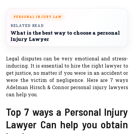
PERSONAL INJURY LAW
RELATED READ
What is the best way to choose a personal
Injury Lawyer
Legal disputes can be very emotional and stress-
inducing. It is essential to hire the right lawyer to
get justice, no matter if you were in an accident or
were the victim of negligence. Here are 7 ways
Adelman Hirsch & Connor personal injury lawyers
can help you.
Top 7 ways a Personal Injury
Lawyer Can help you obtain