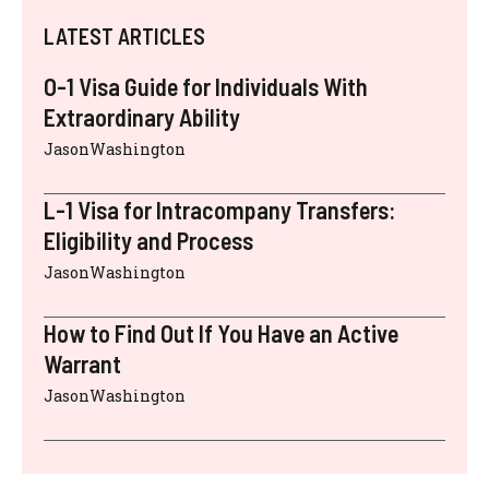
LATEST ARTICLES
O-1 Visa Guide for Individuals With
Extraordinary Ability
JasonWashington
L-1 Visa for Intracompany Transfers:
Eligibility and Process
JasonWashington
How to Find Out If You Have an Active
Warrant
JasonWashington