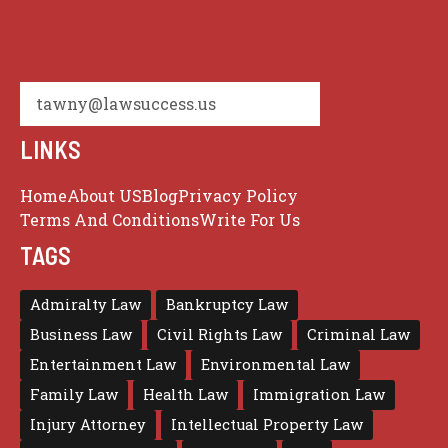
tawny@lawsuccess.us
LINKS
Home
About US
Blog
Privacy Policy
Terms And Conditions
Write For Us
TAGS
Admiralty Law
Bankruptcy Law
Business Law
Civil Rights Law
Criminal Law
Entertainment Law
Environmental Law
Family Law
Health Law
Immigration Law
Injury Attorney
Intellectual Property Law