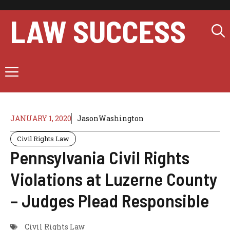
Skip
to
LAW SUCCESS
content
Menu
JANUARY 1, 2020
JasonWashington
Civil Rights Law
Pennsylvania Civil Rights
Violations at Luzerne County
– Judges Plead Responsible
Civil Rights Law