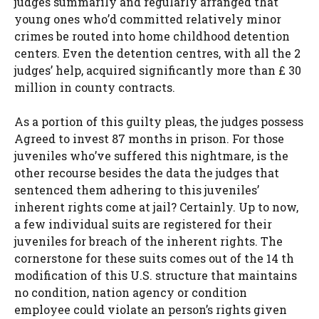
judges summarily and regularly arranged that
young ones who’d committed relatively minor
crimes be routed into home childhood detention
centers. Even the detention centres, with all the 2
judges’ help, acquired significantly more than £ 30
million in county contracts.
As a portion of this guilty pleas, the judges possess
Agreed to invest 87 months in prison. For those
juveniles who’ve suffered this nightmare, is the
other recourse besides the data the judges that
sentenced them adhering to this juveniles’
inherent rights come at jail? Certainly. Up to now,
a few individual suits are registered for their
juveniles for breach of the inherent rights. The
cornerstone for these suits comes out of the 14 th
modification of this U.S. structure that maintains
no condition, nation agency or condition
employee could violate an person’s rights given