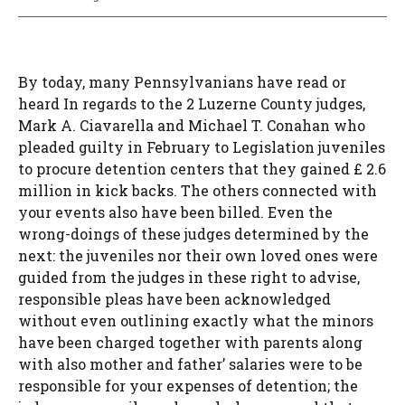
By today, many Pennsylvanians have read or
heard In regards to the 2 Luzerne County judges,
Mark A. Ciavarella and Michael T. Conahan who
pleaded guilty in February to Legislation juveniles
to procure detention centers that they gained £ 2.6
million in kick backs. The others connected with
your events also have been billed. Even the
wrong-doings of these judges determined by the
next: the juveniles nor their own loved ones were
guided from the judges in these right to advise,
responsible pleas have been acknowledged
without even outlining exactly what the minors
have been charged together with parents along
with also mother and father’ salaries were to be
responsible for your expenses of detention; the