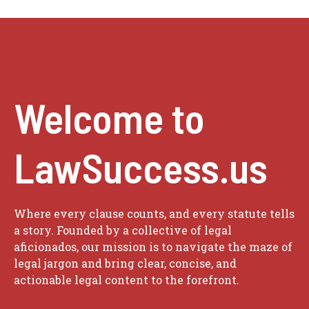
Welcome to
LawSuccess.us
Where every clause counts, and every statute tells
a story. Founded by a collective of legal
aficionados, our mission is to navigate the maze of
legal jargon and bring clear, concise, and
actionable legal content to the forefront.