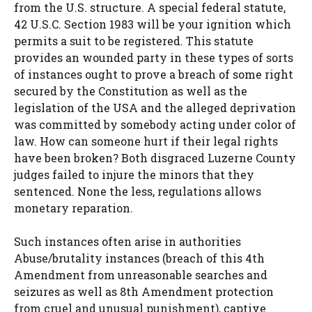
from the U.S. structure. A special federal statute,
42 U.S.C. Section 1983 will be your ignition which
permits a suit to be registered. This statute
provides an wounded party in these types of sorts
of instances ought to prove a breach of some right
secured by the Constitution as well as the
legislation of the USA and the alleged deprivation
was committed by somebody acting under color of
law. How can someone hurt if their legal rights
have been broken? Both disgraced Luzerne County
judges failed to injure the minors that they
sentenced. None the less, regulations allows
monetary reparation.
Such instances often arise in authorities
Abuse/brutality instances (breach of this 4th
Amendment from unreasonable searches and
seizures as well as 8th Amendment protection
from cruel and unusual punishment), captive