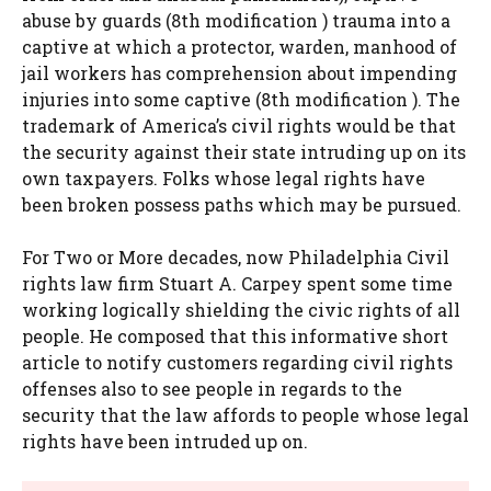
abuse by guards (8th modification ) trauma into a
captive at which a protector, warden, manhood of
jail workers has comprehension about impending
injuries into some captive (8th modification ). The
trademark of America’s civil rights would be that
the security against their state intruding up on its
own taxpayers. Folks whose legal rights have
been broken possess paths which may be pursued.
For Two or More decades, now Philadelphia Civil
rights law firm Stuart A. Carpey spent some time
working logically shielding the civic rights of all
people. He composed that this informative short
article to notify customers regarding civil rights
offenses also to see people in regards to the
security that the law affords to people whose legal
rights have been intruded up on.