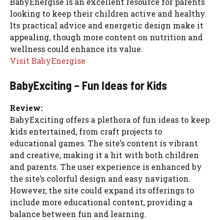
BabyEnergise is an excellent resource for parents
looking to keep their children active and healthy.
Its practical advice and energetic design make it
appealing, though more content on nutrition and
wellness could enhance its value.
Visit BabyEnergise
BabyExciting – Fun Ideas for Kids
Review:
BabyExciting offers a plethora of fun ideas to keep
kids entertained, from craft projects to
educational games. The site’s content is vibrant
and creative, making it a hit with both children
and parents. The user experience is enhanced by
the site’s colorful design and easy navigation.
However, the site could expand its offerings to
include more educational content, providing a
balance between fun and learning.