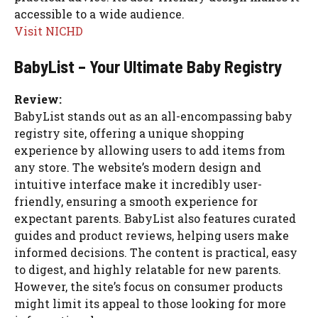
accessible to a wide audience.
Visit NICHD
BabyList – Your Ultimate Baby Registry
Review:
BabyList stands out as an all-encompassing baby
registry site, offering a unique shopping
experience by allowing users to add items from
any store. The website’s modern design and
intuitive interface make it incredibly user-
friendly, ensuring a smooth experience for
expectant parents. BabyList also features curated
guides and product reviews, helping users make
informed decisions. The content is practical, easy
to digest, and highly relatable for new parents.
However, the site’s focus on consumer products
might limit its appeal to those looking for more