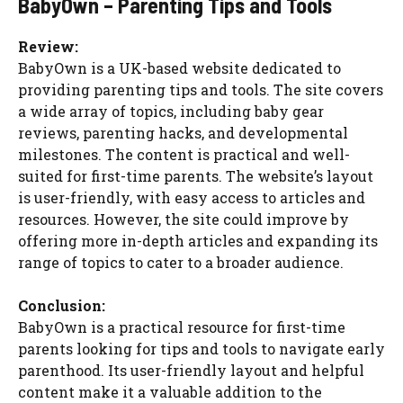
BabyOwn – Parenting Tips and Tools
Review:
BabyOwn is a UK-based website dedicated to
providing parenting tips and tools. The site covers
a wide array of topics, including baby gear
reviews, parenting hacks, and developmental
milestones. The content is practical and well-
suited for first-time parents. The website’s layout
is user-friendly, with easy access to articles and
resources. However, the site could improve by
offering more in-depth articles and expanding its
range of topics to cater to a broader audience.
Conclusion:
BabyOwn is a practical resource for first-time
parents looking for tips and tools to navigate early
parenthood. Its user-friendly layout and helpful
content make it a valuable addition to the