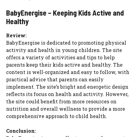
BabyEnergise – Keeping Kids Active and
Healthy
Review:
BabyEnergise is dedicated to promoting physical
activity and health in young children. The site
offers a variety of activities and tips to help
parents keep their kids active and healthy. The
content is well-organized and easy to follow, with
practical advice that parents can easily
implement. The site’s bright and energetic design
reflects its focus on health and activity. However,
the site could benefit from more resources on
nutrition and overall wellness to provide a more
comprehensive approach to child health.
Conclusion: