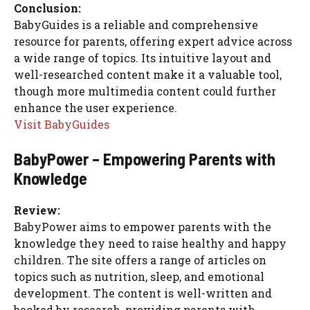
Conclusion:
BabyGuides is a reliable and comprehensive
resource for parents, offering expert advice across
a wide range of topics. Its intuitive layout and
well-researched content make it a valuable tool,
though more multimedia content could further
enhance the user experience.
Visit BabyGuides
BabyPower – Empowering Parents with
Knowledge
Review:
BabyPower aims to empower parents with the
knowledge they need to raise healthy and happy
children. The site offers a range of articles on
topics such as nutrition, sleep, and emotional
development. The content is well-written and
backed by research, providing parents with