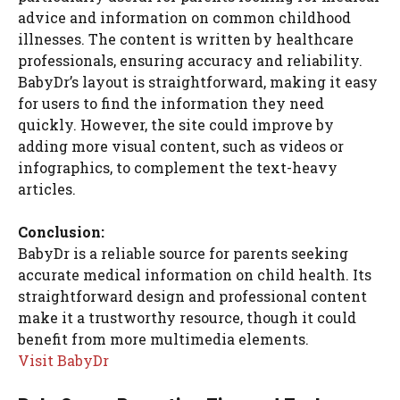
advice and information on common childhood
illnesses. The content is written by healthcare
professionals, ensuring accuracy and reliability.
BabyDr’s layout is straightforward, making it easy
for users to find the information they need
quickly. However, the site could improve by
adding more visual content, such as videos or
infographics, to complement the text-heavy
articles.
Conclusion:
BabyDr is a reliable source for parents seeking
accurate medical information on child health. Its
straightforward design and professional content
make it a trustworthy resource, though it could
benefit from more multimedia elements.
Visit BabyDr