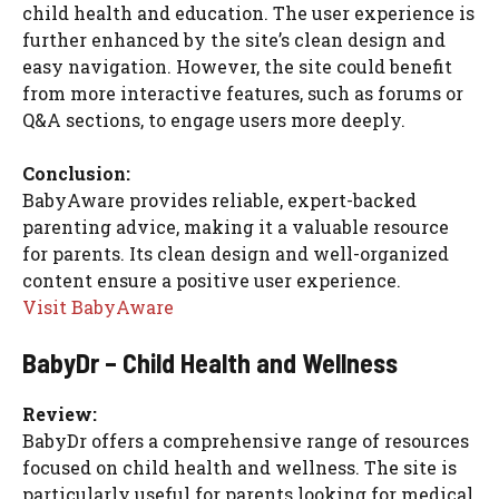
child health and education. The user experience is
further enhanced by the site’s clean design and
easy navigation. However, the site could benefit
from more interactive features, such as forums or
Q&A sections, to engage users more deeply.
Conclusion:
BabyAware provides reliable, expert-backed
parenting advice, making it a valuable resource
for parents. Its clean design and well-organized
content ensure a positive user experience.
Visit BabyAware
BabyDr – Child Health and Wellness
Review:
BabyDr offers a comprehensive range of resources
focused on child health and wellness. The site is
particularly useful for parents looking for medical