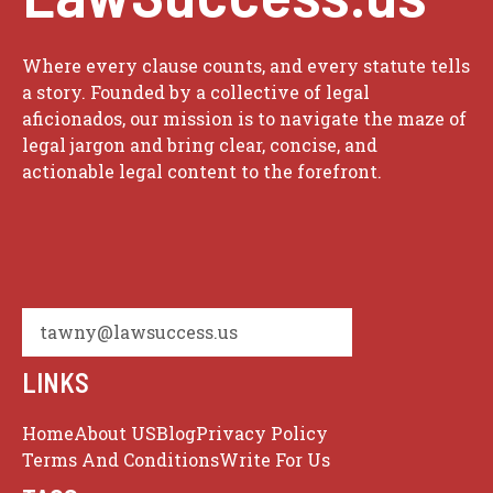
Where every clause counts, and every statute tells
a story. Founded by a collective of legal
aficionados, our mission is to navigate the maze of
legal jargon and bring clear, concise, and
actionable legal content to the forefront.
tawny@lawsuccess.us
LINKS
Home
About US
Blog
Privacy Policy
Terms And Conditions
Write For Us