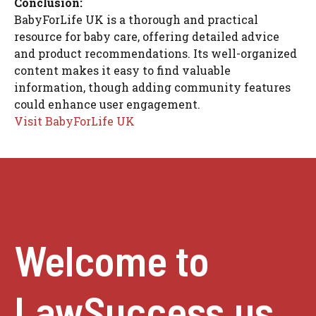
Conclusion:
BabyForLife UK is a thorough and practical
resource for baby care, offering detailed advice
and product recommendations. Its well-organized
content makes it easy to find valuable
information, though adding community features
could enhance user engagement.
Visit BabyForLife UK
Welcome to
LawSuccess.us