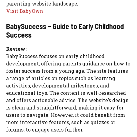
parenting website landscape.
Visit BabyOwn
BabySuccess – Guide to Early Childhood
Success
Review:
BabySuccess focuses on early childhood
development, offering parents guidance on how to
foster success from a young age. The site features
a range of articles on topics such as learning
activities, developmental milestones, and
educational toys. The content is well-researched
and offers actionable advice. The website’s design
is clean and straightforward, making it easy for
users to navigate. However, it could benefit from
more interactive features, such as quizzes or
forums, to engage users further.