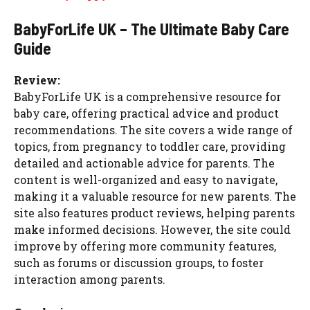
BabyForLife UK – The Ultimate Baby Care
Guide
Review:
BabyForLife UK is a comprehensive resource for
baby care, offering practical advice and product
recommendations. The site covers a wide range of
topics, from pregnancy to toddler care, providing
detailed and actionable advice for parents. The
content is well-organized and easy to navigate,
making it a valuable resource for new parents. The
site also features product reviews, helping parents
make informed decisions. However, the site could
improve by offering more community features,
such as forums or discussion groups, to foster
interaction among parents.