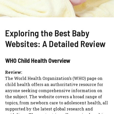
Exploring the Best Baby
Websites: A Detailed Review
WHO Child Health Overview
Review:
The World Health Organization’s (WHO) page on
child health offers an authoritative resource for
anyone seeking comprehensive information on
the subject. The website covers a broad range of
topics, from newborn care to adolescent health, all
supported by the latest global research and