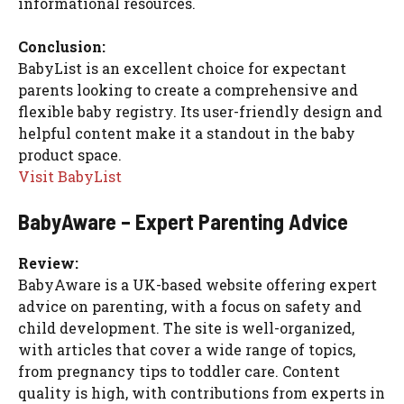
informational resources.
Conclusion:
BabyList is an excellent choice for expectant
parents looking to create a comprehensive and
flexible baby registry. Its user-friendly design and
helpful content make it a standout in the baby
product space.
Visit BabyList
BabyAware – Expert Parenting Advice
Review:
BabyAware is a UK-based website offering expert
advice on parenting, with a focus on safety and
child development. The site is well-organized,
with articles that cover a wide range of topics,
from pregnancy tips to toddler care. Content
quality is high, with contributions from experts in