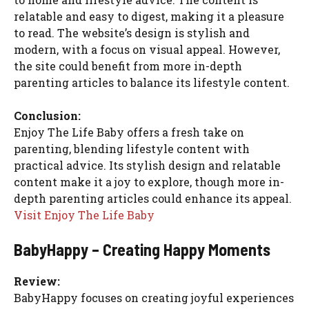
relatable and easy to digest, making it a pleasure
to read. The website’s design is stylish and
modern, with a focus on visual appeal. However,
the site could benefit from more in-depth
parenting articles to balance its lifestyle content.
Conclusion:
Enjoy The Life Baby offers a fresh take on
parenting, blending lifestyle content with
practical advice. Its stylish design and relatable
content make it a joy to explore, though more in-
depth parenting articles could enhance its appeal.
Visit Enjoy The Life Baby
BabyHappy – Creating Happy Moments
Review:
BabyHappy focuses on creating joyful experiences