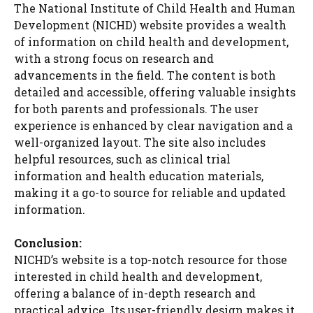
The National Institute of Child Health and Human
Development (NICHD) website provides a wealth
of information on child health and development,
with a strong focus on research and
advancements in the field. The content is both
detailed and accessible, offering valuable insights
for both parents and professionals. The user
experience is enhanced by clear navigation and a
well-organized layout. The site also includes
helpful resources, such as clinical trial
information and health education materials,
making it a go-to source for reliable and updated
information.
Conclusion:
NICHD’s website is a top-notch resource for those
interested in child health and development,
offering a balance of in-depth research and
practical advice. Its user-friendly design makes it