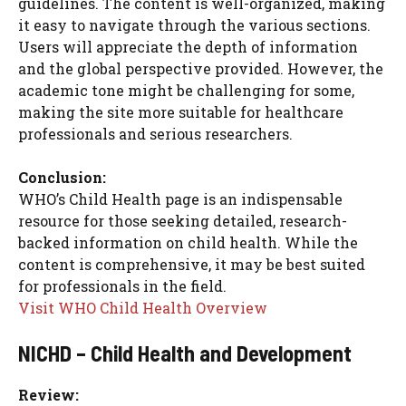
guidelines. The content is well-organized, making
it easy to navigate through the various sections.
Users will appreciate the depth of information
and the global perspective provided. However, the
academic tone might be challenging for some,
making the site more suitable for healthcare
professionals and serious researchers.
Conclusion:
WHO’s Child Health page is an indispensable
resource for those seeking detailed, research-
backed information on child health. While the
content is comprehensive, it may be best suited
for professionals in the field.
Visit WHO Child Health Overview
NICHD – Child Health and Development
Review: