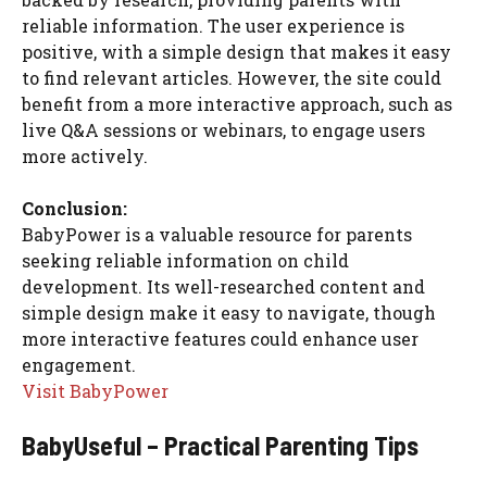
reliable information. The user experience is
positive, with a simple design that makes it easy
to find relevant articles. However, the site could
benefit from a more interactive approach, such as
live Q&A sessions or webinars, to engage users
more actively.
Conclusion:
BabyPower is a valuable resource for parents
seeking reliable information on child
development. Its well-researched content and
simple design make it easy to navigate, though
more interactive features could enhance user
engagement.
Visit BabyPower
BabyUseful – Practical Parenting Tips