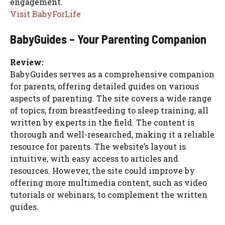
engagement.
Visit BabyForLife
BabyGuides – Your Parenting Companion
Review:
BabyGuides serves as a comprehensive companion
for parents, offering detailed guides on various
aspects of parenting. The site covers a wide range
of topics, from breastfeeding to sleep training, all
written by experts in the field. The content is
thorough and well-researched, making it a reliable
resource for parents. The website’s layout is
intuitive, with easy access to articles and
resources. However, the site could improve by
offering more multimedia content, such as video
tutorials or webinars, to complement the written
guides.