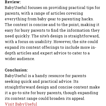
Review:
BabyUseful focuses on providing practical tips for
parents, with a range of articles covering
everything from baby gear to parenting hacks.
The content is concise and to the point, making it
easy for busy parents to find the information they
need quickly. The site’s design is straightforward,
with a focus on usability. However, the site could
expand its content offerings to include more in-
depth articles and expert advice to cater to a
wider audience.
Conclusion:
BabyUseful is a handy resource for parents
seeking quick and practical advice. Its
straightforward design and concise content make
it a go-to site for busy parents, though expanding
its content range could broaden its appeal.
Visit BabyUseful