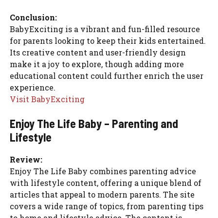
Conclusion:
BabyExciting is a vibrant and fun-filled resource
for parents looking to keep their kids entertained.
Its creative content and user-friendly design
make it a joy to explore, though adding more
educational content could further enrich the user
experience.
Visit BabyExciting
Enjoy The Life Baby – Parenting and
Lifestyle
Review:
Enjoy The Life Baby combines parenting advice
with lifestyle content, offering a unique blend of
articles that appeal to modern parents. The site
covers a wide range of topics, from parenting tips
to home and lifestyle advice. The content is