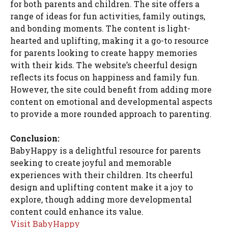
for both parents and children. The site offers a
range of ideas for fun activities, family outings,
and bonding moments. The content is light-
hearted and uplifting, making it a go-to resource
for parents looking to create happy memories
with their kids. The website’s cheerful design
reflects its focus on happiness and family fun.
However, the site could benefit from adding more
content on emotional and developmental aspects
to provide a more rounded approach to parenting.
Conclusion:
BabyHappy is a delightful resource for parents
seeking to create joyful and memorable
experiences with their children. Its cheerful
design and uplifting content make it a joy to
explore, though adding more developmental
content could enhance its value.
Visit BabyHappy