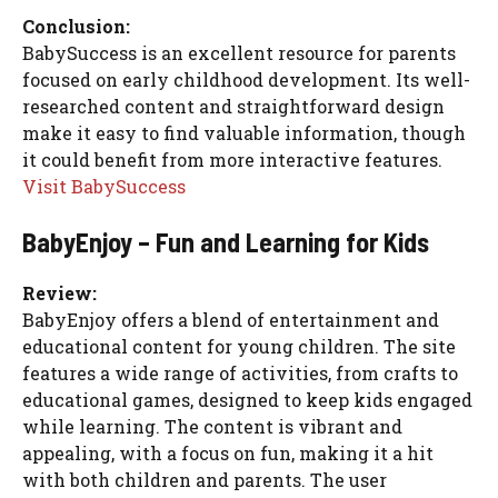
Conclusion:
BabySuccess is an excellent resource for parents
focused on early childhood development. Its well-
researched content and straightforward design
make it easy to find valuable information, though
it could benefit from more interactive features.
Visit BabySuccess
BabyEnjoy – Fun and Learning for Kids
Review:
BabyEnjoy offers a blend of entertainment and
educational content for young children. The site
features a wide range of activities, from crafts to
educational games, designed to keep kids engaged
while learning. The content is vibrant and
appealing, with a focus on fun, making it a hit
with both children and parents. The user