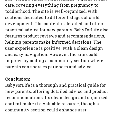
care, covering everything from pregnancy to
toddlerhood. The site is well-organized, with
sections dedicated to different stages of child
development. The content is detailed and offers
practical advice for new parents. BabyForLife also
features product reviews and recommendations,
helping parents make informed decisions. The
user experience is positive, with a clean design
and easy navigation. However, the site could
improve by adding a community section where
parents can share experiences and advice.
Conclusion:
BabyForLife is a thorough and practical guide for
new parents, offering detailed advice and product
recommendations. Its clean design and organized
content make it a valuable resource, though a
community section could enhance user