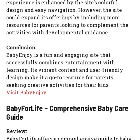
experience is enhanced by the site’s colorful
design and easy navigation. However, the site
could expand its offerings by including more
resources for parents looking to complement the
activities with developmental guidance.
Conclusion:
BabyEnjoy is a fun and engaging site that
successfully combines entertainment with
learning. Its vibrant content and user-friendly
design make it a go-to resource for parents
seeking creative activities for their kids.
Visit BabyEnjoy
BabyForLife – Comprehensive Baby Care
Guide
Review:
BabyForLife offers a comprehensive guide to baby