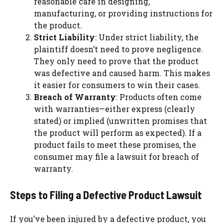
reasonable care in designing,
manufacturing, or providing instructions for
the product.
Strict Liability
: Under strict liability, the
plaintiff doesn’t need to prove negligence.
They only need to prove that the product
was defective and caused harm. This makes
it easier for consumers to win their cases.
Breach of Warranty
: Products often come
with warranties—either express (clearly
stated) or implied (unwritten promises that
the product will perform as expected). If a
product fails to meet these promises, the
consumer may file a lawsuit for breach of
warranty.
Steps to Filing a Defective Product Lawsuit
If you’ve been injured by a defective product, you