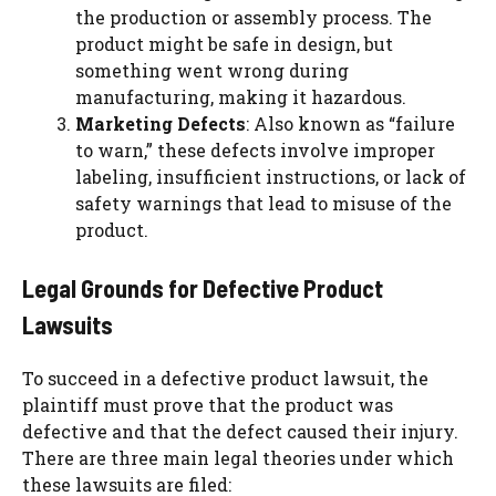
the production or assembly process. The
product might be safe in design, but
something went wrong during
manufacturing, making it hazardous.
Marketing Defects
: Also known as “failure
to warn,” these defects involve improper
labeling, insufficient instructions, or lack of
safety warnings that lead to misuse of the
product.
Legal Grounds for Defective Product
Lawsuits
To succeed in a defective product lawsuit, the
plaintiff must prove that the product was
defective and that the defect caused their injury.
There are three main legal theories under which
these lawsuits are filed: