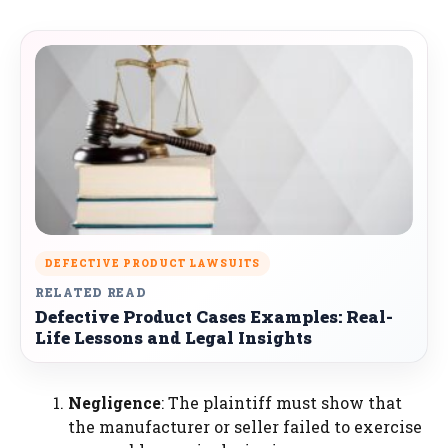
DEFECTIVE PRODUCT LAWSUITS
RELATED READ
Defective Product Cases Examples: Real-
Life Lessons and Legal Insights
Negligence
: The plaintiff must show that
the manufacturer or seller failed to exercise