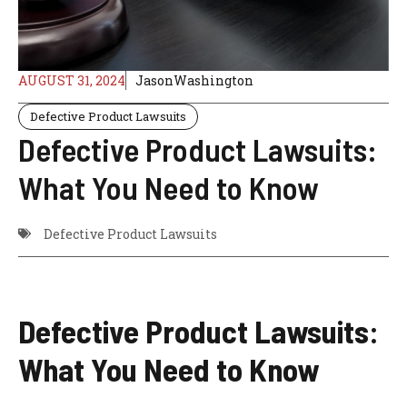
AUGUST 31, 2024
JasonWashington
Defective Product Lawsuits
Defective Product Lawsuits:
What You Need to Know
Defective Product Lawsuits
Defective Product Lawsuits:
What You Need to Know