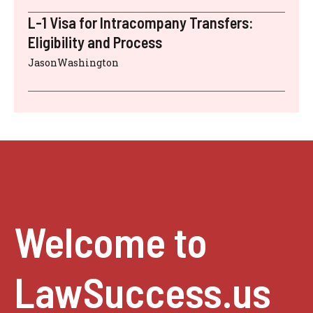
L-1 Visa for Intracompany Transfers:
Eligibility and Process
JasonWashington
Welcome to
LawSuccess.us