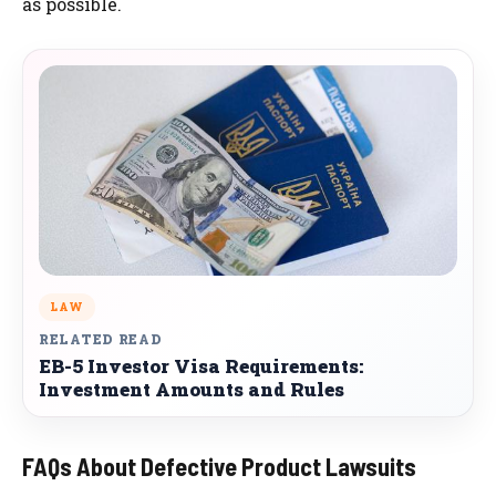
as possible.
LAW
RELATED READ
EB-5 Investor Visa Requirements:
Investment Amounts and Rules
FAQs About Defective Product Lawsuits