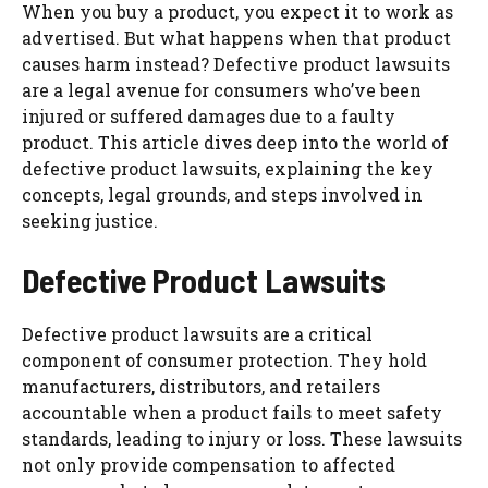
When you buy a product, you expect it to work as
advertised. But what happens when that product
causes harm instead? Defective product lawsuits
are a legal avenue for consumers who’ve been
injured or suffered damages due to a faulty
product. This article dives deep into the world of
defective product lawsuits, explaining the key
concepts, legal grounds, and steps involved in
seeking justice.
Defective Product Lawsuits
Defective product lawsuits are a critical
component of consumer protection. They hold
manufacturers, distributors, and retailers
accountable when a product fails to meet safety
standards, leading to injury or loss. These lawsuits
not only provide compensation to affected