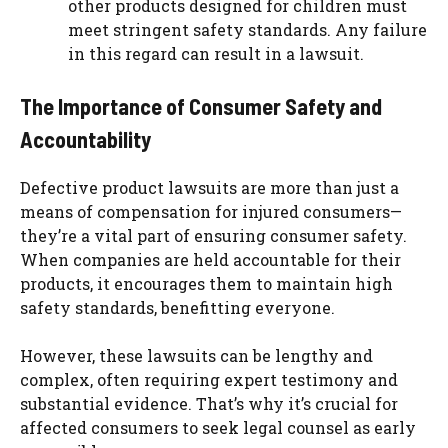
other products designed for children must
meet stringent safety standards. Any failure
in this regard can result in a lawsuit.
The Importance of Consumer Safety and
Accountability
Defective product lawsuits are more than just a
means of compensation for injured consumers—
they’re a vital part of ensuring consumer safety.
When companies are held accountable for their
products, it encourages them to maintain high
safety standards, benefitting everyone.
However, these lawsuits can be lengthy and
complex, often requiring expert testimony and
substantial evidence. That’s why it’s crucial for
affected consumers to seek legal counsel as early