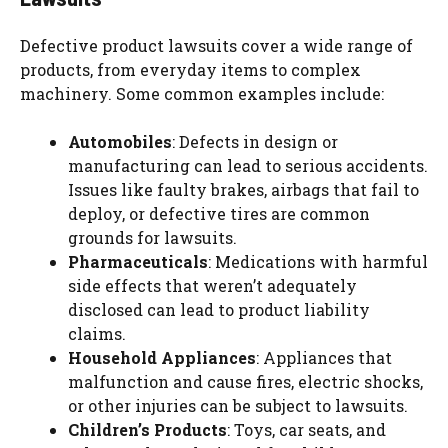
Defective product lawsuits cover a wide range of
products, from everyday items to complex
machinery. Some common examples include:
Automobiles
: Defects in design or
manufacturing can lead to serious accidents.
Issues like faulty brakes, airbags that fail to
deploy, or defective tires are common
grounds for lawsuits.
Pharmaceuticals
: Medications with harmful
side effects that weren’t adequately
disclosed can lead to product liability
claims.
Household Appliances
: Appliances that
malfunction and cause fires, electric shocks,
or other injuries can be subject to lawsuits.
Children’s Products
: Toys, car seats, and