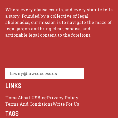
Where every clause counts, and every statute tells
a story. Founded by a collective of legal
aficionados, our mission is to navigate the maze of
legal jargon and bring clear, concise, and
actionable legal content to the forefront.
tawny@lawsuccess.us
LINKS
Home
About US
Blog
Privacy Policy
Terms And Conditions
Write For Us
TAGS