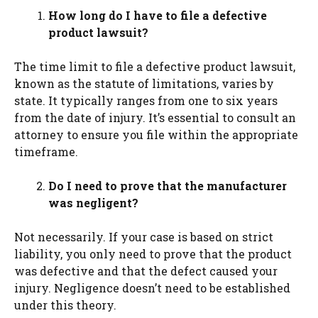
How long do I have to file a defective
product lawsuit?
The time limit to file a defective product lawsuit,
known as the statute of limitations, varies by
state. It typically ranges from one to six years
from the date of injury. It’s essential to consult an
attorney to ensure you file within the appropriate
timeframe.
Do I need to prove that the manufacturer
was negligent?
Not necessarily. If your case is based on strict
liability, you only need to prove that the product
was defective and that the defect caused your
injury. Negligence doesn’t need to be established
under this theory.