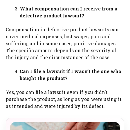
What compensation can I receive from a
defective product lawsuit?
Compensation in defective product lawsuits can
cover medical expenses, lost wages, pain and
suffering, and in some cases, punitive damages.
The specific amount depends on the severity of
the injury and the circumstances of the case.
Can I file a lawsuit if I wasn’t the one who
bought the product?
Yes, you can file a lawsuit even if you didn’t
purchase the product, as long as you were using it
as intended and were injured by its defect.