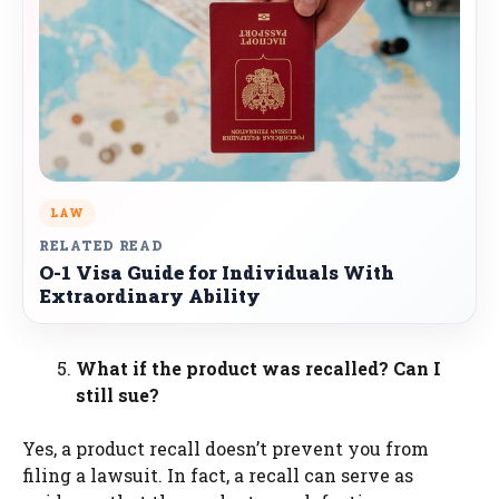
LAW
RELATED READ
O-1 Visa Guide for Individuals With
Extraordinary Ability
What if the product was recalled? Can I
still sue?
Yes, a product recall doesn’t prevent you from
filing a lawsuit. In fact, a recall can serve as