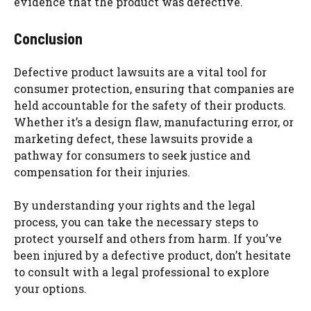
evidence that the product was defective.
Conclusion
Defective product lawsuits are a vital tool for
consumer protection, ensuring that companies are
held accountable for the safety of their products.
Whether it’s a design flaw, manufacturing error, or
marketing defect, these lawsuits provide a
pathway for consumers to seek justice and
compensation for their injuries.
By understanding your rights and the legal
process, you can take the necessary steps to
protect yourself and others from harm. If you’ve
been injured by a defective product, don’t hesitate
to consult with a legal professional to explore
your options.