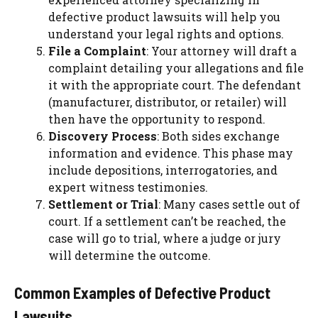
defective product lawsuits will help you
understand your legal rights and options.
File a Complaint
: Your attorney will draft a
complaint detailing your allegations and file
it with the appropriate court. The defendant
(manufacturer, distributor, or retailer) will
then have the opportunity to respond.
Discovery Process
: Both sides exchange
information and evidence. This phase may
include depositions, interrogatories, and
expert witness testimonies.
Settlement or Trial
: Many cases settle out of
court. If a settlement can’t be reached, the
case will go to trial, where a judge or jury
will determine the outcome.
Common Examples of Defective Product
Lawsuits