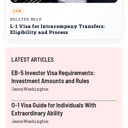
LAW
RELATED READ
L-1 Visa for Intracompany Transfers:
Eligibility and Process
LATEST ARTICLES
EB-5 Investor Visa Requirements:
Investment Amounts and Rules
JasonWashington
O-1 Visa Guide for Individuals With
Extraordinary Ability
JasonWashington