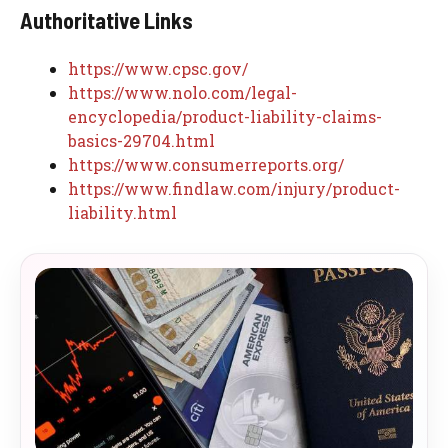
Authoritative Links
https://www.cpsc.gov/
https://www.nolo.com/legal-
encyclopedia/product-liability-claims-
basics-29704.html
https://www.consumerreports.org/
https://www.findlaw.com/injury/product-
liability.html