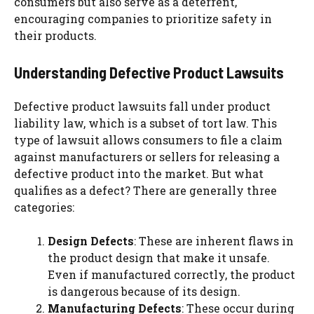
consumers but also serve as a deterrent,
encouraging companies to prioritize safety in
their products.
Understanding Defective Product Lawsuits
Defective product lawsuits fall under product
liability law, which is a subset of tort law. This
type of lawsuit allows consumers to file a claim
against manufacturers or sellers for releasing a
defective product into the market. But what
qualifies as a defect? There are generally three
categories:
Design Defects
: These are inherent flaws in
the product design that make it unsafe.
Even if manufactured correctly, the product
is dangerous because of its design.
Manufacturing Defects
: These occur during