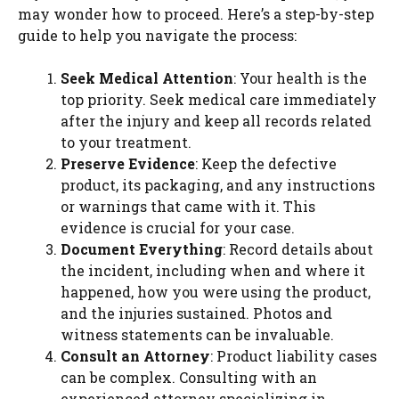
may wonder how to proceed. Here’s a step-by-step
guide to help you navigate the process:
Seek Medical Attention
: Your health is the
top priority. Seek medical care immediately
after the injury and keep all records related
to your treatment.
Preserve Evidence
: Keep the defective
product, its packaging, and any instructions
or warnings that came with it. This
evidence is crucial for your case.
Document Everything
: Record details about
the incident, including when and where it
happened, how you were using the product,
and the injuries sustained. Photos and
witness statements can be invaluable.
Consult an Attorney
: Product liability cases
can be complex. Consulting with an
experienced attorney specializing in