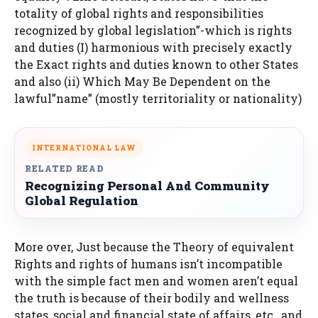
totality of global rights and responsibilities
recognized by global legislation”-which is rights
and duties (I) harmonious with precisely exactly
the Exact rights and duties known to other States
and also (ii) Which May Be Dependent on the
lawful”name” (mostly territoriality or nationality)
INTERNATIONAL LAW
RELATED READ
Recognizing Personal And Community
Global Regulation
More over, Just because the Theory of equivalent
Rights and rights of humans isn’t incompatible
with the simple fact men and women aren’t equal
the truth is because of their bodily and wellness
states, social and financial state of affairs, etc., and