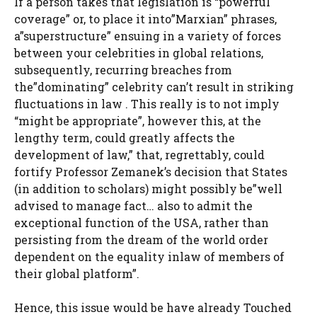
If a person takes that legislation is “powerful
coverage” or, to place it into”Marxian” phrases,
a”superstructure” ensuing in a variety of forces
between your celebrities in global relations,
subsequently, recurring breaches from
the”dominating” celebrity can’t result in striking
fluctuations in law . This really is to not imply
“might be appropriate”, however this, at the
lengthy term, could greatly affects the
development of law,” that, regrettably, could
fortify Professor Zemanek’s decision that States
(in addition to scholars) might possibly be”well
advised to manage fact… also to admit the
exceptional function of the USA, rather than
persisting from the dream of the world order
dependent on the equality inlaw of members of
their global platform”.
Hence, this issue would be have already Touched