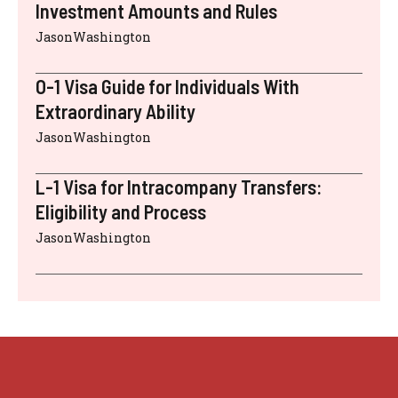
Investment Amounts and Rules
JasonWashington
O-1 Visa Guide for Individuals With
Extraordinary Ability
JasonWashington
L-1 Visa for Intracompany Transfers:
Eligibility and Process
JasonWashington