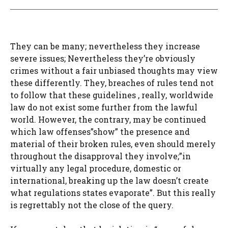
They can be many; nevertheless they increase
severe issues; Nevertheless they’re obviously
crimes without a fair unbiased thoughts may view
these differently. They, breaches of rules tend not
to follow that these guidelines , really, worldwide
law do not exist some further from the lawful
world. However, the contrary, may be continued
which law offenses”show” the presence and
material of their broken rules, even should merely
throughout the disapproval they involve;”in
virtually any legal procedure, domestic or
international, breaking up the law doesn’t create
what regulations states evaporate”. But this really
is regrettably not the close of the query.