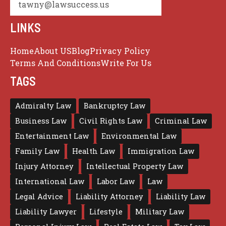
tawny@lawsuccess.us
LINKS
Home
About US
Blog
Privacy Policy
Terms And Conditions
Write For Us
TAGS
Admiralty Law
Bankruptcy Law
Business Law
Civil Rights Law
Criminal Law
Entertainment Law
Environmental Law
Family Law
Health Law
Immigration Law
Injury Attorney
Intellectual Property Law
International Law
Labor Law
Law
Legal Advice
Liability Attorney
Liability Law
Liability Lawyer
Lifestyle
Military Law