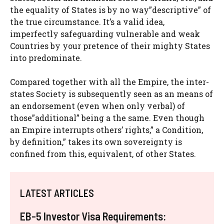
the equality of States is by no way”descriptive” of
the true circumstance. It’s a valid idea,
imperfectly safeguarding vulnerable and weak
Countries by your pretence of their mighty States
into predominate.
Compared together with all the Empire, the inter-
states Society is subsequently seen as an means of
an endorsement (even when only verbal) of
those”additional” being a the same. Even though
an Empire interrupts others’ rights,” a Condition,
by definition,” takes its own sovereignty is
confined from this, equivalent, of other States.
LATEST ARTICLES
EB-5 Investor Visa Requirements: