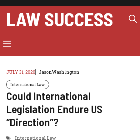
Skip
to
LAW SUCCESS
content
Menu
JULY 31, 2020
JasonWashington
International Law
Could International
Legislation Endure US
“Direction”?
International Law