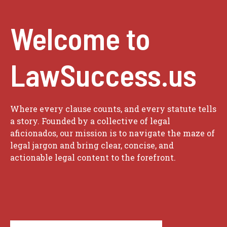
Welcome to
LawSuccess.us
Where every clause counts, and every statute tells
a story. Founded by a collective of legal
aficionados, our mission is to navigate the maze of
legal jargon and bring clear, concise, and
actionable legal content to the forefront.