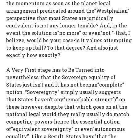
the momentum as soon as the planet legal
arrangement predicated around the”Westphalian”
perspective that most States are juridically
equivalent is not any longer tenable? And, in the
event the solution is”no more” or even”not “-that, I
believe, would be your case-is it values attempting
to keep up itall? To that degree? And also just
exactly how exactly?
A Very First stage has to Be Turned into
nevertheless: that the Sovereign equality of
States just isn’t and it has not beenan”complete”
notion. “Sovereignty” simply usually suggests
that States haven’t any”remarkable strength” on
these however, despite that which goes on at the
national legal world they really usually do match
competing powers-hence the essential notion
of”equivalent sovereignty” or even”autonomous
equality”. Like a Result, States have”that the