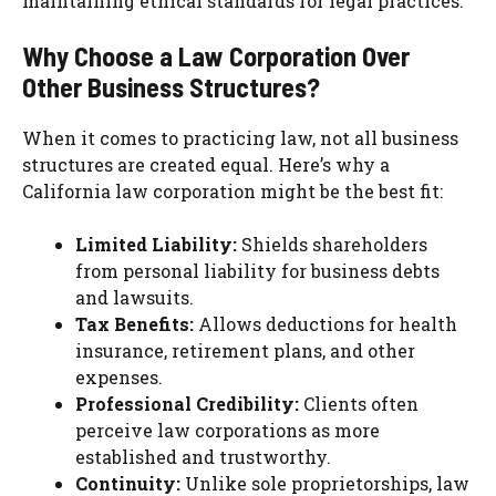
maintaining ethical standards for legal practices.
Why Choose a Law Corporation Over
Other Business Structures?
When it comes to practicing law, not all business
structures are created equal. Here’s why a
California law corporation might be the best fit:
Limited Liability:
Shields shareholders
from personal liability for business debts
and lawsuits.
Tax Benefits:
Allows deductions for health
insurance, retirement plans, and other
expenses.
Professional Credibility:
Clients often
perceive law corporations as more
established and trustworthy.
Continuity:
Unlike sole proprietorships, law