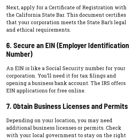
Next, apply for a Certificate of Registration with
the California State Bar. This document certifies
that your corporation meets the State Bar’s legal
and ethical requirements.
6. Secure an EIN (Employer Identification
Number)
An EIN is like a Social Security number for your
corporation. You’ll need it for tax filings and
opening a business bank account. The IRS offers
EIN applications for free online.
7. Obtain Business Licenses and Permits
Depending on your location, you may need
additional business licenses or permits. Check
with your local government to stay on the right