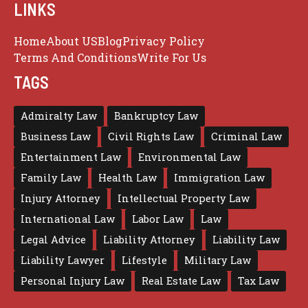
LINKS
Home
About US
Blog
Privacy Policy
Terms And Conditions
Write For Us
TAGS
Admiralty Law
Bankruptcy Law
Business Law
Civil Rights Law
Criminal Law
Entertainment Law
Environmental Law
Family Law
Health Law
Immigration Law
Injury Attorney
Intellectual Property Law
International Law
Labor Law
Law
Legal Advice
Liability Attorney
Liability Law
Liability Lawyer
Lifestyle
Military Law
Personal Injury Law
Real Estate Law
Tax Law