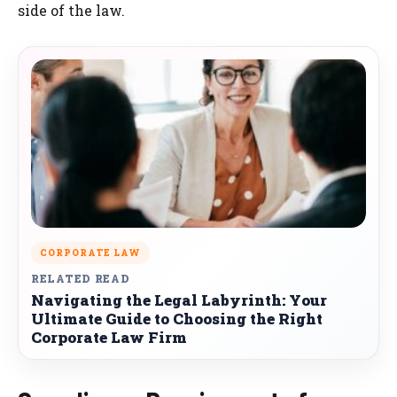
side of the law.
CORPORATE LAW
RELATED READ
Navigating the Legal Labyrinth: Your
Ultimate Guide to Choosing the Right
Corporate Law Firm