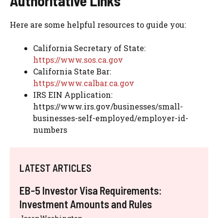
Authoritative Links
Here are some helpful resources to guide you:
California Secretary of State:
https://www.sos.ca.gov
California State Bar:
https://www.calbar.ca.gov
IRS EIN Application:
https://www.irs.gov/businesses/small-
businesses-self-employed/employer-id-
numbers
LATEST ARTICLES
EB-5 Investor Visa Requirements:
Investment Amounts and Rules