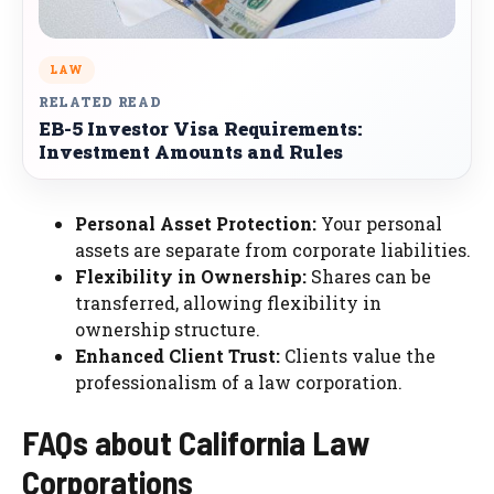
LAW
RELATED READ
EB-5 Investor Visa Requirements:
Investment Amounts and Rules
Personal Asset Protection:
Your personal
assets are separate from corporate liabilities.
Flexibility in Ownership:
Shares can be
transferred, allowing flexibility in
ownership structure.
Enhanced Client Trust:
Clients value the
professionalism of a law corporation.
FAQs about California Law
Corporations