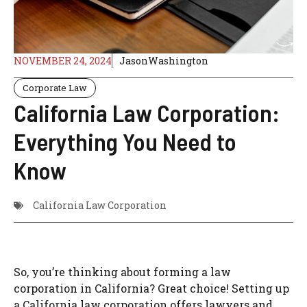
NOVEMBER 24, 2024
JasonWashington
Corporate Law
California Law Corporation:
Everything You Need to
Know
California Law Corporation
So, you’re thinking about forming a law
corporation in California? Great choice! Setting up
a California law corporation offers lawyers and