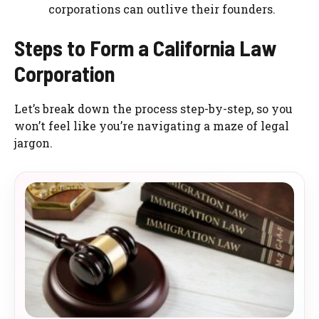
corporations can outlive their founders.
Steps to Form a California Law
Corporation
Let’s break down the process step-by-step, so you
won’t feel like you’re navigating a maze of legal
jargon.