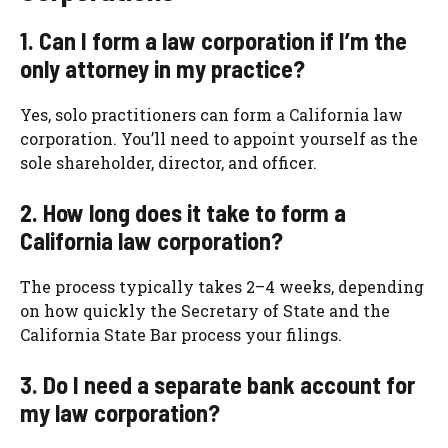
1. Can I form a law corporation if I’m the
only attorney in my practice?
Yes, solo practitioners can form a California law
corporation. You’ll need to appoint yourself as the
sole shareholder, director, and officer.
2. How long does it take to form a
California law corporation?
The process typically takes 2–4 weeks, depending
on how quickly the Secretary of State and the
California State Bar process your filings.
3. Do I need a separate bank account for
my law corporation?