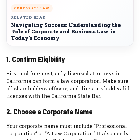
CORPORATE LAW
RELATED READ
Navigating Success: Understanding the
Role of Corporate and Business Law in
Today’s Economy
1. Confirm Eligibility
First and foremost, only licensed attorneys in
California can form a law corporation. Make sure
all shareholders, officers, and directors hold valid
licenses with the California State Bar.
2. Choose a Corporate Name
Your corporate name must include “Professional
Corporation” or “A Law Corporation.” It also needs