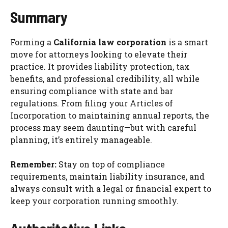
Summary
Forming a
California law corporation
is a smart
move for attorneys looking to elevate their
practice. It provides liability protection, tax
benefits, and professional credibility, all while
ensuring compliance with state and bar
regulations. From filing your Articles of
Incorporation to maintaining annual reports, the
process may seem daunting—but with careful
planning, it’s entirely manageable.
Remember:
Stay on top of compliance
requirements, maintain liability insurance, and
always consult with a legal or financial expert to
keep your corporation running smoothly.