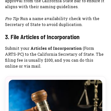
approval from the California State Bar to ensure it
aligns with their naming guidelines.
Pro Tip:
Run a name availability check with the
Secretary of State to avoid duplication.
3. File Articles of Incorporation
Submit your
Articles of Incorporation
(Form
ARTS-PC) to the California Secretary of State. The
filing fee is usually $100, and you can do this
online or via mail.