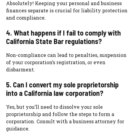
Absolutely! Keeping your personal and business
finances separate is crucial for liability protection
and compliance.
4. What happens if I fail to comply with
California State Bar regulations?
Non-compliance can lead to penalties, suspension
of your corporation’s registration, or even
disbarment.
5. Can I convert my sole proprietorship
into a California law corporation?
Yes, but you’ll need to dissolve your sole
proprietorship and follow the steps to form a
corporation. Consult with a business attorney for
guidance.