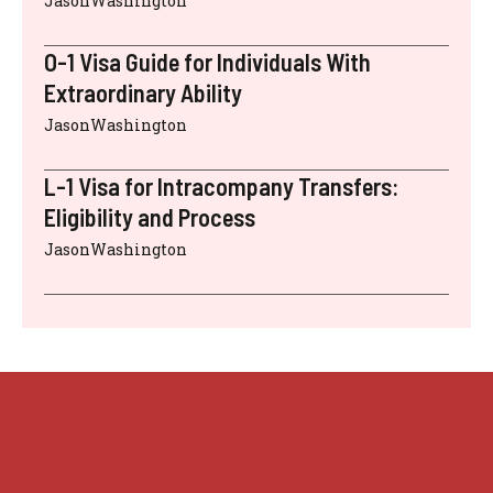
JasonWashington
O-1 Visa Guide for Individuals With
Extraordinary Ability
JasonWashington
L-1 Visa for Intracompany Transfers:
Eligibility and Process
JasonWashington