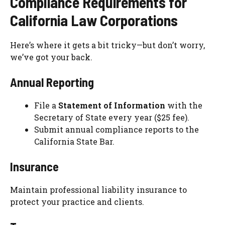
Compliance Requirements for
California Law Corporations
Here’s where it gets a bit tricky—but don’t worry,
we’ve got your back.
Annual Reporting
File a
Statement of Information
with the
Secretary of State every year ($25 fee).
Submit annual compliance reports to the
California State Bar.
Insurance
Maintain professional liability insurance to
protect your practice and clients.