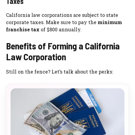
Taxes
California law corporations are subject to state
corporate taxes. Make sure to pay the
minimum
franchise tax
of $800 annually.
Benefits of Forming a California
Law Corporation
Still on the fence? Let’s talk about the perks: