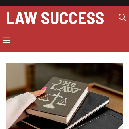
Skip
to
LAW SUCCESS
content
Menu