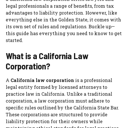
legal professionals a range of benefits, from tax
advantages to liability protection. However, like
everything else in the Golden State, it comes with
its own set of rules and regulations. Buckle up—
this guide has everything you need to know to get
started.
What is a California Law
Corporation?
A
California law corporation
is a professional
legal entity formed by licensed attorneys to
practice law in California. Unlike a traditional
corporation, a law corporation must adhere to
specific rules outlined by the California State Bar.
These corporations are structured to provide
liability protection for their owners while