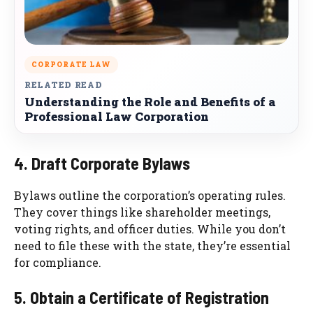
CORPORATE LAW
RELATED READ
Understanding the Role and Benefits of a
Professional Law Corporation
4. Draft Corporate Bylaws
Bylaws outline the corporation’s operating rules.
They cover things like shareholder meetings,
voting rights, and officer duties. While you don’t
need to file these with the state, they’re essential
for compliance.
5. Obtain a Certificate of Registration