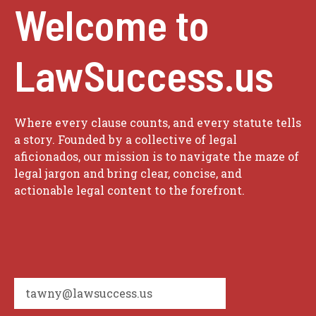
Welcome to
LawSuccess.us
Where every clause counts, and every statute tells
a story. Founded by a collective of legal
aficionados, our mission is to navigate the maze of
legal jargon and bring clear, concise, and
actionable legal content to the forefront.
tawny@lawsuccess.us